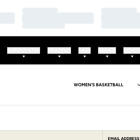
Loading…
Loading…
Loading…
Loading…
Loading…
Loading…
WATCH/LISTEN
ATHLETICS
SHOP
DONATE
TICKET
Departments
EMAIL ADDRESS