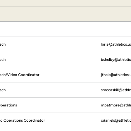
ach
lbria@athletics.u
ach
bshelby@athletic
oach/Video Coordinator
jtheis@athletics.
ach
smccaskill@athle
Operations
mpatmore@athlet
nd Operations Coordinator
cdaniels@athleti