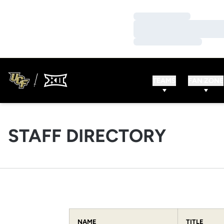
Loading…
Loading…
Loading…
TEAMS
FAN ZONE
STAFF DIRECTORY
NAME
TITLE