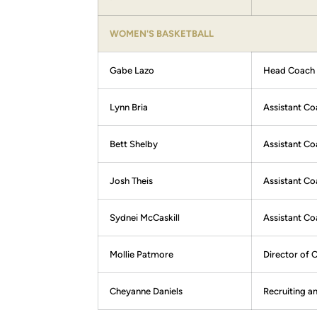
WOMEN'S BASKETBALL
Gabe Lazo
Head Coach
Lynn Bria
Assistant Co
Bett Shelby
Assistant Co
Josh Theis
Assistant C
Sydnei McCaskill
Assistant Co
Mollie Patmore
Director of 
Cheyanne Daniels
Recruiting a