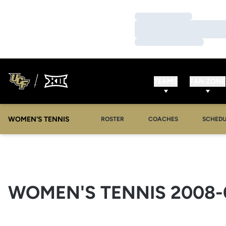
Loading…
Loading…
Loading…
TEAMS
FAN ZONE
WOMEN'S TENNIS
ROSTER
COACHES
SCHEDU
WOMEN'S TENNIS 2008-