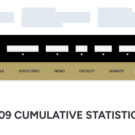
Loading…
Loading…
Loading…
Loading…
Loading…
Loading…
WATCH/LISTEN
ATHLETICS
SHOP
DONATE
TICKET
LE
STATS (PDF)
NEWS
FACILITY
DONATE
09 CUMULATIVE STATISTI