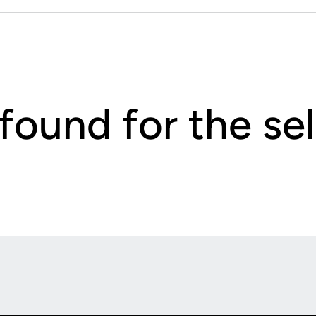
 found for the s
Opens in a new window