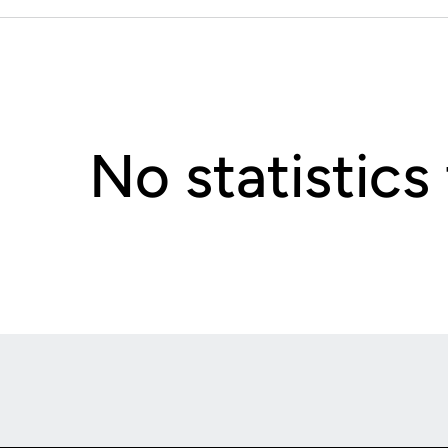
No statistics
Opens in a new window