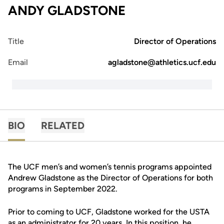
ANDY GLADSTONE
Title
Director of Operations
Email
agladstone@athletics.ucf.edu
BIO
RELATED
The UCF men’s and women’s tennis programs appointed
Andrew Gladstone as the Director of Operations for both
programs in September 2022.
Prior to coming to UCF, Gladstone worked for the USTA
as an administrator for 20 years. In this position, he