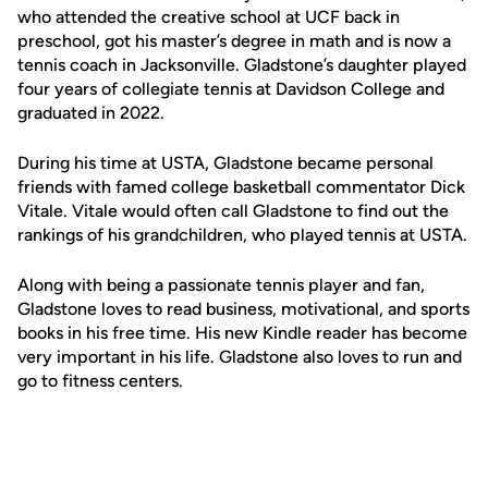
who attended the creative school at UCF back in
preschool, got his master’s degree in math and is now a
tennis coach in Jacksonville. Gladstone’s daughter played
four years of collegiate tennis at Davidson College and
graduated in 2022.
During his time at USTA, Gladstone became personal
friends with famed college basketball commentator Dick
Vitale. Vitale would often call Gladstone to find out the
rankings of his grandchildren, who played tennis at USTA.
Along with being a passionate tennis player and fan,
Gladstone loves to read business, motivational, and sports
books in his free time. His new Kindle reader has become
very important in his life. Gladstone also loves to run and
go to fitness centers.