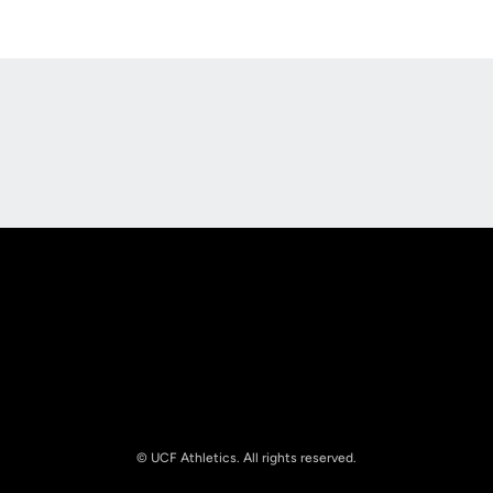
Opens in a new window
Opens in a new
Opens in a new window
Opens in a new
© UCF Athletics. All rights reserved.