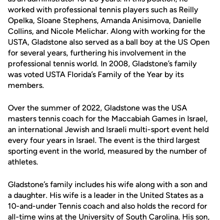
worked with professional tennis players such as Reilly
Opelka, Sloane Stephens, Amanda Anisimova, Danielle
Collins, and Nicole Melichar. Along with working for the
USTA, Gladstone also served as a ball boy at the US Open
for several years, furthering his involvement in the
professional tennis world. In 2008, Gladstone’s family
was voted USTA Florida’s Family of the Year by its
members.
Over the summer of 2022, Gladstone was the USA
masters tennis coach for the Maccabiah Games in Israel,
an international Jewish and Israeli multi-sport event held
every four years in Israel. The event is the third largest
sporting event in the world, measured by the number of
athletes.
Gladstone’s family includes his wife along with a son and
a daughter. His wife is a leader in the United States as a
10-and-under Tennis coach and also holds the record for
all-time wins at the University of South Carolina. His son,