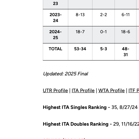
23
2023-
8-13
2-2
6-11
24
2024-
18-7
0-1
18-6
25
TOTAL
53-34
5-3
48-
31
Updated:
2025 Final
UTR Profile
|
ITA Profile
|
WTA Profile
|
ITF P
Highest ITA Singles Ranking -
35, 8/27/24
Highest ITA Doubles Ranking -
29, 11/16/2