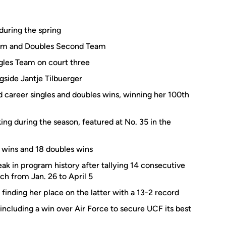
during the spring
Team and Doubles Second Team
gles Team on court three
gside Jantje Tilbuerger
career singles and doubles wins, winning her 100th
king during the season, featured at No. 35 in the
 wins and 18 doubles wins
k in program history after tallying 14 consecutive
ch from Jan. 26 to April 5
 finding her place on the latter with a 13-2 record
including a win over Air Force to secure UCF its best