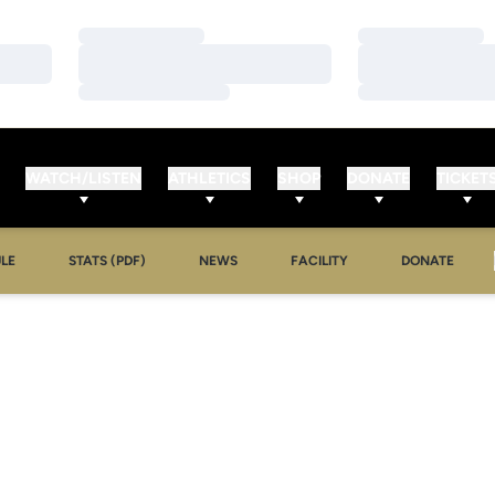
Loading…
Loading…
Loading…
Loading…
Loading…
Loading…
WATCH/LISTEN
ATHLETICS
SHOP
DONATE
TICKET
LE
STATS (PDF)
NEWS
FACILITY
DONATE