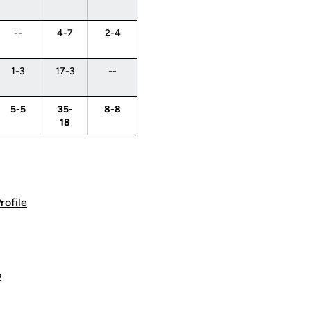
--
4-7
2-4
1-3
17-3
--
5-5
35-
8-8
18
rofile
2