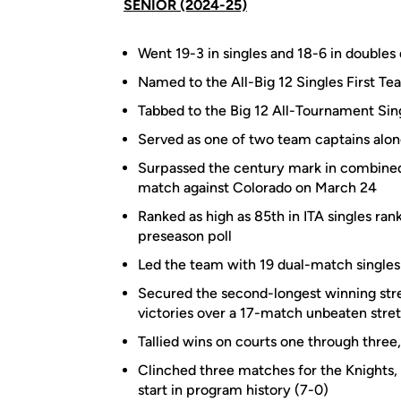
SENIOR (2024-25)
Went 19-3 in singles and 18-6 in doubles 
Named to the All-Big 12 Singles First 
Tabbed to the Big 12 All-Tournament Sin
Served as one of two team captains alon
Surpassed the century mark in combined 
match against Colorado on March 24
Ranked as high as 85th in ITA singles ran
preseason poll
Led the team with 19 dual-match singles
Secured the second-longest winning strea
victories over a 17-match unbeaten stret
Tallied wins on courts one through three,
Clinched three matches for the Knights, 
start in program history (7-0)