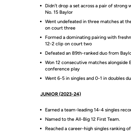
Didn’t drop a set across a pair of stron
No. 15 Baylor
Went undefeated in three matches at the
on court three
Formed a dominating pairing with freshma
12-2 clip on court two
Defeated an 89th-ranked duo from Baylor
Won 12 consecutive matches alongside El
conference play
Went 6-5 in singles and 0-1 in doubles dur
JUNIOR (2023-24)
Earned a team-leading 14-4 singles recor
Named to the All-Big 12 First Team.
Reached a career-high singles ranking of