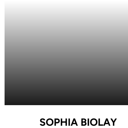
S
SOPHIA BIOLAY