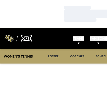
Loading…
Loading…
Loading…
TEAMS
FAN ZONE
WOMEN'S TENNIS
ROSTER
COACHES
SCHEDU