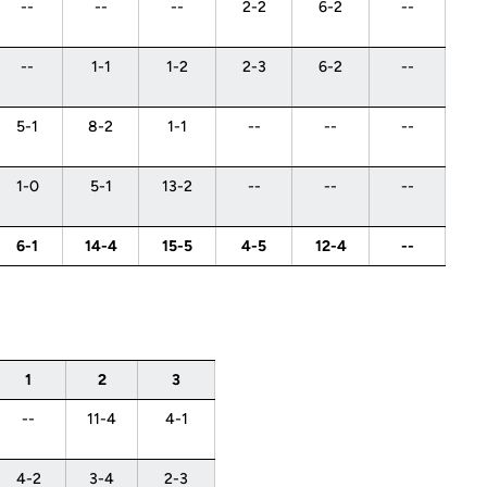
--
--
--
2-2
6-2
--
--
1-1
1-2
2-3
6-2
--
5-1
8-2
1-1
--
--
--
1-0
5-1
13-2
--
--
--
6-1
14-4
15-5
4-5
12-4
--
1
2
3
--
11-4
4-1
4-2
3-4
2-3