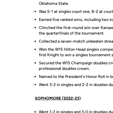
Oklahoma State.
Was 5-1 at singles court one, 8-2 at cour
Earned five ranked wins, including two to
Clinched the first-round win over Kansa
the quarterfinals of the tournament.
Collected a seven-match unbeaten strea
Won the W15 Hilton Head singles competitio
first Knight to win a singles tournament
Secured the W15 Champaign doubles crow
professional doubles crown.
Named to the President's Honor Roll in bo
Went 3-2 in singles and 2-2 in doubles dur
SOPHOMORE (2022-23)
Went 1-2 in singles and 3-0 in doubles dur