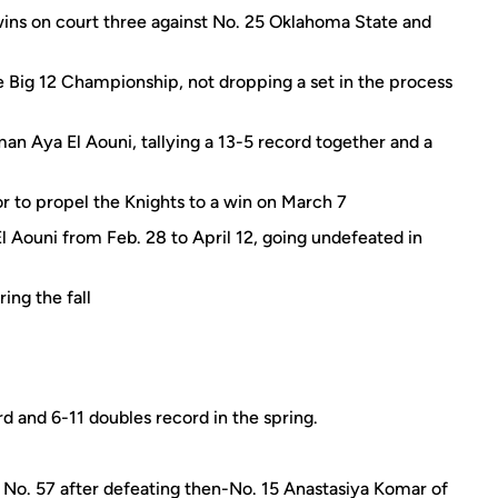
g wins on court three against No. 25 Oklahoma State and
 Big 12 Championship, not dropping a set in the process
n Aya El Aouni, tallying a 13-5 record together and a
 to propel the Knights to a win on March 7
 Aouni from Feb. 28 to April 12, going undefeated in
ing the fall
d and 6-11 doubles record in the spring.
 No. 57 after defeating then-No. 15 Anastasiya Komar of