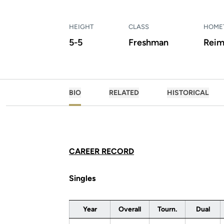
HEIGHT
CLASS
HOME
5-5
Freshman
Reim
BIO
RELATED
HISTORICAL
CAREER RECORD
Singles
Year
Overall
Tourn.
Dual