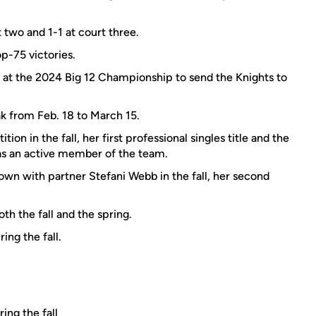
t two and 1-1 at court three.
p-75 victories.
s at the 2024 Big 12 Championship to send the Knights to
k from Feb. 18 to March 15.
n in the fall, her first professional singles title and the
 as an active member of the team.
n with partner Stefani Webb in the fall, her second
th the fall and the spring.
ing the fall.
ing the fall