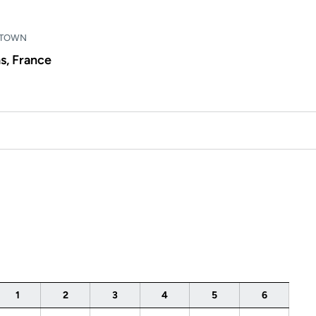
TOWN
s, France
1
2
3
4
5
6