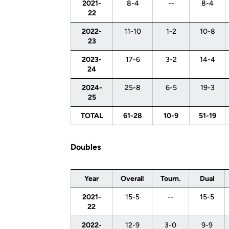
2021-
8-4
--
8-4
22
2022-
11-10
1-2
10-8
23
2023-
17-6
3-2
14-4
24
2024-
25-8
6-5
19-3
25
TOTAL
61-28
10-9
51-19
Doubles
Year
Overall
Tourn.
Dual
2021-
15-5
--
15-5
22
2022-
12-9
3-0
9-9