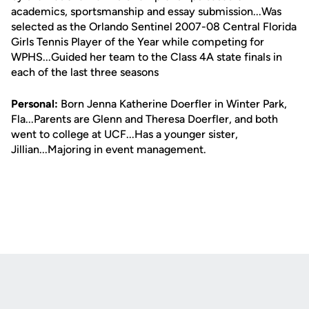
academics, sportsmanship and essay submission...Was
selected as the Orlando Sentinel 2007-08 Central Florida
Girls Tennis Player of the Year while competing for
WPHS...Guided her team to the Class 4A state finals in
each of the last three seasons
Personal:
Born Jenna Katherine Doerfler in Winter Park,
Fla...Parents are Glenn and Theresa Doerfler, and both
went to college at UCF...Has a younger sister,
Jillian...Majoring in event management.
Opens in a new window
Opens in a new