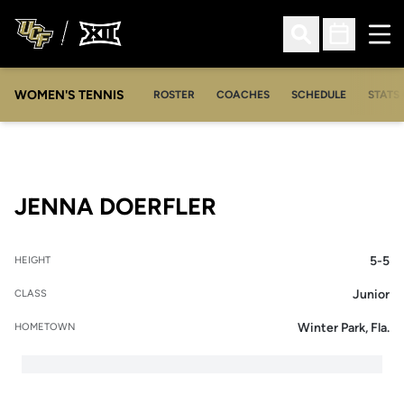
Ope
Open Search
Open Sched
WOMEN'S TENNIS
ROSTER
COACHES
SCHEDULE
STATS 
SEASON 2011-12
JENNA DOERFLER
5-5
HEIGHT
Junior
CLASS
Winter Park, Fla.
HOMETOWN