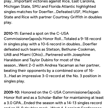
play...Important victories against Rice, East Carolina,
Michigan State, SMU and Florida Atlantic highlighted
singles matches for Doerfler...Defeated USF, Michigan
State and Rice with partner Courtney Griffith in doubles
play.
2010-11:
Earned a spot on the C-USA
Commissioner[apos]s Honor Roll...Totaled a 9-18 record
in singles play with a 10-6 record in doubles...Doerfler
defeated such teams as Stetson, Bethune-Cookman,
UAB and Miami (Ohio)...Partnered with Josephine
Haraldson and Taylor Dubins for most of the
season...Went 2-0 with Andrea Yacaman as her partner,
beating their opponents by a combined score of 16-
3...Had an impressive 3-0 record at the No. 3 position in
singles play.
2009-10:
Honored on the C-USA Commissioner[apos]s
Honor Roll and as a Scholar-Baller for maintaining at least
a 3.0 GPA...Ended the season with a 14-13 singles record