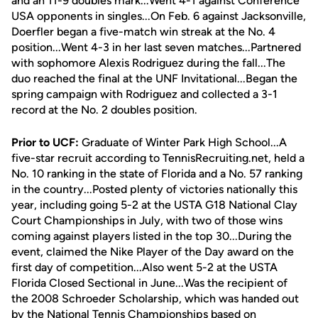
and an 11-9 doubles mark...Went 4-1 against Conference
USA opponents in singles...On Feb. 6 against Jacksonville,
Doerfler began a five-match win streak at the No. 4
position...Went 4-3 in her last seven matches...Partnered
with sophomore Alexis Rodriguez during the fall...The
duo reached the final at the UNF Invitational...Began the
spring campaign with Rodriguez and collected a 3-1
record at the No. 2 doubles position.
Prior to UCF:
Graduate of Winter Park High School...A
five-star recruit according to TennisRecruiting.net, held a
No. 10 ranking in the state of Florida and a No. 57 ranking
in the country...Posted plenty of victories nationally this
year, including going 5-2 at the USTA G18 National Clay
Court Championships in July, with two of those wins
coming against players listed in the top 30...During the
event, claimed the Nike Player of the Day award on the
first day of competition...Also went 5-2 at the USTA
Florida Closed Sectional in June...Was the recipient of
the 2008 Schroeder Scholarship, which was handed out
by the National Tennis Championships based on