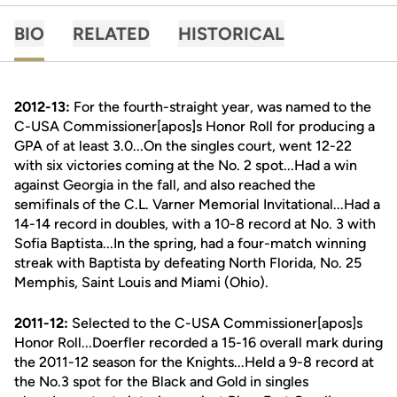
BIO
RELATED
HISTORICAL
2012-13:
For the fourth-straight year, was named to the
C-USA Commissioner[apos]s Honor Roll for producing a
GPA of at least 3.0...On the singles court, went 12-22
with six victories coming at the No. 2 spot...Had a win
against Georgia in the fall, and also reached the
semifinals of the C.L. Varner Memorial Invitational...Had a
14-14 record in doubles, with a 10-8 record at No. 3 with
Sofia Baptista...In the spring, had a four-match winning
streak with Baptista by defeating North Florida, No. 25
Memphis, Saint Louis and Miami (Ohio).
2011-12:
Selected to the C-USA Commissioner[apos]s
Honor Roll...Doerfler recorded a 15-16 overall mark during
the 2011-12 season for the Knights...Held a 9-8 record at
the No.3 spot for the Black and Gold in singles