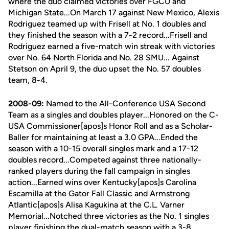
where the duo claimed victories over FGCU and
Michigan State...On March 17 against New Mexico, Alexis
Rodriguez teamed up with Frisell at No. 1 doubles and
they finished the season with a 7-2 record...Frisell and
Rodriguez earned a five-match win streak with victories
over No. 64 North Florida and No. 28 SMU... Against
Stetson on April 9, the duo upset the No. 57 doubles
team, 8-4.
2008-09:
Named to the All-Conference USA Second
Team as a singles and doubles player...Honored on the C-
USA Commissioner[apos]s Honor Roll and as a Scholar-
Baller for maintaining at least a 3.0 GPA...Ended the
season with a 10-15 overall singles mark and a 17-12
doubles record...Competed against three nationally-
ranked players during the fall campaign in singles
action...Earned wins over Kentucky[apos]s Carolina
Escamilla at the Gator Fall Classic and Armstrong
Atlantic[apos]s Alisa Kagukina at the C.L. Varner
Memorial...Notched three victories as the No. 1 singles
player finishing the dual-match season with a 3-8