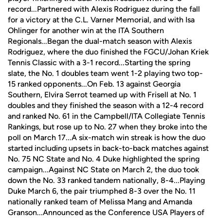
record...Partnered with Alexis Rodriguez during the fall
for a victory at the C.L. Varner Memorial, and with Isa
Ohlinger for another win at the ITA Southern
Regionals...Began the dual-match season with Alexis
Rodriguez, where the duo finished the FGCU/Johan Kriek
Tennis Classic with a 3-1 record...Starting the spring
slate, the No. 1 doubles team went 1-2 playing two top-
15 ranked opponents...On Feb. 13 against Georgia
Southern, Elvira Serrot teamed up with Frisell at No. 1
doubles and they finished the season with a 12-4 record
and ranked No. 61 in the Campbell/ITA Collegiate Tennis
Rankings, but rose up to No. 27 when they broke into the
poll on March 17...A six-match win streak is how the duo
started including upsets in back-to-back matches against
No. 75 NC State and No. 4 Duke highlighted the spring
campaign...Against NC State on March 2, the duo took
down the No. 33 ranked tandem nationally, 8-4...Playing
Duke March 6, the pair triumphed 8-3 over the No. 11
nationally ranked team of Melissa Mang and Amanda
Granson...Announced as the Conference USA Players of