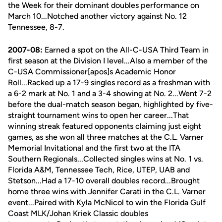
the Week for their dominant doubles performance on
March 10...Notched another victory against No. 12
Tennessee, 8-7.
2007-08:
Earned a spot on the All-C-USA Third Team in
first season at the Division I level...Also a member of the
C-USA Commissioner[apos]s Academic Honor
Roll...Racked up a 17-9 singles record as a freshman with
a 6-2 mark at No. 1 and a 3-4 showing at No. 2...Went 7-2
before the dual-match season began, highlighted by five-
straight tournament wins to open her career...That
winning streak featured opponents claiming just eight
games, as she won all three matches at the C.L. Varner
Memorial Invitational and the first two at the ITA
Southern Regionals...Collected singles wins at No. 1 vs.
Florida A&M, Tennessee Tech, Rice, UTEP, UAB and
Stetson...Had a 17-10 overall doubles record...Brought
home three wins with Jennifer Carati in the C.L. Varner
event...Paired with Kyla McNicol to win the Florida Gulf
Coast MLK/Johan Kriek Classic doubles