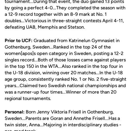
tournament...During that event, the duo gained 13 points
by going a perfect 4-0...They completed the season with
a 12-9 record together with an 8-9 mark at No. 1
doubles...Victorious in three-straight contests April 4-11,
defeating UAB, Memphis and Stetson.
Prior to UCF:
Graduated from Katrinelun Gymnasiet in
Gothenburg, Sweden...Ranked in the top 24 of the
women[apos]s open category in Sweden, posting a 12-2
singles record...Both of those losses came against players
in the top 150 in the WTA...Also ranked in the top four in
the U-18 division, winning over 20 matches...In the U-18
age group, consistently ranked No. 1 or No. 2 five-straight
years...Claimed two Swedish national championships and
was a runner-up four times...Winner of more than 20
regional tournaments.
Personal:
Born Jenny Viktoria Frisell in Gothenburg,
Sweden...Parents are Goran and Annethe Frisell...Has a
twin sister, Anna...Majoring in interdisciplinary studies -