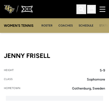
Ope
Open Search
Open Sched
WOMEN'S TENNIS
ROSTER
COACHES
SCHEDULE
STATS 
SEASON 2008-09
JENNY FRISELL
5-9
HEIGHT
Sophomore
CLASS
Gothenburg, Sweden
HOMETOWN