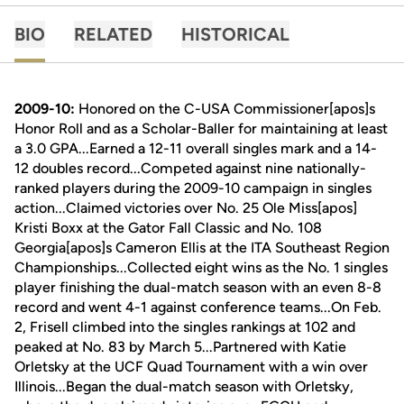
BIO
RELATED
HISTORICAL
2009-10:
Honored on the C-USA Commissioner[apos]s
Honor Roll and as a Scholar-Baller for maintaining at least
a 3.0 GPA...Earned a 12-11 overall singles mark and a 14-
12 doubles record...Competed against nine nationally-
ranked players during the 2009-10 campaign in singles
action...Claimed victories over No. 25 Ole Miss[apos]
Kristi Boxx at the Gator Fall Classic and No. 108
Georgia[apos]s Cameron Ellis at the ITA Southeast Region
Championships...Collected eight wins as the No. 1 singles
player finishing the dual-match season with an even 8-8
record and went 4-1 against conference teams...On Feb.
2, Frisell climbed into the singles rankings at 102 and
peaked at No. 83 by March 5...Partnered with Katie
Orletsky at the UCF Quad Tournament with a win over
Illinois...Began the dual-match season with Orletsky,