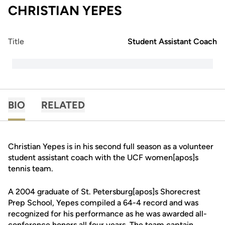
CHRISTIAN YEPES
Title
Student Assistant Coach
BIO
RELATED
Christian Yepes is in his second full season as a volunteer
student assistant coach with the UCF women[apos]s
tennis team.
A 2004 graduate of St. Petersburg[apos]s Shorecrest
Prep School, Yepes compiled a 64-4 record and was
recognized for his performance as he was awarded all-
conference honors all four years. The team captain