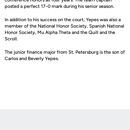
posted a perfect 17-0 mark during his senior season.
In addition to his success on the court, Yepes was also a
member of the National Honor Society, Spanish National
Honor Society, Mu Alpha Theta and the Quill and the
Scroll.
The junior finance major from St. Petersburg is the son of
Carlos and Beverly Yepes.
Opens in a new window
Opens in a new