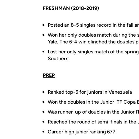
FRESHMAN (2018-2019)
Posted an 8-5 singles record in the fall a
Won her only doubles match during the s
Yale. The 6-4 win clinched the doubles po
Lost her only singles match of the spring
Southern.
PREP
Ranked top-5 for juniors in Venezuela
Won the doubles in the Junior ITF Copa E
Was runner-up of doubles in the Junior 
Reached the round of semi-finals in the
Career high junior ranking 677