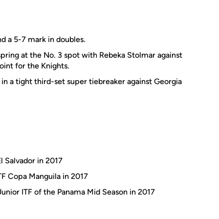
nd a 5-7 mark in doubles.
pring at the No. 3 spot with Rebeka Stolmar against
int for the Knights.
 in a tight third-set super tiebreaker against Georgia
l Salvador in 2017
ITF Copa Manguila in 2017
 Junior ITF of the Panama Mid Season in 2017