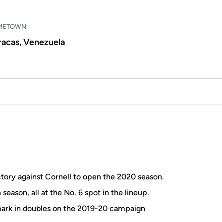
METOWN
racas, Venezuela
ictory against Cornell to open the 2020 season.
season, all at the No. 6 spot in the lineup.
 mark in doubles on the 2019-20 campaign