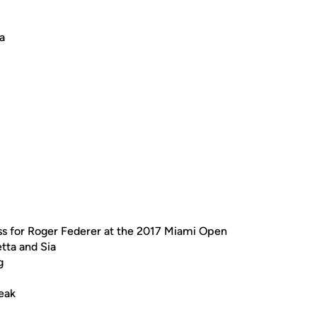
a
ss for Roger Federer at the 2017 Miami Open
tta and Sia
g
eak