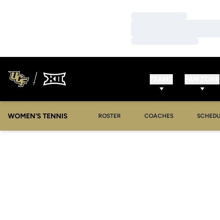
Loading…
Loading…
Loading…
TEAMS
FAN ZONE
WOMEN'S TENNIS
ROSTER
COACHES
SCHEDU