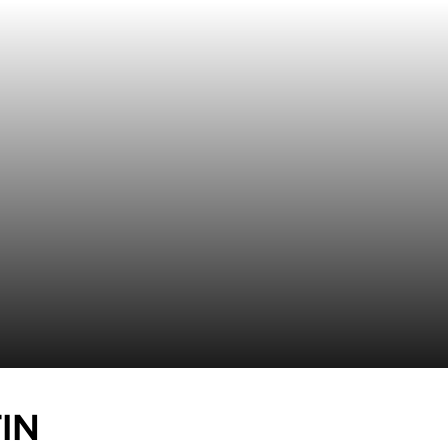
SEASON 2019-20
IN