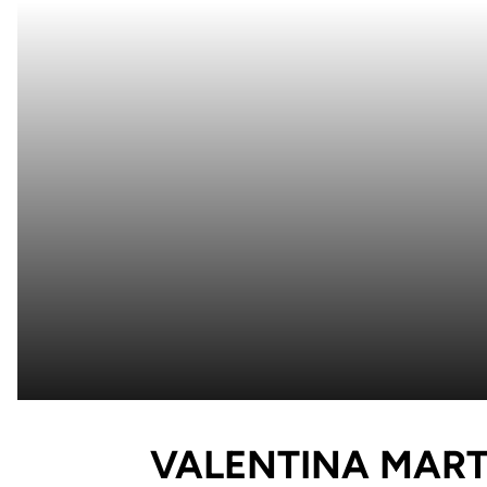
VALENTINA MART