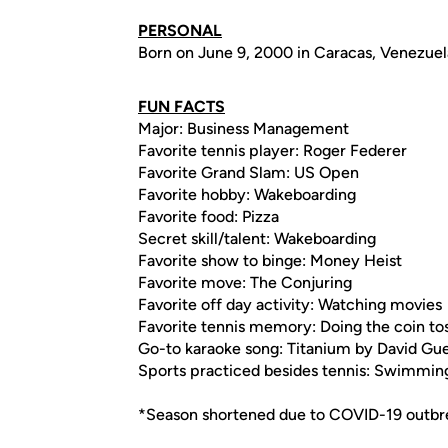
PERSONAL
Born on June 9, 2000 in Caracas, Venezuel
FUN FACTS
Major: Business Management
Favorite tennis player: Roger Federer
Favorite Grand Slam: US Open
Favorite hobby: Wakeboarding
Favorite food: Pizza
Secret skill/talent: Wakeboarding
Favorite show to binge: Money Heist
Favorite move: The Conjuring
Favorite off day activity: Watching movies
Favorite tennis memory: Doing the coin to
Go-to karaoke song: Titanium by David Gue
Sports practiced besides tennis: Swimmin
*Season shortened due to COVID-19 outbr