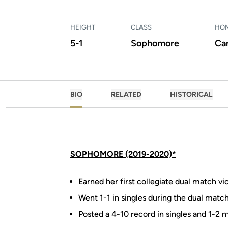
HEIGHT
CLASS
HO
5-1
Sophomore
Ca
BIO
RELATED
HISTORICAL
SOPHOMORE (2019-2020)*
Earned her first collegiate dual match v
Went 1-1 in singles during the dual match 
Posted a 4-10 record in singles and 1-2