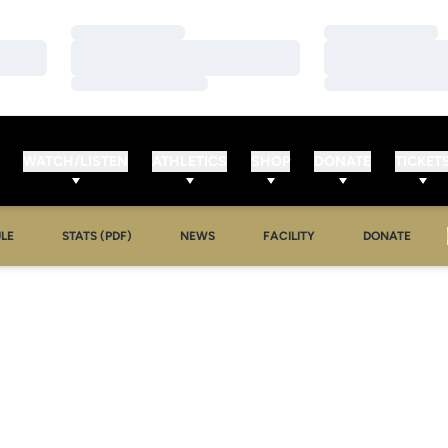
Loading…
Loading…
Loading…
Loading…
Loading…
Loading…
WATCH/LISTEN
ATHLETICS
SHOP
DONATE
TICKET
LE
STATS (PDF)
NEWS
FACILITY
DONATE