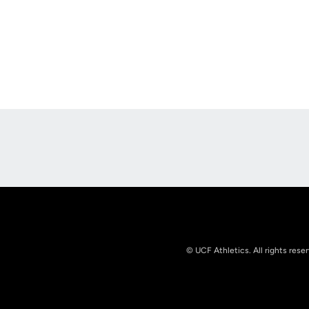
Opens in a new window
© UCF Athletics. All rights rese