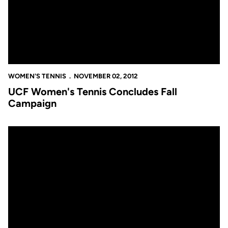
WOMEN'S TENNIS
NOVEMBER 02, 2012
UCF Women's Tennis Concludes Fall
Campaign
Four Knights Stay Alive in Singles Play in Tampa