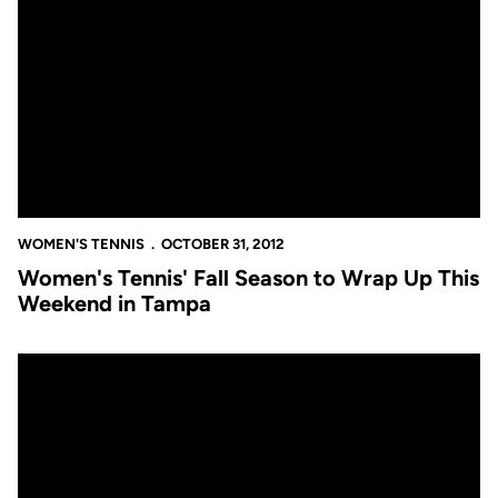
Women's Tennis' Fall Season to Wrap Up This Weekend in Tamp
WOMEN'S TENNIS
OCTOBER 31, 2012
Women's Tennis' Fall Season to Wrap Up This
Weekend in Tampa
UCF Women's Tennis Takes Part in Orlando's Walk to End Alzhei