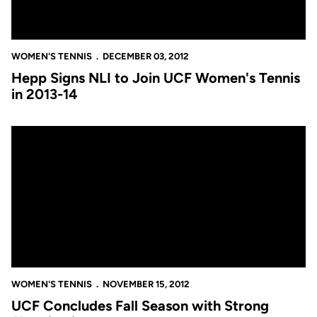
WOMEN'S TENNIS
DECEMBER 03, 2012
Hepp Signs NLI to Join UCF Women's Tennis
in 2013-14
UCF Concludes Fall Season with Strong Showing in all Four To
WOMEN'S TENNIS
NOVEMBER 15, 2012
UCF Concludes Fall Season with Strong