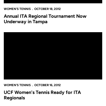
WOMEN'S TENNIS
OCTOBER 18, 2012
Annual ITA Regional Tournament Now
Underway in Tampa
UCF Women's Tennis Ready for ITA Regionals
WOMEN'S TENNIS
OCTOBER 16, 2012
UCF Women's Tennis Ready for ITA
Regionals