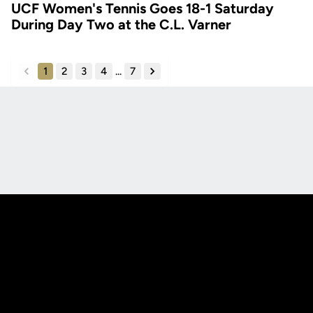
UCF Women's Tennis Goes 18-1 Saturday
During Day Two at the C.L. Varner
1
2
3
4
...
7
back
forward
Opens in a new window
Opens in a new
Opens in a new window
Opens in a new