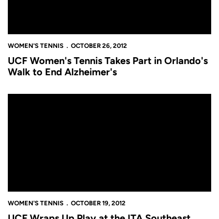
WOMEN'S TENNIS
OCTOBER 26, 2012
UCF Women's Tennis Takes Part in Orlando's
Walk to End Alzheimer's
UCF Wraps Up Play at the ITA Southeast Regionals
WOMEN'S TENNIS
OCTOBER 19, 2012
UCF Wraps Up Play at the ITA Southeast