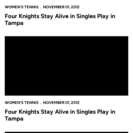
WOMEN'S TENNIS
NOVEMBER 01, 2012
Four Knights Stay Alive in Singles Play in
Tampa
Four Knights Stay Alive in Singles Play in Tampa
WOMEN'S TENNIS
NOVEMBER 01, 2012
Four Knights Stay Alive in Singles Play in
Tampa