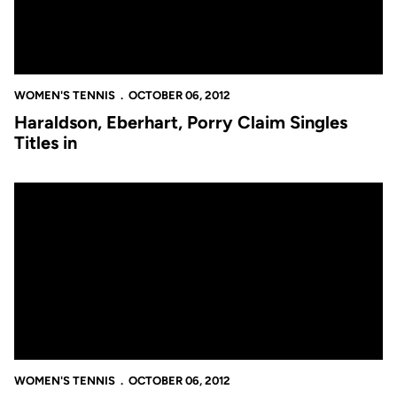
WOMEN'S TENNIS
OCTOBER 06, 2012
Haraldson, Eberhart, Porry Claim Singles
Titles in
UCF Women's Tennis Goes 18-1 Saturday During Day Two at the 
WOMEN'S TENNIS
OCTOBER 06, 2012