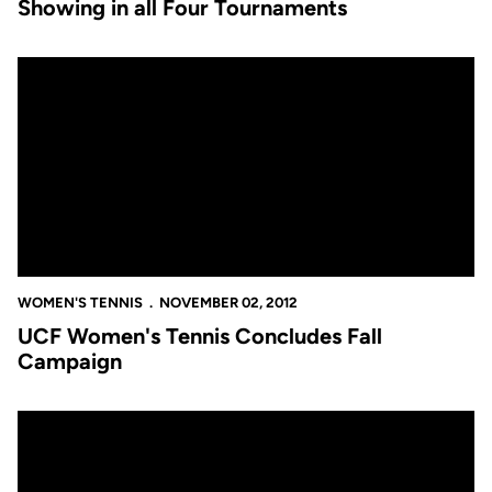
Showing in all Four Tournaments
UCF Women's Tennis Concludes Fall Campaign
WOMEN'S TENNIS
NOVEMBER 02, 2012
UCF Women's Tennis Concludes Fall
Campaign
UCF Women's Tennis Concludes Fall Campaign