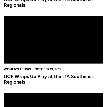
Regionals
UCF Wraps Up Play at the ITA Southeast Regionals
WOMEN'S TENNIS
OCTOBER 19, 2012
UCF Wraps Up Play at the ITA Southeast
Regionals
Annual ITA Regional Tournament Now Underway in Tam