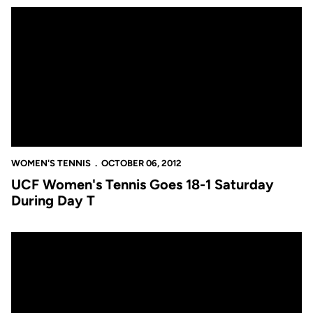
UCF Women's Tennis Goes 18-1 Saturday During Day T
WOMEN'S TENNIS
OCTOBER 06, 2012
UCF Women's Tennis Goes 18-1 Saturday
During Day T
Haraldson, Eberhart, Porry Claim Singles Titles in