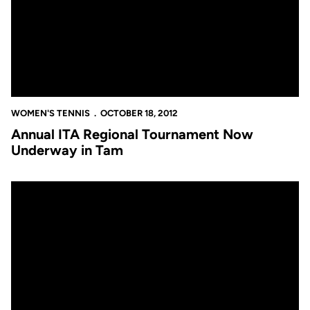
WOMEN'S TENNIS
OCTOBER 18, 2012
Annual ITA Regional Tournament Now
Underway in Tam
Annual ITA Regional Tournament Now Underway in Tampa