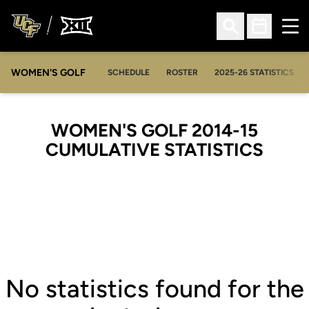
Ope
Open Search
Open Sched
WOMEN'S GOLF
OPENS IN A NEW WIN
SCHEDULE
ROSTER
2025-26 STATISTICS
WOMEN'S GOLF 2014-15
CUMULATIVE STATISTICS
No statistics found for the