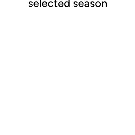
selected season