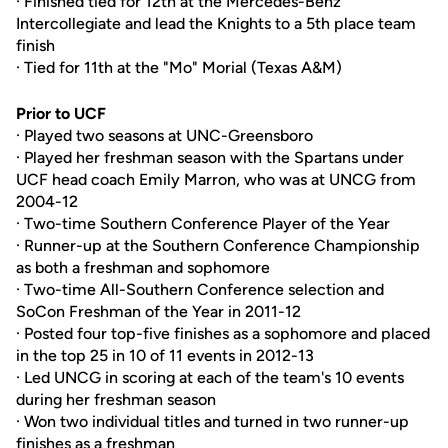
· Finished tied for 12th at the Mercedes-Benz
Intercollegiate and lead the Knights to a 5th place team
finish
· Tied for 11th at the "Mo" Morial (Texas A&M)
Prior to UCF
· Played two seasons at UNC-Greensboro
· Played her freshman season with the Spartans under
UCF head coach Emily Marron, who was at UNCG from
2004-12
· Two-time Southern Conference Player of the Year
· Runner-up at the Southern Conference Championship
as both a freshman and sophomore
· Two-time All-Southern Conference selection and
SoCon Freshman of the Year in 2011-12
· Posted four top-five finishes as a sophomore and placed
in the top 25 in 10 of 11 events in 2012-13
· Led UNCG in scoring at each of the team's 10 events
during her freshman season
· Won two individual titles and turned in two runner-up
finishes as a freshman