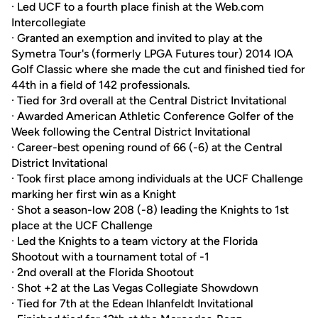
· Led UCF to a fourth place finish at the Web.com
Intercollegiate
· Granted an exemption and invited to play at the
Symetra Tour's (formerly LPGA Futures tour) 2014 IOA
Golf Classic where she made the cut and finished tied for
44th in a field of 142 professionals.
· Tied for 3rd overall at the Central District Invitational
· Awarded American Athletic Conference Golfer of the
Week following the Central District Invitational
· Career-best opening round of 66 (-6) at the Central
District Invitational
· Took first place among individuals at the UCF Challenge
marking her first win as a Knight
· Shot a season-low 208 (-8) leading the Knights to 1st
place at the UCF Challenge
· Led the Knights to a team victory at the Florida
Shootout with a tournament total of -1
· 2nd overall at the Florida Shootout
· Shot +2 at the Las Vegas Collegiate Showdown
· Tied for 7th at the Edean Ihlanfeldt Invitational