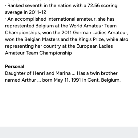
· Ranked seventh in the nation with a 72.56 scoring
average in 2011-12
· An accomplished international amateur, she has
represtented Belgium at the World Amateur Team
Championships, won the 2011 German Ladies Amateur,
won the Belgian Masters and the King's Prize, while also
representing her country at the European Ladies
Amateur Team Championship
Personal
Daughter of Henri and Marina ... Has a twin brother
named Arthur ... born May 11, 1991 in Gent, Belgium.