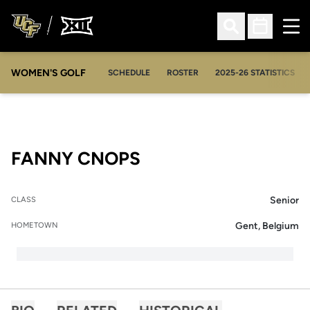
Ope
Open Search
Open Sched
WOMEN'S GOLF
OPENS IN A NEW WIN
SCHEDULE
ROSTER
2025-26 STATISTICS
SEASON 2014-15
FANNY CNOPS
Senior
CLASS
Gent, Belgium
HOMETOWN