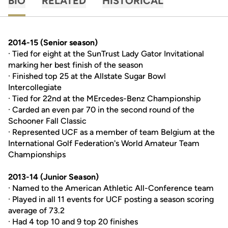
BIO
RELATED
HISTORICAL
2014-15 (
Senior season
)
· Tied for eight at the SunTrust Lady Gator Invitational
marking her best finish of the season
· Finished top 25 at the Allstate Sugar Bowl
Intercollegiate
· Tied for 22nd at the MErcedes-Benz Championship
· Carded an even par 70 in the second round of the
Schooner Fall Classic
· Represented UCF as a member of team Belgium at the
International Golf Federation's World Amateur Team
Championships
2013-14 (Junior Season)
· Named to the American Athletic All-Conference team
· Played in all 11 events for UCF posting a season scoring
average of 73.2
· Had 4 top 10 and 9 top 20 finishes