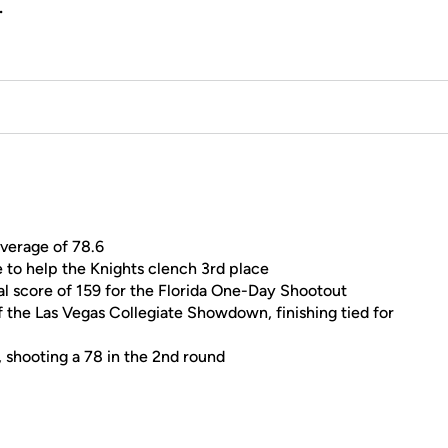
.
average of 78.6
 to help the Knights clench 3rd place
tal score of 159 for the Florida One-Day Shootout
 the Las Vegas Collegiate Showdown, finishing tied for
 shooting a 78 in the 2nd round