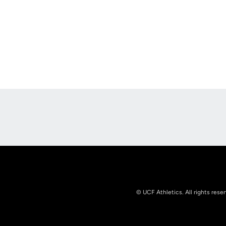
Opens in a new window
© UCF Athletics. All rights rese