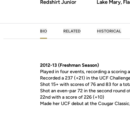
Redshirt Junior
Lake Mary, Fla
BIO
RELATED
HISTORICAL
2012-13 (Freshman Season)
Played in four events, recording a scoring 
Recorded a 237 (+21) in the UCF Challenge
Shot 15+ with scores of 76 and 83 for a to
Shot an even-par 72 in the second round of
22nd with a score of 226 (+10)
Made her UCF debut at the Cougar Classic,