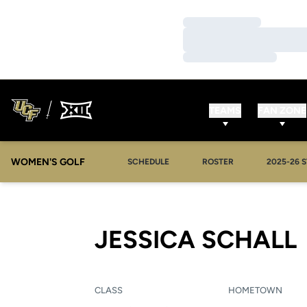
Loading…
Loading…
Loading…
TEAMS
FAN ZONE
WOMEN'S GOLF
OPENS IN
SCHEDULE
ROSTER
2025-26 S
JESSICA SCHALL
CLASS
HOMETOWN