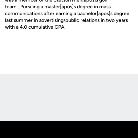
team...Pursuing a master[apos]s degree in mass
communications after earning a bachelor[apos]s degree
last summer in advertising/public relations in two years
with a 4.0 cumulative GPA.
Opens in a new window
Opens in a new
Opens in a new window
Opens in a new