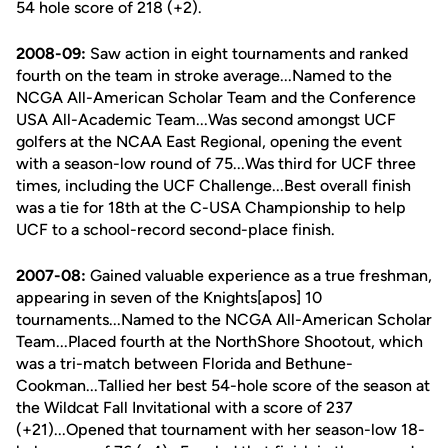
54 hole score of 218 (+2).
2008-09:
Saw action in eight tournaments and ranked
fourth on the team in stroke average...Named to the
NCGA All-American Scholar Team and the Conference
USA All-Academic Team...Was second amongst UCF
golfers at the NCAA East Regional, opening the event
with a season-low round of 75...Was third for UCF three
times, including the UCF Challenge...Best overall finish
was a tie for 18th at the C-USA Championship to help
UCF to a school-record second-place finish.
2007-08:
Gained valuable experience as a true freshman,
appearing in seven of the Knights[apos] 10
tournaments...Named to the NCGA All-American Scholar
Team...Placed fourth at the NorthShore Shootout, which
was a tri-match between Florida and Bethune-
Cookman...Tallied her best 54-hole score of the season at
the Wildcat Fall Invitational with a score of 237
(+21)...Opened that tournament with her season-low 18-