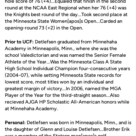
hole score of 76 (+4)...Equaled that finish in the second
round at the NCAA East Regional when her 76 (+4) was
the Knights best round of the day...Took second place at
the Minnesota State Women[apos]s Open...Carded an
opening-round 73 (+2) in the Open.
Prior to UCF:
Detlefsen graduated from Minnehaha
Academy in Minneapolis, Minn., where she was the
school Valedictorian and was named the Senior Female
Athlete of the Year...Was the Minnesota Class A State
High School Individual Champion four-consecutive years
(2004-07), while setting Minnesota State records for
lowest score, most titles won by an individual and
greatest margin of victory...In 2006, named the MGA
Player of the Year for the third-straight season...Also
recieved AJGA HP Scholastic All-American honors while
at Minnehaha Academy.
Personal:
Detlefsen was born in Minneapolis, Minn., and is
the daughter of Glenn and Louise Detlefsen...Brother Erik
was a member of the Stetson men[apos]s golf