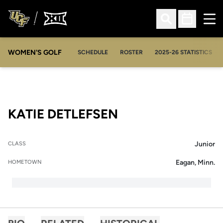
Ope
Open Search
Open Sched
WOMEN'S GOLF
OPENS IN A NEW WIN
SCHEDULE
ROSTER
2025-26 STATISTICS
SEASON 2009-1
KATIE DETLEFSEN
Junior
CLASS
Eagan, Minn.
HOMETOWN