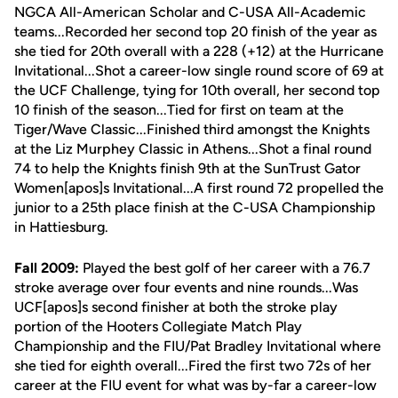
NGCA All-American Scholar and C-USA All-Academic
teams...Recorded her second top 20 finish of the year as
she tied for 20th overall with a 228 (+12) at the Hurricane
Invitational...Shot a career-low single round score of 69 at
the UCF Challenge, tying for 10th overall, her second top
10 finish of the season...Tied for first on team at the
Tiger/Wave Classic...Finished third amongst the Knights
at the Liz Murphey Classic in Athens...Shot a final round
74 to help the Knights finish 9th at the SunTrust Gator
Women[apos]s Invitational...A first round 72 propelled the
junior to a 25th place finish at the C-USA Championship
in Hattiesburg.
Fall 2009:
Played the best golf of her career with a 76.7
stroke average over four events and nine rounds...Was
UCF[apos]s second finisher at both the stroke play
portion of the Hooters Collegiate Match Play
Championship and the FIU/Pat Bradley Invitational where
she tied for eighth overall...Fired the first two 72s of her
career at the FIU event for what was by-far a career-low