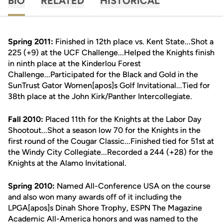
BIO
RELATED
HISTORICAL
Spring 2011:
Finished in 12th place vs. Kent State...Shot a
225 (+9) at the UCF Challenge...Helped the Knights finish
in ninth place at the Kinderlou Forest
Challenge...Participated for the Black and Gold in the
SunTrust Gator Women[apos]s Golf Invitational...Tied for
38th place at the John Kirk/Panther Intercollegiate.
Fall 2010:
Placed 11th for the Knights at the Labor Day
Shootout...Shot a season low 70 for the Knights in the
first round of the Cougar Classic...Finished tied for 51st at
the Windy City Collegiate...Recorded a 244 (+28) for the
Knights at the Alamo Invitational.
Spring 2010:
Named All-Conference USA on the course
and also won many awards off of it including the
LPGA[apos]s Dinah Shore Trophy, ESPN The Magazine
Academic All-America honors and was named to the