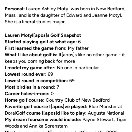
Personal:
Lauren Ashley Motyl was born in New Bedford,
Mass., and is the daughter of Edward and Jeanne Motyl.
She is a liberal studies major.
Lauren Motyl[apos]s Golf Snapshot
Started playing golf at what age:
6
First learned the game from:
My father
What I like about golf is:
It[apos]s like no other game - it
keeps you coming back for more
I model my game after:
No one in particular
Lowest round ever:
69
Lowest round in competition:
69
Most birdies in a round:
7
Career holes-in-one:
0
Home golf course:
Country Club of New Bedford
Favorite golf course I[apos]ve played:
Blue Monster at
Doral
Golf course I[apos]d like to play:
Augusta National
My dream foursome would include:
Payne Stewart, Tiger
Woods and Annika Sorenstam