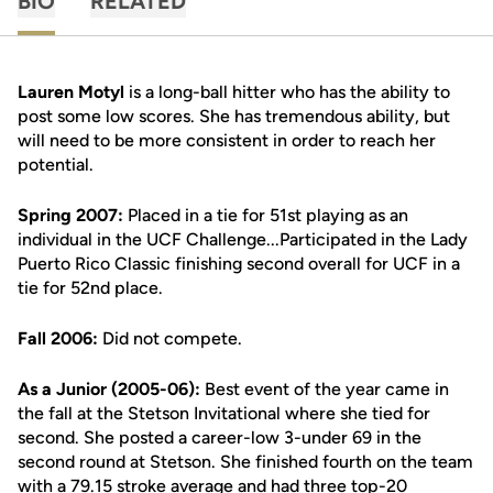
BIO
RELATED
Lauren Motyl
is a long-ball hitter who has the ability to
post some low scores. She has tremendous ability, but
will need to be more consistent in order to reach her
potential.
Spring 2007:
Placed in a tie for 51st playing as an
individual in the UCF Challenge...Participated in the Lady
Puerto Rico Classic finishing second overall for UCF in a
tie for 52nd place.
Fall 2006:
Did not compete.
As a Junior (2005-06):
Best event of the year came in
the fall at the Stetson Invitational where she tied for
second. She posted a career-low 3-under 69 in the
second round at Stetson. She finished fourth on the team
with a 79.15 stroke average and had three top-20