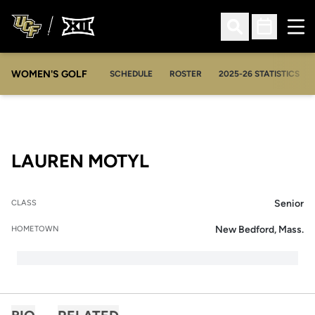
Ope
Open Search
Open Sched
WOMEN'S GOLF
OPENS IN A NEW WIN
SCHEDULE
ROSTER
2025-26 STATISTICS
SEASON 2006-07
LAUREN MOTYL
Senior
CLASS
New Bedford, Mass.
HOMETOWN