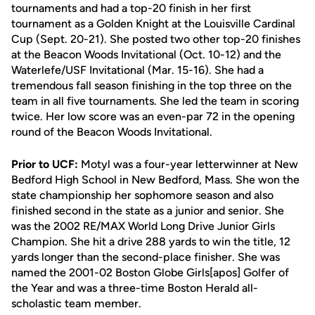
tournaments and had a top-20 finish in her first
tournament as a Golden Knight at the Louisville Cardinal
Cup (Sept. 20-21). She posted two other top-20 finishes
at the Beacon Woods Invitational (Oct. 10-12) and the
Waterlefe/USF Invitational (Mar. 15-16). She had a
tremendous fall season finishing in the top three on the
team in all five tournaments. She led the team in scoring
twice. Her low score was an even-par 72 in the opening
round of the Beacon Woods Invitational.
Prior to UCF:
Motyl was a four-year letterwinner at New
Bedford High School in New Bedford, Mass. She won the
state championship her sophomore season and also
finished second in the state as a junior and senior. She
was the 2002 RE/MAX World Long Drive Junior Girls
Champion. She hit a drive 288 yards to win the title, 12
yards longer than the second-place finisher. She was
named the 2001-02 Boston Globe Girls[apos] Golfer of
the Year and was a three-time Boston Herald all-
scholastic team member.