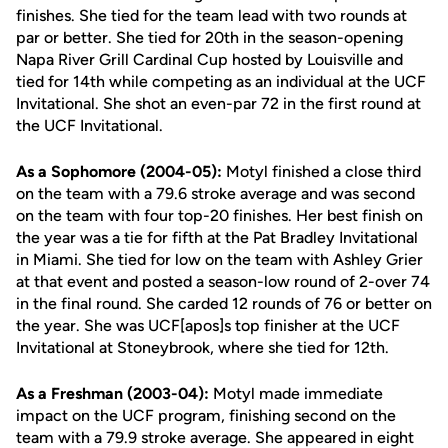
finishes. She tied for the team lead with two rounds at
par or better. She tied for 20th in the season-opening
Napa River Grill Cardinal Cup hosted by Louisville and
tied for 14th while competing as an individual at the UCF
Invitational. She shot an even-par 72 in the first round at
the UCF Invitational.
As a Sophomore (2004-05):
Motyl finished a close third
on the team with a 79.6 stroke average and was second
on the team with four top-20 finishes. Her best finish on
the year was a tie for fifth at the Pat Bradley Invitational
in Miami. She tied for low on the team with Ashley Grier
at that event and posted a season-low round of 2-over 74
in the final round. She carded 12 rounds of 76 or better on
the year. She was UCF[apos]s top finisher at the UCF
Invitational at Stoneybrook, where she tied for 12th.
As a Freshman (2003-04):
Motyl made immediate
impact on the UCF program, finishing second on the
team with a 79.9 stroke average. She appeared in eight