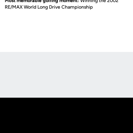
Most memorable golfing moment:
Winning the 2002
RE/MAX World Long Drive Championship
Opens in a new window
Opens in a new
Opens in a new window
Opens in a new