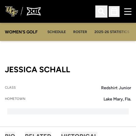
Ope
Open Search
Open Sched
WOMEN'S GOLF
OPENS IN A NEW WIN
SCHEDULE
ROSTER
2025-26 STATISTICS
SEASON 2013-14
JESSICA SCHALL
Redshirt Junior
CLASS
Lake Mary, Fla.
HOMETOWN