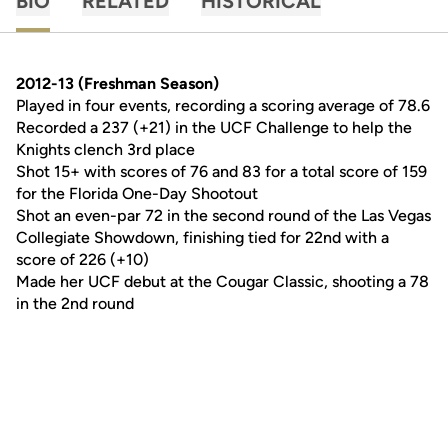
BIO
RELATED
HISTORICAL
2012-13 (Freshman Season)
Played in four events, recording a scoring average of 78.6
Recorded a 237 (+21) in the UCF Challenge to help the
Knights clench 3rd place
Shot 15+ with scores of 76 and 83 for a total score of 159
for the Florida One-Day Shootout
Shot an even-par 72 in the second round of the Las Vegas
Collegiate Showdown, finishing tied for 22nd with a
score of 226 (+10)
Made her UCF debut at the Cougar Classic, shooting a 78
in the 2nd round