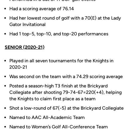
Had a scoring average of 76.14
Had her lowest round of golf with a 70(E) at the Lady
Gator Invitational
Had 1 top-5, top-10, and top-20 performances
SENIOR (2020-21)
Played in all seven tournaments for the Knights in
2020-21
Was second on the team with a 74.29 scoring average
Posted a season-high T3 finish at the Brickyard
Collegiate after shooting 79-74-67=220(+4), helping
the Knights to claim first place as a team
Shot a low-round of 67(-5) at the Brickyard Collegiate
Named to AAC All-Academic Team
Named to Women’s Golf All-Conference Team