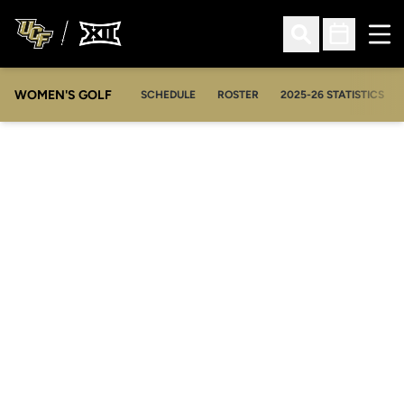
Ope
Open Search
Open Sched
WOMEN'S GOLF
OPENS IN A NEW WIN
SCHEDULE
ROSTER
2025-26 STATISTICS