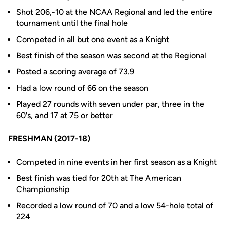
Shot 206,-10 at the NCAA Regional and led the entire
tournament until the final hole
Competed in all but one event as a Knight
Best finish of the season was second at the Regional
Posted a scoring average of 73.9
Had a low round of 66 on the season
Played 27 rounds with seven under par, three in the
60's, and 17 at 75 or better
FRESHMAN (2017-18)
Competed in nine events in her first season as a Knight
Best finish was tied for 20th at The American
Championship
Recorded a low round of 70 and a low 54-hole total of
224