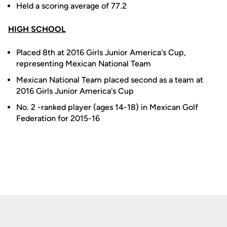
Held a scoring average of 77.2
HIGH SCHOOL
Placed 8th at 2016 Girls Junior America's Cup,
representing Mexican National Team
Mexican National Team placed second as a team at
2016 Girls Junior America's Cup
No. 2 -ranked player (ages 14-18) in Mexican Golf
Federation for 2015-16