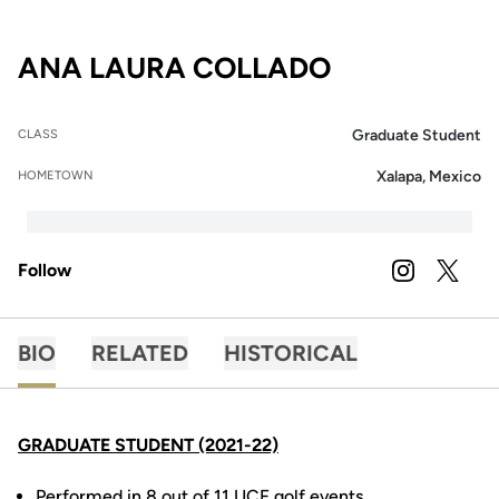
SEASON 202
ANA LAURA COLLADO
Graduate Student
CLASS
Xalapa, Mexico
HOMETOWN
Follow
OPENS IN A
INSTAGRAM
OPENS 
TWITTER
BIO
RELATED
HISTORICAL
GRADUATE STUDENT (2021-22)
Performed in 8 out of 11 UCF golf events