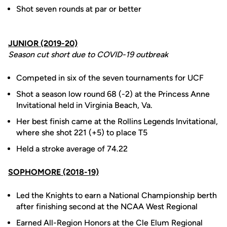
Shot seven rounds at par or better
JUNIOR (2019-20)
Season cut short due to COVID-19 outbreak
Competed in six of the seven tournaments for UCF
Shot a season low round 68 (-2) at the Princess Anne
Invitational held in Virginia Beach, Va.
Her best finish came at the Rollins Legends Invitational,
where she shot 221 (+5) to place T5
Held a stroke average of 74.22
SOPHOMORE (2018-19)
Led the Knights to earn a National Championship berth
after finishing second at the NCAA West Regional
Earned All-Region Honors at the Cle Elum Regional