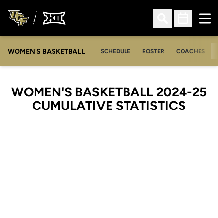
Ope
Open Search
Open Sched
WOMEN'S BASKETBALL
SCHEDULE
ROSTER
COACHES
WOMEN'S BASKETBALL 2024-25
CUMULATIVE STATISTICS