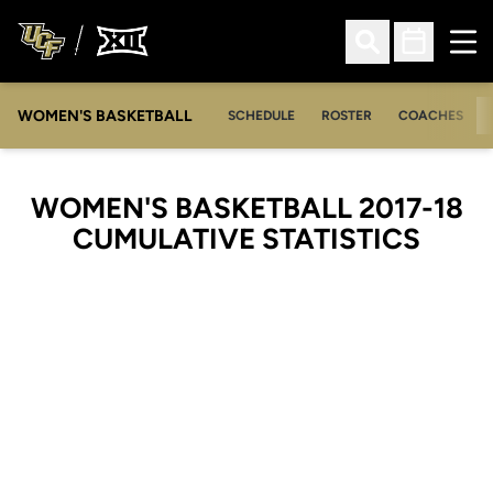
Ope
Open Search
Open Sched
WOMEN'S BASKETBALL
SCHEDULE
ROSTER
COACHES
WOMEN'S BASKETBALL 2017-18
CUMULATIVE STATISTICS