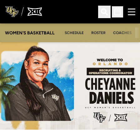
Ope
Open Search
Open Sched
WOMEN'S BASKETBALL
SCHEDULE
ROSTER
COACHES