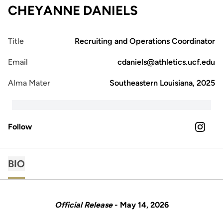
CHEYANNE DANIELS
Title
Recruiting and Operations Coordinator
Email
cdaniels@athletics.ucf.edu
Alma Mater
Southeastern Louisiana, 2025
Follow
OPENS 
INSTAGRAM
BIO
Official Release
- May 14, 2026