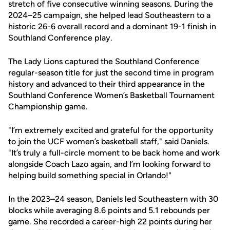
stretch of five consecutive winning seasons. During the
2024–25 campaign, she helped lead Southeastern to a
historic 26-6 overall record and a dominant 19-1 finish in
Southland Conference play.
The Lady Lions captured the Southland Conference
regular-season title for just the second time in program
history and advanced to their third appearance in the
Southland Conference Women’s Basketball Tournament
Championship game.
"I’m extremely excited and grateful for the opportunity
to join the UCF women’s basketball staff," said Daniels.
"It’s truly a full-circle moment to be back home and work
alongside Coach Lazo again, and I’m looking forward to
helping build something special in Orlando!"
In the 2023–24 season, Daniels led Southeastern with 30
blocks while averaging 8.6 points and 5.1 rebounds per
game. She recorded a career-high 22 points during her