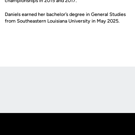
championships in 2015 and 2017.
Daniels earned her bachelor’s degree in General Studies
from Southeastern Louisiana University in May 2025.
Opens in a new window
Opens in a new
Opens in a new window
Opens in a new