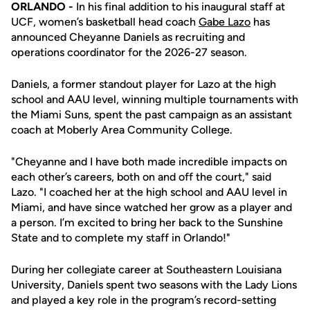
ORLANDO -
In his final addition to his inaugural staff at
UCF, women’s basketball head coach
Gabe Lazo
has
announced Cheyanne Daniels as recruiting and
operations coordinator for the 2026-27 season.
Daniels, a former standout player for Lazo at the high
school and AAU level, winning multiple tournaments with
the Miami Suns, spent the past campaign as an assistant
coach at Moberly Area Community College.
"Cheyanne and I have both made incredible impacts on
each other’s careers, both on and off the court," said
Lazo. "I coached her at the high school and AAU level in
Miami, and have since watched her grow as a player and
a person. I’m excited to bring her back to the Sunshine
State and to complete my staff in Orlando!"
During her collegiate career at Southeastern Louisiana
University, Daniels spent two seasons with the Lady Lions
and played a key role in the program’s record-setting