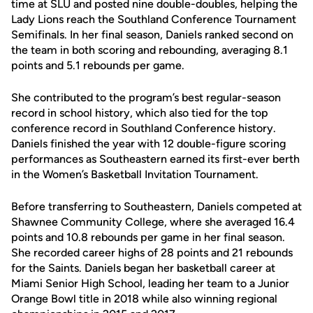
time at SLU and posted nine double-doubles, helping the
Lady Lions reach the Southland Conference Tournament
Semifinals. In her final season, Daniels ranked second on
the team in both scoring and rebounding, averaging 8.1
points and 5.1 rebounds per game.
She contributed to the program’s best regular-season
record in school history, which also tied for the top
conference record in Southland Conference history.
Daniels finished the year with 12 double-figure scoring
performances as Southeastern earned its first-ever berth
in the Women’s Basketball Invitation Tournament.
Before transferring to Southeastern, Daniels competed at
Shawnee Community College, where she averaged 16.4
points and 10.8 rebounds per game in her final season.
She recorded career highs of 28 points and 21 rebounds
for the Saints. Daniels began her basketball career at
Miami Senior High School, leading her team to a Junior
Orange Bowl title in 2018 while also winning regional