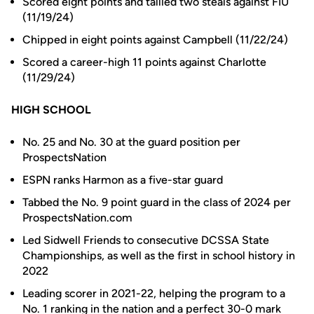
Scored eight points and tallied two steals against FIU
(11/19/24)
Chipped in eight points against Campbell (11/22/24)
Scored a career-high 11 points against Charlotte
(11/29/24)
HIGH SCHOOL
No. 25 and No. 30 at the guard position per
ProspectsNation
ESPN ranks Harmon as a five-star guard
Tabbed the No. 9 point guard in the class of 2024 per
ProspectsNation.com
Led Sidwell Friends to consecutive DCSSA State
Championships, as well as the first in school history in
2022
Leading scorer in 2021-22, helping the program to a
No. 1 ranking in the nation and a perfect 30-0 mark