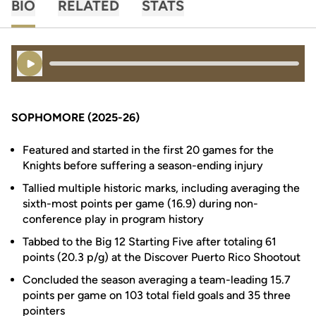
BIO
RELATED
STATS
Play Audio
SOPHOMORE (2025-26)
Featured and started in the first 20 games for the
Knights before suffering a season-ending injury
Tallied multiple historic marks, including averaging the
sixth-most points per game (16.9) during non-
conference play in program history
Tabbed to the Big 12 Starting Five after totaling 61
points (20.3 p/g) at the Discover Puerto Rico Shootout
Concluded the season averaging a team-leading 15.7
points per game on 103 total field goals and 35 three
pointers