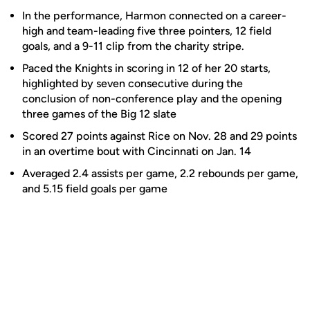
In the performance, Harmon connected on a career-
high and team-leading five three pointers, 12 field
goals, and a 9-11 clip from the charity stripe.
Paced the Knights in scoring in 12 of her 20 starts,
highlighted by seven consecutive during the
conclusion of non-conference play and the opening
three games of the Big 12 slate
Scored 27 points against Rice on Nov. 28 and 29 points
in an overtime bout with Cincinnati on Jan. 14
Averaged 2.4 assists per game, 2.2 rebounds per game,
and 5.15 field goals per game