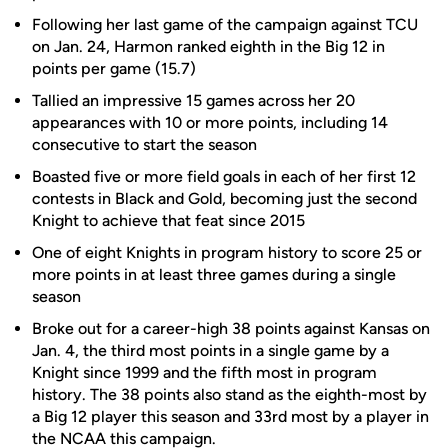
Following her last game of the campaign against TCU
on Jan. 24, Harmon ranked eighth in the Big 12 in
points per game (15.7)
Tallied an impressive 15 games across her 20
appearances with 10 or more points, including 14
consecutive to start the season
Boasted five or more field goals in each of her first 12
contests in Black and Gold, becoming just the second
Knight to achieve that feat since 2015
One of eight Knights in program history to score 25 or
more points in at least three games during a single
season
Broke out for a career-high 38 points against Kansas on
Jan. 4, the third most points in a single game by a
Knight since 1999 and the fifth most in program
history. The 38 points also stand as the eighth-most by
a Big 12 player this season and 33rd most by a player in
the NCAA this campaign.