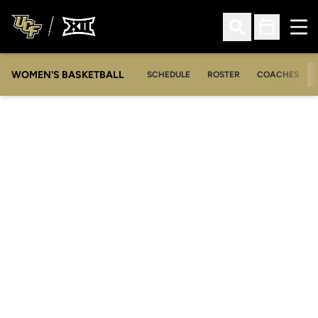
Ope
Open Search
Open Sched
WOMEN'S BASKETBALL
SCHEDULE
ROSTER
COACHES