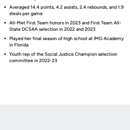
Averaged 14.4 points, 4.2 assists, 2.4 rebounds, and 1.9
steals per game
All-Met First Team honors in 2023 and First Team All-
State DCSAA selection in 2022 and 2023
Played her final season of high school at IMG Academy
in Florida
Youth rep of the Social Justice Champion selection
committee in 2022-23
Opens in a new window
Opens in a new