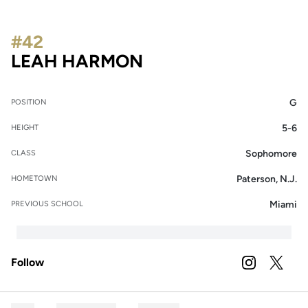
#42
SEASON 2025-26
LEAH HARMON
G
POSITION
5-6
HEIGHT
Sophomore
CLASS
Paterson, N.J.
HOMETOWN
Miami
PREVIOUS SCHOOL
Follow
OPENS IN A
INSTAGRAM
OPENS 
TWITTER