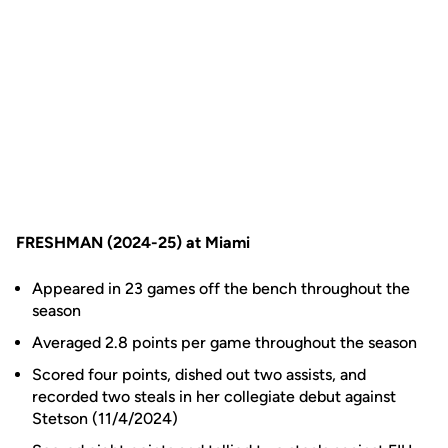
FRESHMAN (2024-25) at Miami
Appeared in 23 games off the bench throughout the
season
Averaged 2.8 points per game throughout the season
Scored four points, dished out two assists, and
recorded two steals in her collegiate debut against
Stetson (11/4/2024)