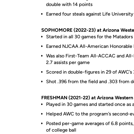
double with 14 points
Earned four steals against Life Universi
SOPHOMORE (2022-23) at Arizona Weste
Started in all 30 games for the Matadors
Earned NJCAA All-American Honorable
Was also First-Team All-ACCAC and All-R
2.7 assists per game
Scored in double-figures in 29 of AWC’
Shot .396 from the field and .303 from d
FRESHMAN (2021-22) at Arizona Western
Played in 30 games and started once as 
Helped AWC to the program’s second-ev
Posted per-game averages of 6.8 points, 3.
of college ball