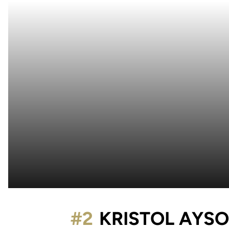
#2
KRISTOL AYS