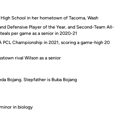
ln High School in her hometown of Tacoma, Wash
d Defensive Player of the Year, and Second-Team All-
steals per game as a senior in 2020-21
A PCL Championship in 2021, scoring a game-high 20
stown rival Wilson as a senior
da Bojang. Stepfather is Buba Bojang
 minor in biology