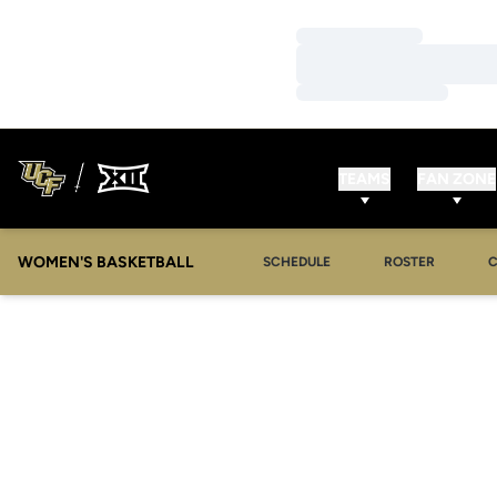
Loading…
Loading…
Loading…
TEAMS
FAN ZONE
WOMEN'S BASKETBALL
SCHEDULE
ROSTER