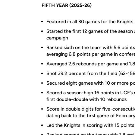
FIFTH YEAR (2025-26)
Featured in all 30 games for the Knights
Started the first 12 games of the season 
campaign
Ranked sixth on the team with 5.6 points
averaging 6.8 points per game in confer
Averaged 2.6 rebounds per game and 1.8 
Shot 39.2 percent from the field (62-15
Secured eight games with 10 or more poi
Scored a season-high 16 points in UCF’s 
first double-double with 10 rebounds
Score in double digits for five-consecuti
dating back to the first game of Februar
Led the Knights in scoring with 15 points
Ranked second on the team with 1.8 assis