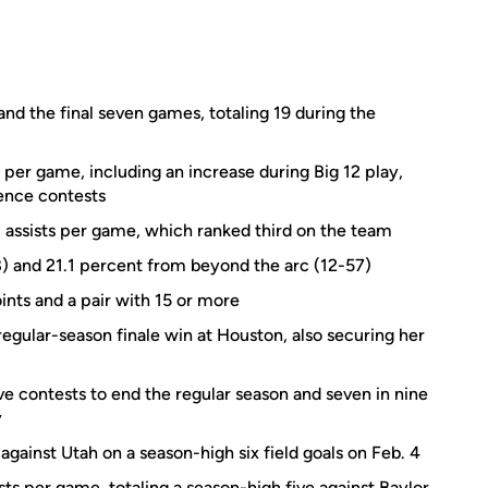
and the final seven games, totaling 19 during the
 per game, including an increase during Big 12 play,
ence contests
assists per game, which ranked third on the team
8) and 21.1 percent from beyond the arc (12-57)
nts and a pair with 15 or more
regular-season finale win at Houston, also securing her
ve contests to end the regular season and seven in nine
y
 against Utah on a season-high six field goals on Feb. 4
ts per game, totaling a season-high five against Baylor