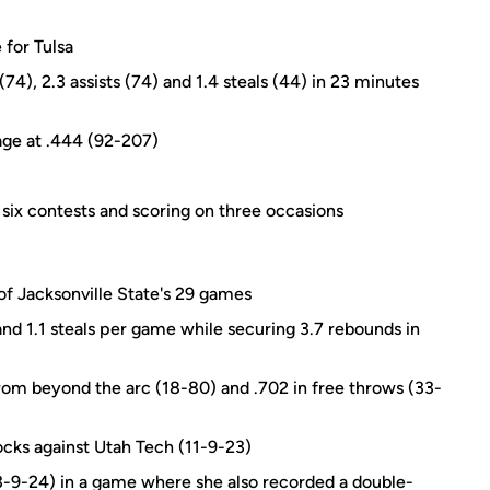
 for Tulsa
74), 2.3 assists (74) and 1.4 steals (44) in 23 minutes
tage at .444 (92-207)
n six contests and scoring on three occasions
of Jacksonville State's 29 games
 and 1.1 steals per game while securing 3.7 rebounds in
from beyond the arc (18-80) and .702 in free throws (33-
ocks against Utah Tech (11-9-23)
-9-24) in a game where she also recorded a double-