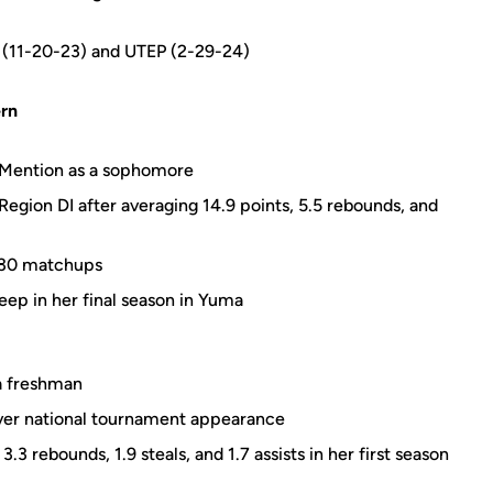
ty (11-20-23) and UTEP (2-29-24)
rn
 Mention as a sophomore
egion DI after averaging 14.9 points, 5.5 rebounds, and
s 30 matchups
eep in her final season in Yuma
a freshman
er national tournament appearance
3 rebounds, 1.9 steals, and 1.7 assists in her first season