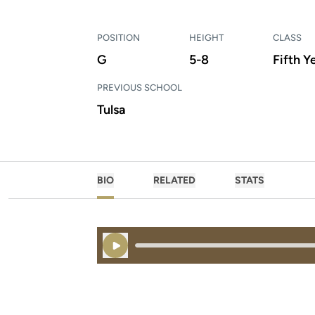
POSITION
HEIGHT
CLASS
G
5-8
Fifth Y
PREVIOUS SCHOOL
Tulsa
BIO
RELATED
STATS
Play Audio