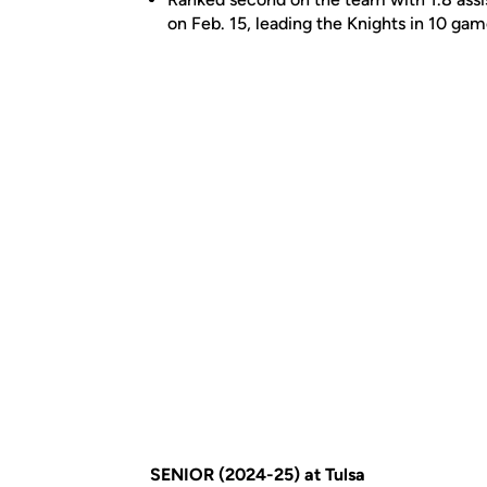
on Feb. 15, leading the Knights in 10 ga
SENIOR (2024-25) at Tulsa