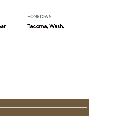
HOMETOWN
ear
Tacoma, Wash.