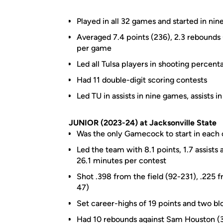
Played in all 32 games and started in nine
Averaged 7.4 points (236), 2.3 rebounds (
per game
Led all Tulsa players in shooting percen
Had 11 double-digit scoring contests
Led TU in assists in nine games, assists i
JUNIOR (2023-24) at Jacksonville State
Was the only Gamecock to start in each 
Led the team with 8.1 points, 1.7 assists
26.1 minutes per contest
Shot .398 from the field (92-231), .225 
47)
Set career-highs of 19 points and two bl
Had 10 rebounds against Sam Houston (3