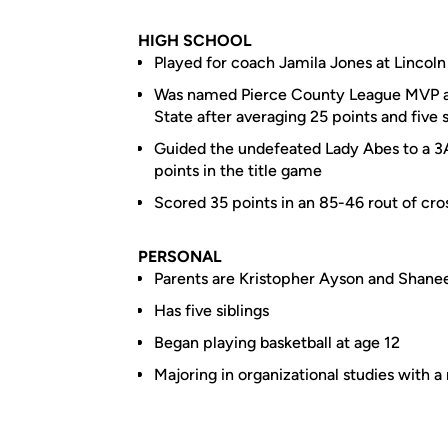
HIGH SCHOOL
Played for coach Jamila Jones at Linco
Was named Pierce County League MVP an
State after averaging 25 points and five 
Guided the undefeated Lady Abes to a 3
points in the title game
Scored 35 points in an 85-46 rout of cros
PERSONAL
Parents are Kristopher Ayson and Shanee
Has five siblings
Began playing basketball at age 12
Majoring in organizational studies with a