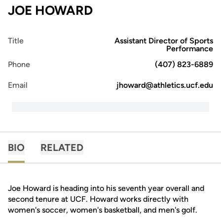
JOE HOWARD
Title
Assistant Director of Sports
Performance
Phone
(407) 823-6889
Email
jhoward@athletics.ucf.edu
BIO
RELATED
Joe Howard is heading into his seventh year overall and
second tenure at UCF. Howard works directly with
women's soccer, women's basketball, and men's golf.