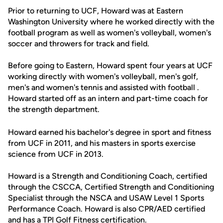
Prior to returning to UCF, Howard was at Eastern
Washington University where he worked directly with the
football program as well as women's volleyball, women's
soccer and throwers for track and field.
Before going to Eastern, Howard spent four years at UCF
working directly with women's volleyball, men's golf,
men's and women's tennis and assisted with football .
Howard started off as an intern and part-time coach for
the strength department.
Howard earned his bachelor's degree in sport and fitness
from UCF in 2011, and his masters in sports exercise
science from UCF in 2013.
Howard is a Strength and Conditioning Coach, certified
through the CSCCA, Certified Strength and Conditioning
Specialist through the NSCA and USAW Level 1 Sports
Performance Coach. Howard is also CPR/AED certified
and has a TPI Golf Fitness certification.