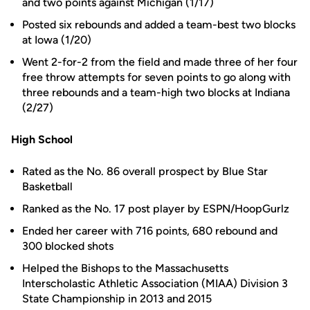
and two points against Michigan (1/17)
Posted six rebounds and added a team-best two blocks
at Iowa (1/20)
Went 2-for-2 from the field and made three of her four
free throw attempts for seven points to go along with
three rebounds and a team-high two blocks at Indiana
(2/27)
High School
Rated as the No. 86 overall prospect by Blue Star
Basketball
Ranked as the No. 17 post player by ESPN/HoopGurlz
Ended her career with 716 points, 680 rebound and
300 blocked shots
Helped the Bishops to the Massachusetts
Interscholastic Athletic Association (MIAA) Division 3
State Championship in 2013 and 2015