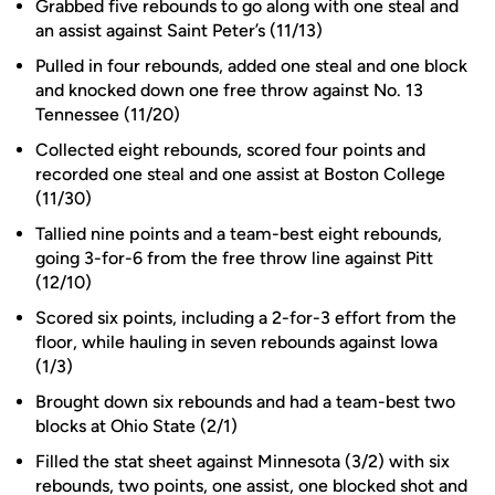
Grabbed five rebounds to go along with one steal and
an assist against Saint Peter’s (11/13)
Pulled in four rebounds, added one steal and one block
and knocked down one free throw against No. 13
Tennessee (11/20)
Collected eight rebounds, scored four points and
recorded one steal and one assist at Boston College
(11/30)
Tallied nine points and a team-best eight rebounds,
going 3-for-6 from the free throw line against Pitt
(12/10)
Scored six points, including a 2-for-3 effort from the
floor, while hauling in seven rebounds against Iowa
(1/3)
Brought down six rebounds and had a team-best two
blocks at Ohio State (2/1)
Filled the stat sheet against Minnesota (3/2) with six
rebounds, two points, one assist, one blocked shot and