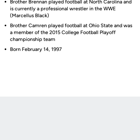
Brother Brennan played football at North Carolina and
is currently a professional wrestler in the WWE
(Marcellus Black)
Brother Camren played football at Ohio State and was
a member of the 2015 College Football Playoff
championship team
Born February 14, 1997
Opens in a new window
Opens in a new
Opens in a new window
Opens in a new