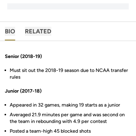
BIO
RELATED
Senior (2018-19)
Must sit out the 2018-19 season due to NCAA transfer
rules
Junior (2017-18)
Appeared in 32 games, making 19 starts as a junior
Averaged 21.9 minutes per game and was second on
the team in rebounding with 4.9 per contest
Posted a team-high 45 blocked shots