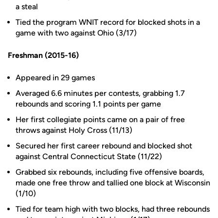
a steal
Tied the program WNIT record for blocked shots in a
game with two against Ohio (3/17)
Freshman (2015-16)
Appeared in 29 games
Averaged 6.6 minutes per contests, grabbing 1.7
rebounds and scoring 1.1 points per game
Her first collegiate points came on a pair of free
throws against Holy Cross (11/13)
Secured her first career rebound and blocked shot
against Central Connecticut State (11/22)
Grabbed six rebounds, including five offensive boards,
made one free throw and tallied one block at Wisconsin
(1/10)
Tied for team high with two blocks, had three rebounds