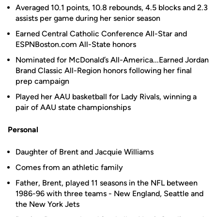
Averaged 10.1 points, 10.8 rebounds, 4.5 blocks and 2.3
assists per game during her senior season
Earned Central Catholic Conference All-Star and
ESPNBoston.com All-State honors
Nominated for McDonald’s All-America...Earned Jordan
Brand Classic All-Region honors following her final
prep campaign
Played her AAU basketball for Lady Rivals, winning a
pair of AAU state championships
Personal
Daughter of Brent and Jacquie Williams
Comes from an athletic family
Father, Brent, played 11 seasons in the NFL between
1986-96 with three teams - New England, Seattle and
the New York Jets