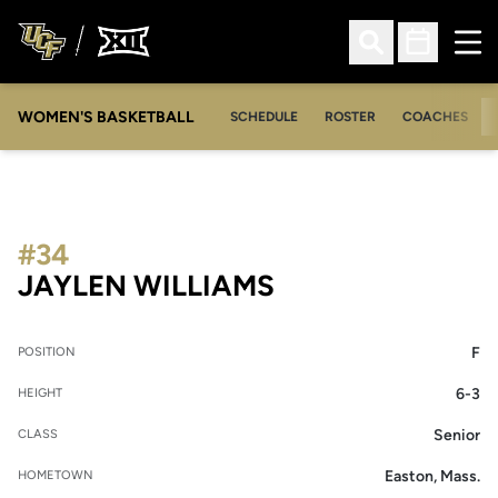
Ope
Open Search
Open Sched
WOMEN'S BASKETBALL
SCHEDULE
ROSTER
COACHES
#34
SEASON 2018-1
JAYLEN WILLIAMS
F
POSITION
6-3
HEIGHT
Senior
CLASS
Easton, Mass.
HOMETOWN