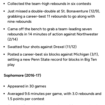
Collected the team-high rebounds in six contests
Just missed a double-double at St. Bonaventure (12/9),
grabbing a career-best 11 rebounds to go along with
nine rebounds
Came off the bench to grab a team-leading seven
rebounds in 14 minutes of action against Northwester
(2/14)
Swatted four shots against Drexel (11/12)
Posted a career-best six blocks against Michigan (3/1),
setting a new Penn State record for blocks in Big Ten
play
Sophomore (2016-17)
Appeared in 30 games
Averaged 9.6 minutes per game, with 3.0 rebounds and
1.5 points per contest