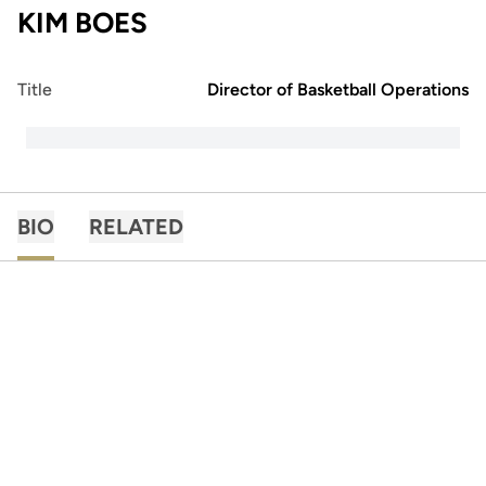
KIM BOES
Title
Director of Basketball Operations
BIO
RELATED