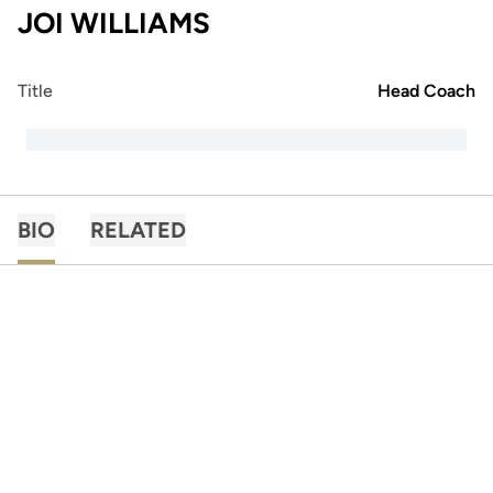
JOI WILLIAMS
Title
Head Coach
BIO
RELATED