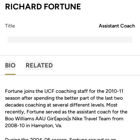
RICHARD FORTUNE
Title
Assistant Coach
BIO
RELATED
Fortune joins the UCF coaching staff for the 2010-11
season after spending the better part of the last two
decades coaching at several different levels. Most
recently, Fortune served as the assistant coach for the
Boo Williams AAU Girl[apos]s Nike Travel Team from
2008-10 in Hampton, Va.
During the 2004-05 season, Fortune served as an