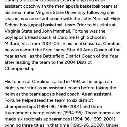
assistant coach with the men[apos]s basketball team at
his alma mater Virginia State University following one
season as an assistant coach with the John Marshall High
School boys[apos] basketball team.Prior to his stints at
Virginia State and John Marshall, Fortune was the
boy[apos]s head coach at Caroline High School in
Milford, Va., from 2001-04. In his final season at Caroline,
he was named the Free Lance Star All Area Coach of the
Year as well as the Battlefield District Coach of the Year
after leading the team to the 2004 District
Championship.
His tenure at Caroline started in 1994 as he began an
eight-year stint as an assistant coach before taking the
helm as the team[apos]s head coach. As an assistant,
Fortune helped lead the team to six district
championships (1994-96, 1999-2001) and three
tournament championships (1994-96). Those teams also
made six regionals appearances (1994-96, 1999-2001),
winning three titles in that time (1995-96, 2000). Under