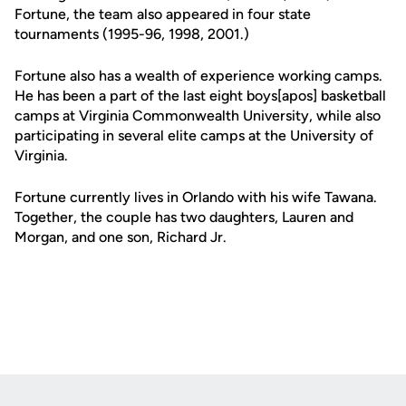
Fortune, the team also appeared in four state
tournaments (1995-96, 1998, 2001.)
Fortune also has a wealth of experience working camps.
He has been a part of the last eight boys[apos] basketball
camps at Virginia Commonwealth University, while also
participating in several elite camps at the University of
Virginia.
Fortune currently lives in Orlando with his wife Tawana.
Together, the couple has two daughters, Lauren and
Morgan, and one son, Richard Jr.