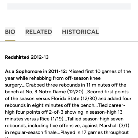
BIO
RELATED
HISTORICAL
Redshirted 2012-13
As a Sophomore in 2011-12:
Missed first 10 games of the
year while rehabbing from off-season knee
surgery...Grabbed three rebounds in 11 minutes off the
bench at No. 3 Notre Dame (12/20)...Scored first points
of the season versus Florida State (12/30) and added four
rebounds in eight minutes off the bench...Tied career-
high four points off 2-of-3 showing in season-high 13
minutes versus Rice (1/19)...Tallied season-high seven
rebounds, including five offensive, against Marshall (3/1)
in regular-season finale...Played in 17 games throughout