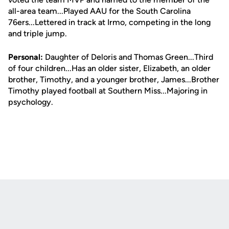
all-area team...Played AAU for the South Carolina
76ers...Lettered in track at Irmo, competing in the long
and triple jump.
Personal:
Daughter of Deloris and Thomas Green...Third
of four children...Has an older sister, Elizabeth, an older
brother, Timothy, and a younger brother, James...Brother
Timothy played football at Southern Miss...Majoring in
psychology.
Opens in a new window
Opens in a new