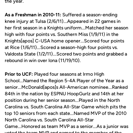
the year.
As a Freshman in 2010-11:
Suffered a season-ending
knee injury at Tulsa (2/6/11)...Appeared in 22 games in
her first season in a Knights uniform...Matched her season
high with four points vs. Southern Miss (1/9/11) in the
Knights[apos] C-USA home opener...Scored four points
at Rice (1/6/11)...Scored a season-high four points vs.
Valdosta State (1/2/11)...Scored two points and grabbed a
rebound in win over Iona (11/19/10).
Prior to UCF:
Played four seasons at Irmo High
School...Named the Region 5-4A Player of the Year as a
senior...McDonald[apos]s All-American nominee...Ranked
84th in the nation by ESPNU HoopGurlz and 14th at her
position during her senior season...Played in the North
Carolina vs. South Carolina All-Star Game which pits the
top 10 seniors from each state...Named MVP of the 2010
North Carolina vs. South Carolina All-Star
Game...Honored as team MVP as a senior...As a junior was
voted the team MVP and named to the member of the