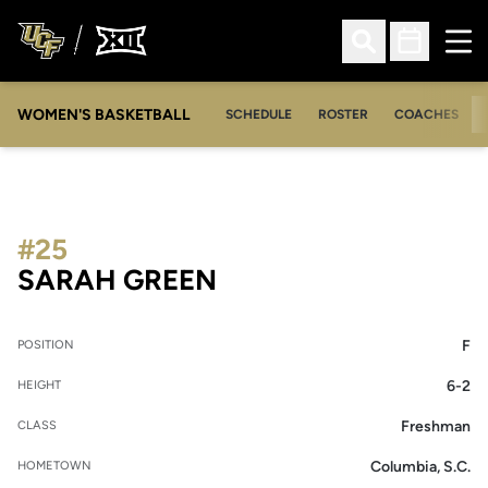
Ope
Open Search
Open Sched
WOMEN'S BASKETBALL
SCHEDULE
ROSTER
COACHES
#25
SEASON 2010-11
SARAH GREEN
F
POSITION
6-2
HEIGHT
Freshman
CLASS
Columbia, S.C.
HOMETOWN