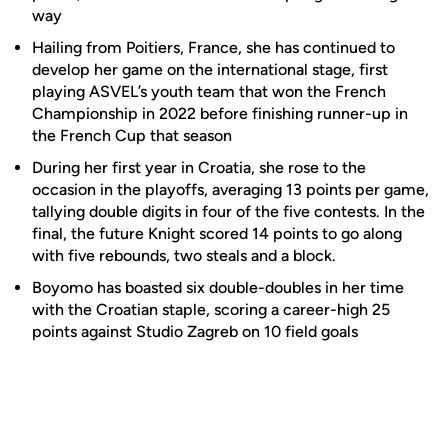
way
Hailing from Poitiers, France, she has continued to
develop her game on the international stage, first
playing ASVEL’s youth team that won the French
Championship in 2022 before finishing runner-up in
the French Cup that season
During her first year in Croatia, she rose to the
occasion in the playoffs, averaging 13 points per game,
tallying double digits in four of the five contests. In the
final, the future Knight scored 14 points to go along
with five rebounds, two steals and a block.
Boyomo has boasted six double-doubles in her time
with the Croatian staple, scoring a career-high 25
points against Studio Zagreb on 10 field goals