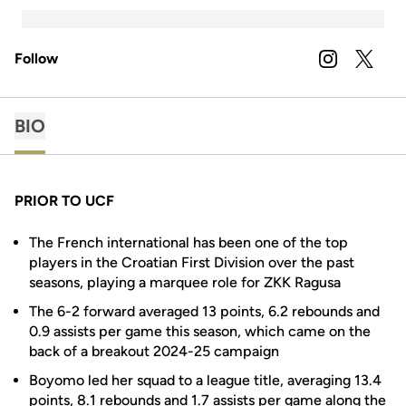
Follow
OPENS IN A
INSTAGRAM
OPENS 
TWITTER
BIO
PRIOR TO UCF
The French international has been one of the top
players in the Croatian First Division over the past
seasons, playing a marquee role for ZKK Ragusa
The 6-2 forward averaged 13 points, 6.2 rebounds and
0.9 assists per game this season, which came on the
back of a breakout 2024-25 campaign
Boyomo led her squad to a league title, averaging 13.4
points, 8.1 rebounds and 1.7 assists per game along the