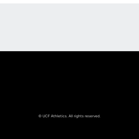
Opens in a new window
Opens in a new
Opens in a new window
Opens in a new
© UCF Athletics. All rights reserved.