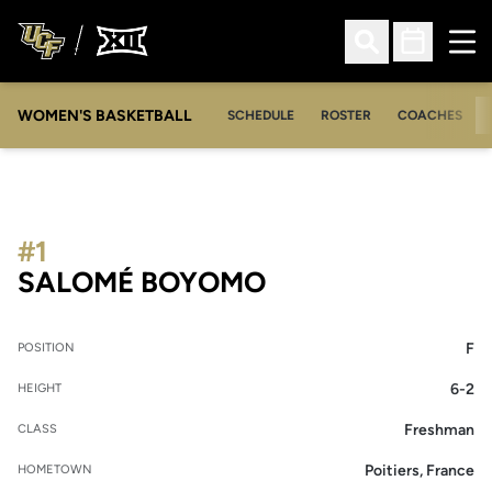
Ope
Open Search
Open Sched
WOMEN'S BASKETBALL
SCHEDULE
ROSTER
COACHES
#1
SEASON 2026-2
SALOMÉ BOYOMO
F
POSITION
6-2
HEIGHT
Freshman
CLASS
Poitiers, France
HOMETOWN