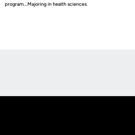
program...Majoring in health sciences.
Opens in a new window
Opens in a new
Opens in a new window
Opens in a new