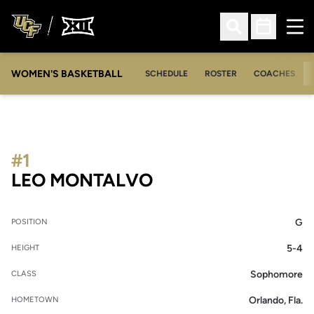
Ope
Open Search
Open Sched
WOMEN'S BASKETBALL
SCHEDULE
ROSTER
COACHES
#1
SEASON 2011-12
LEO MONTALVO
G
POSITION
5-4
HEIGHT
Sophomore
CLASS
Orlando, Fla.
HOMETOWN