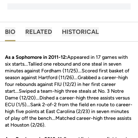
BIO
RELATED
HISTORICAL
As a Sophomore in 2011-12:
Appeared in 17 games with
six starts...Tallied one rebound and one steal in seven
minutes against Fordham (11/25)...Scored first basket of
season against Hartford (11/26)...Grabbed a career-high
four rebounds against FIU (12/2) in her first career
start...Swiped a team-high three steals at No. 3 Notre
Dame (12/20)...Dished a career-high three assists versus
ECU (1/5)...Sank 2-of-2 from the field en route to career-
high five points at East Carolina (2/23) in seven minutes
of play off the bench...Matched career-high three assists
at Houston (2/26).