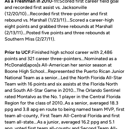
As a Freshman in 2010-11:
Scored first career field goal
and recorded first assist vs. Jacksonville
(12/20/10)...Recorded first three-pointer and first
rebound vs. Marshall (1/23/11)...Scored a career-high
eight points and grabbed three rebounds at Marshall
(2/13/11)...Posted five points and three rebounds at
Southern Miss (2/27/11).
Prior to UCF:
Finished high school career with 2,486
points and 321 career three-pointers...Nominated as a
McDonald[apos]s All-American her senior season at
Boone High School...Represented the Puerto Rican Junior
National Team as a senior...Led the North Florida All-Star
Team with 16 points and six assists at the Florida North
and South All-Star Game in 2010...The Orlando Sentinel
rated Montalvo as the No. 1 player in the Central Florida
Region for the class of 2010..As a senior, averaged 18.3
ppg and 3.8 apg en route to being named team MVP, first
team all-county, First Team All-Central Florida and first
team all-state...As a junior, averaged 16.2 ppg and 5.1
apg, voted first team all-county and Second Team All-