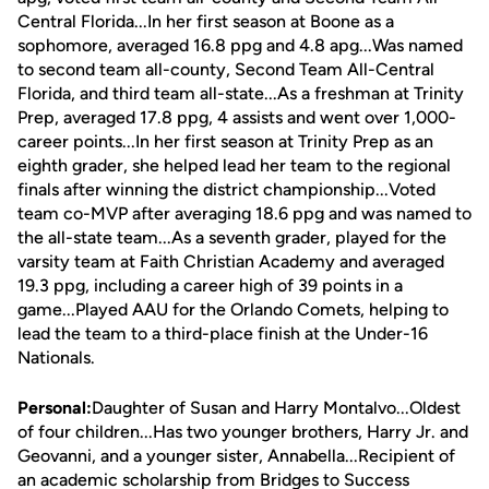
Central Florida...In her first season at Boone as a
sophomore, averaged 16.8 ppg and 4.8 apg...Was named
to second team all-county, Second Team All-Central
Florida, and third team all-state...As a freshman at Trinity
Prep, averaged 17.8 ppg, 4 assists and went over 1,000-
career points...In her first season at Trinity Prep as an
eighth grader, she helped lead her team to the regional
finals after winning the district championship...Voted
team co-MVP after averaging 18.6 ppg and was named to
the all-state team...As a seventh grader, played for the
varsity team at Faith Christian Academy and averaged
19.3 ppg, including a career high of 39 points in a
game...Played AAU for the Orlando Comets, helping to
lead the team to a third-place finish at the Under-16
Nationals.
Personal:
Daughter of Susan and Harry Montalvo...Oldest
of four children...Has two younger brothers, Harry Jr. and
Geovanni, and a younger sister, Annabella...Recipient of
an academic scholarship from Bridges to Success