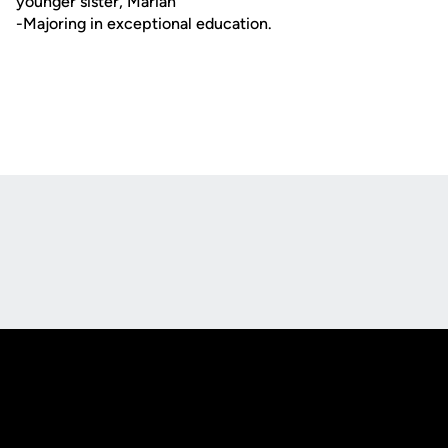
younger sister, Marian
-Majoring in exceptional education.
Opens in a new window
Opens in a new
Opens in a new window
Opens in a new