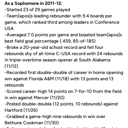
As a Sophomore in 2011-12:
-Started 23 of 29 games played
-Team[apos]s leading rebounder with 9.4 boards per
game, which ranked third among leaders in Conference
USA
-Averaged 7.0 points per game and boasted team[apos]s
best field goal percentage (.459, 85-of-185)
-Broke a 20-year-old school record and fell four
rebounds shy of all-time C-USA record with 24 rebounds
in triple-overtime season opener at South Alabama
(11/12)
-Recorded first double-double of career in home opening
win against Florida A&M (11/18) with 13 points and 13
rebounds
-Scored career-high 14 points on 7-for-10 from the field
in win against Mercer (11/20)
-Posted double-double (12 points, 10 rebounds) against
Hartford (11/26)
-Grabbed a game-high nine rebounds in win over
Bethune Cookman (11/30)