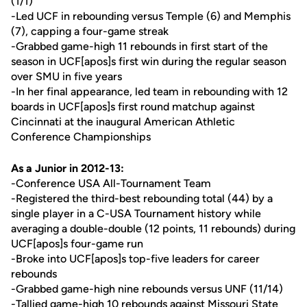
(1/1)
-Led UCF in rebounding versus Temple (6) and Memphis
(7), capping a four-game streak
-Grabbed game-high 11 rebounds in first start of the
season in UCF[apos]s first win during the regular season
over SMU in five years
-In her final appearance, led team in rebounding with 12
boards in UCF[apos]s first round matchup against
Cincinnati at the inaugural American Athletic
Conference Championships
As a Junior in 2012-13:
-Conference USA All-Tournament Team
-Registered the third-best rebounding total (44) by a
single player in a C-USA Tournament history while
averaging a double-double (12 points, 11 rebounds) during
UCF[apos]s four-game run
-Broke into UCF[apos]s top-five leaders for career
rebounds
-Grabbed game-high nine rebounds versus UNF (11/14)
-Tallied game-high 10 rebounds against Missouri State