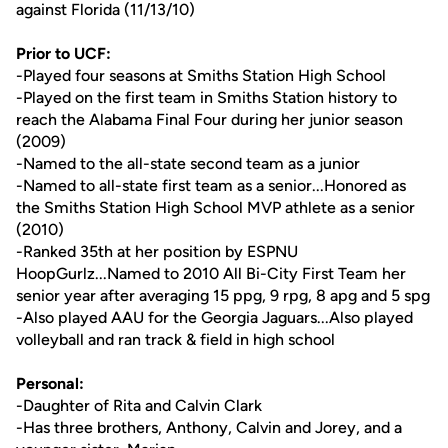
against Florida (11/13/10)
Prior to UCF:
-Played four seasons at Smiths Station High School
-Played on the first team in Smiths Station history to
reach the Alabama Final Four during her junior season
(2009)
-Named to the all-state second team as a junior
-Named to all-state first team as a senior...Honored as
the Smiths Station High School MVP athlete as a senior
(2010)
-Ranked 35th at her position by ESPNU
HoopGurlz...Named to 2010 All Bi-City First Team her
senior year after averaging 15 ppg, 9 rpg, 8 apg and 5 spg
-Also played AAU for the Georgia Jaguars...Also played
volleyball and ran track & field in high school
Personal:
-Daughter of Rita and Calvin Clark
-Has three brothers, Anthony, Calvin and Jorey, and a