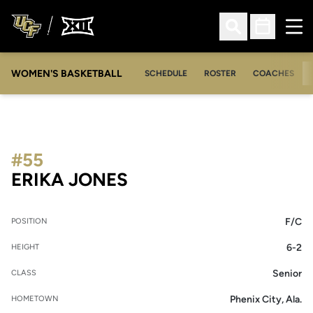
Ope
Open Search
Open Sched
WOMEN'S BASKETBALL
SCHEDULE
ROSTER
COACHES
#55
SEASON 2013-14
ERIKA JONES
F/C
POSITION
6-2
HEIGHT
Senior
CLASS
Phenix City, Ala.
HOMETOWN