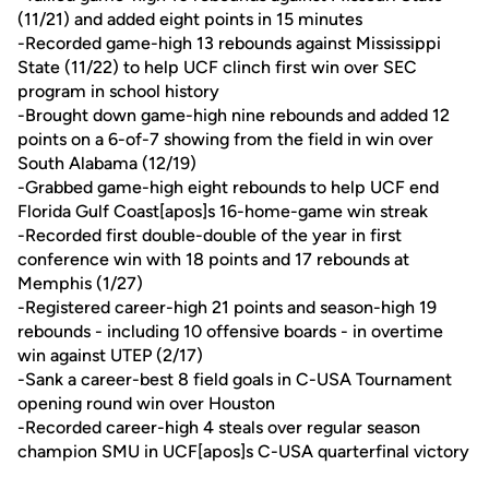
(11/21) and added eight points in 15 minutes
-Recorded game-high 13 rebounds against Mississippi
State (11/22) to help UCF clinch first win over SEC
program in school history
-Brought down game-high nine rebounds and added 12
points on a 6-of-7 showing from the field in win over
South Alabama (12/19)
-Grabbed game-high eight rebounds to help UCF end
Florida Gulf Coast[apos]s 16-home-game win streak
-Recorded first double-double of the year in first
conference win with 18 points and 17 rebounds at
Memphis (1/27)
-Registered career-high 21 points and season-high 19
rebounds - including 10 offensive boards - in overtime
win against UTEP (2/17)
-Sank a career-best 8 field goals in C-USA Tournament
opening round win over Houston
-Recorded career-high 4 steals over regular season
champion SMU in UCF[apos]s C-USA quarterfinal victory