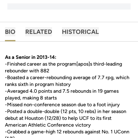
BIO
RELATED
HISTORICAL
As a Senior in 2013-14:
-Finished career as the program[apos]s third-leading
rebounder with 882
-Boasted a career-rebounding average of 7.7 rpg, which
ranks sixth in program history
-Averaged 4.0 points and 7.5 rebounds in 19 games
played, making 8 starts
-Missed non-conference season due to a foot injury
-Posted a double-double (12 pts, 10 rebs) in her season
debut at Houston (12/28) to help UCF to its first
American Athletic Conference victory
-Grabbed a game-high 12 rebounds against No. 1 UConn