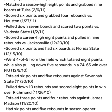
-Matched a season-high eight points and grabbed nine
boards at Tulsa (2/6/11)
-Scored six points and grabbed four rebounds vs.
Houston (1/27/11)
-Pulled down seven boards and scored two points vs.
Valdosta State (1/2/11)
-Scored a career-high eight points and pulled in nine
rebounds vs. Jacksonville (12/20/10)
-Scored six points and had six boards at Florida State
(12/15/10)
-Went 4-of-5 from the field which totaled eight points,
while also pulling down five rebounds in a 74-65 win over
FIU (12/5/10)
-Totaled six points and five rebounds against Savannah
State (11/30/10)
-Pulled down 10 rebounds and scored eight points in win
over Richmond (11/26/10)
-Totaled three points and four rebounds against James
Madison (11/20/10)
-Had six points and five rebounds in season opener