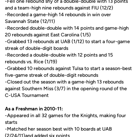
-Fell one rebound shy of a double-double with 13 points
and a team-high nine rebounds against FIU (12/2)
-Recorded a game-high 14 rebounds in win over
Savannah State (12/11)
-Recorded double-double with 14 points and game-high
20 rebounds against East Carolina (1/5)
-Grabbed 13 rebounds at UAB (1/12) to start a four-game
streak of double-digit boards
-Recorded a double-double with 12 points and 15
rebounds vs. Rice (1/19)
-Grabbed 10 rebounds against Tulsa to start a season-best
five-game streak of double-digit rebounds
-Closed out the season with a game-high 13 rebounds
against Southern Miss (3/7) in the opening round of the
C-USA Tournament
As a Freshman in 2010-11:
-Appeared in all 32 games for the Knights, making four
starts
-Matched her season best with 10 boards at UAB
(2/24/11)and added six points