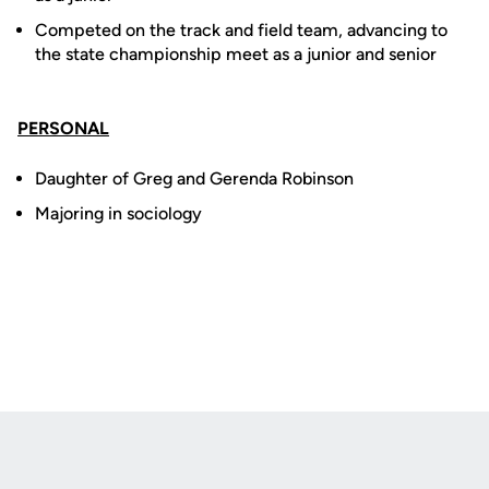
Competed on the track and field team, advancing to
the state championship meet as a junior and senior
PERSONAL
Daughter of Greg and Gerenda Robinson
Majoring in sociology
Opens in a new window
Opens in a new