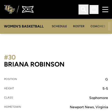
Ope
Open Search
Open Sched
WOMEN'S BASKETBALL
SCHEDULE
ROSTER
COACHES
#30
SEASON 2016-
BRIANA ROBINSON
G
POSITION
5-5
HEIGHT
Sophomore
CLASS
Newport News, Virginia
HOMETOWN