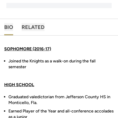
BIO
RELATED
SOPHOMORE (2016-17)
Joined the Knights as a walk-on during the fall
semester
HIGH SCHOOL
Graduated valedictorian from Jefferson County HS in
Monticello, Fla.
Earned Player of the Year and all-conference accolades
as a junior