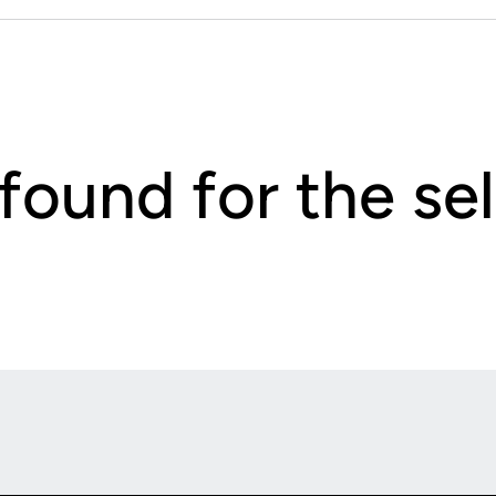
 found for the s
Opens in a new window