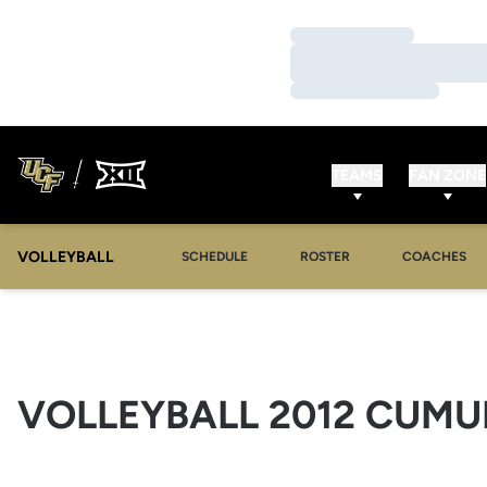
Loading…
Loading…
Loading…
TEAMS
FAN ZONE
VOLLEYBALL
SCHEDULE
ROSTER
COACHES
VOLLEYBALL 2012 CUMUL