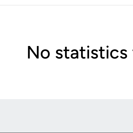
No statistics
Opens in a new window