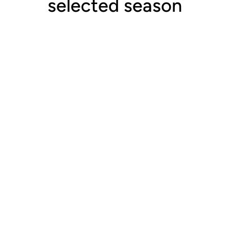
selected season