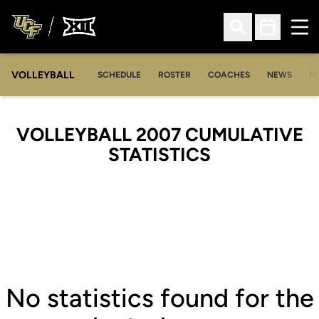
Ope
Open Search
Open Sched
VOLLEYBALL
OP
SCHEDULE
ROSTER
COACHES
NEWS
M
VOLLEYBALL 2007 CUMULATIVE
STATISTICS
No statistics found for the