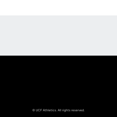
Opens in a new window
Opens in a new
Opens in a new window
Opens in a new
© UCF Athletics. All rights reserved.