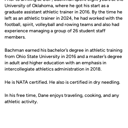
University of Oklahoma, where he got his start as a
graduate assistant athletic trainer in 2016. By the time he
left as an athletic trainer in 2024, he had worked with the
football, spirit, volleyball and rowing teams and also had
experience managing a group of 26 student staff
members.
Bachman earned his bachelor’s degree in athletic training
from Ohio State University in 2016 and a master’s degree
in adult and higher education with an emphasis in
intercollegiate athletics administration in 2018.
He is NATA certified. He also is certified in dry needling.
In his free time, Dane enjoys traveling, cooking, and any
athletic activity.