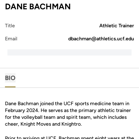
DANE BACHMAN
Title
Athletic Trainer
Email
dbachman@athletics.ucf.edu
BIO
Dane Bachman joined the UCF sports medicine team in
February 2024. He serves as the primary athletic trainer
for the volleyball team and spirit team, which includes
cheer, Knight Moves and Knightro.
Prior to arriving at UCF, Bachman spent eight years at the