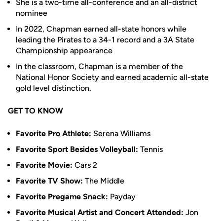
She is a two-time all-conference and an all-district
nominee
In 2022, Chapman earned all-state honors while
leading the Pirates to a 34-1 record and a 3A State
Championship appearance
In the classroom, Chapman is a member of the
National Honor Society and earned academic all-state
gold level distinction.
GET TO KNOW
Favorite Pro Athlete:
Serena Williams
Favorite Sport Besides Volleyball:
Tennis
Favorite Movie:
Cars 2
Favorite TV Show:
The Middle
Favorite Pregame Snack:
Payday
Favorite Musical Artist and Concert Attended:
Jon