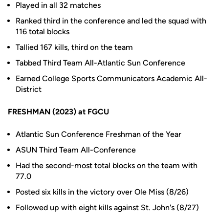
Played in all 32 matches
Ranked third in the conference and led the squad with
116 total blocks
Tallied 167 kills, third on the team
Tabbed Third Team All-Atlantic Sun Conference
Earned College Sports Communicators Academic All-
District
FRESHMAN (2023) at FGCU
Atlantic Sun Conference Freshman of the Year
ASUN Third Team All-Conference
Had the second-most total blocks on the team with
77.0
Posted six kills in the victory over Ole Miss (8/26)
Followed up with eight kills against St. John's (8/27)