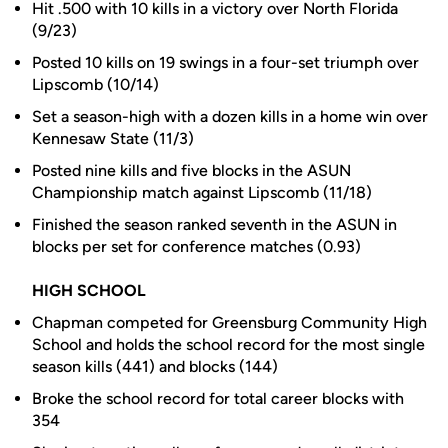
Hit .500 with 10 kills in a victory over North Florida
(9/23)
Posted 10 kills on 19 swings in a four-set triumph over
Lipscomb (10/14)
Set a season-high with a dozen kills in a home win over
Kennesaw State (11/3)
Posted nine kills and five blocks in the ASUN
Championship match against Lipscomb (11/18)
Finished the season ranked seventh in the ASUN in
blocks per set for conference matches (0.93)
HIGH SCHOOL
Chapman competed for Greensburg Community High
School and holds the school record for the most single
season kills (441) and blocks (144)
Broke the school record for total career blocks with
354