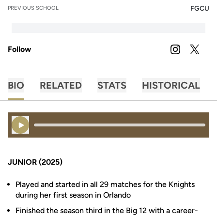
FGCU
PREVIOUS SCHOOL
Follow
OPENS IN A
INSTAGRAM
OPENS 
TWITTER
BIO
RELATED
STATS
HISTORICAL
Play Audio
JUNIOR (2025)
Played and started in all 29 matches for the Knights
during her first season in Orlando
Finished the season third in the Big 12 with a career-