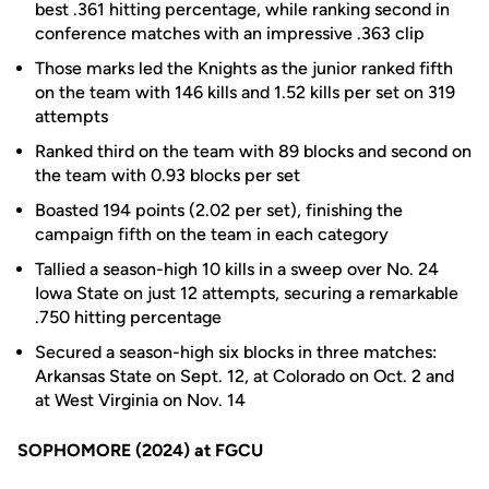
best .361 hitting percentage, while ranking second in
conference matches with an impressive .363 clip
Those marks led the Knights as the junior ranked fifth
on the team with 146 kills and 1.52 kills per set on 319
attempts
Ranked third on the team with 89 blocks and second on
the team with 0.93 blocks per set
Boasted 194 points (2.02 per set), finishing the
campaign fifth on the team in each category
Tallied a season-high 10 kills in a sweep over No. 24
Iowa State on just 12 attempts, securing a remarkable
.750 hitting percentage
Secured a season-high six blocks in three matches:
Arkansas State on Sept. 12, at Colorado on Oct. 2 and
at West Virginia on Nov. 14
SOPHOMORE (2024) at FGCU