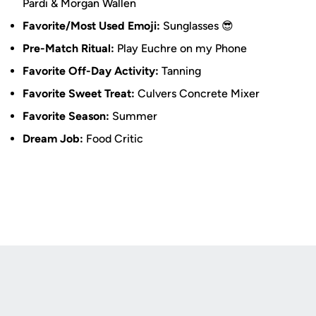
Pardi & Morgan Wallen
Favorite/Most Used Emoji:
Sunglasses 😎
Pre-Match Ritual:
Play Euchre on my Phone
Favorite Off-Day Activity:
Tanning
Favorite Sweet Treat:
Culvers Concrete Mixer
Favorite Season:
Summer
Dream Job:
Food Critic
Opens in a new window
Opens in a new