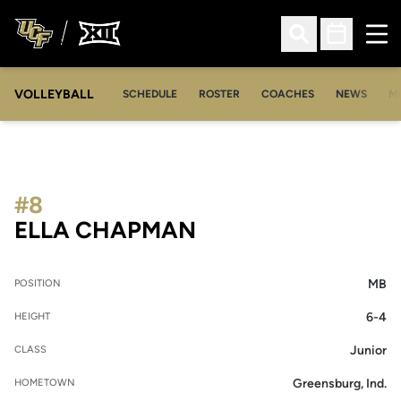
Ope
Open Search
Open Sched
VOLLEYBALL
OP
SCHEDULE
ROSTER
COACHES
NEWS
M
#8
SEASON 2025
ELLA CHAPMAN
MB
POSITION
6-4
HEIGHT
Junior
CLASS
Greensburg, Ind.
HOMETOWN