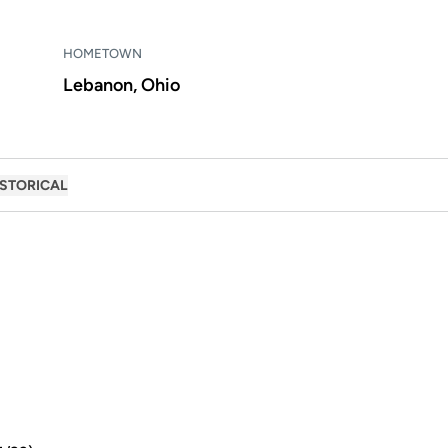
HOMETOWN
Lebanon, Ohio
ISTORICAL