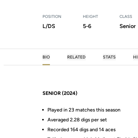
POSITION
HEIGHT
CLASS
L/DS
5-6
Senior
BIO
RELATED
STATS
H
SENIOR (2024)
Played in 23 matches this season
Averaged 2.28 digs per set
Recorded 164 digs and 14 aces