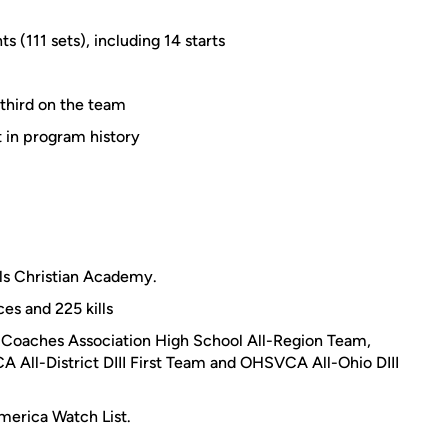
s (111 sets), including 14 starts
 third on the team
t in program history
lls Christian Academy.
ces and 225 kills
Coaches Association High School All-Region Team,
All-District DIII First Team and OHSVCA All-Ohio DIII
erica Watch List.