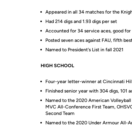
Appeared in all 34 matches for the Knight
Had 214 digs and 1.93 digs per set
Accounted for 34 service aces, good for
Posted seven aces against FAU, fifth bes
Named to President's List in fall 2021
HIGH SCHOOL
Four-year letter-winner at Cincinnati Hi
Finished senior year with 304 digs, 101 a
Named to the 2020 American Volleyball 
MVC All-Conference First Team, OHSVCA 
Second Team
Named to the 2020 Under Armour All-Am