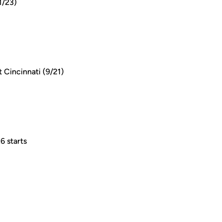
1/23)
 Cincinnati (9/21)
6 starts