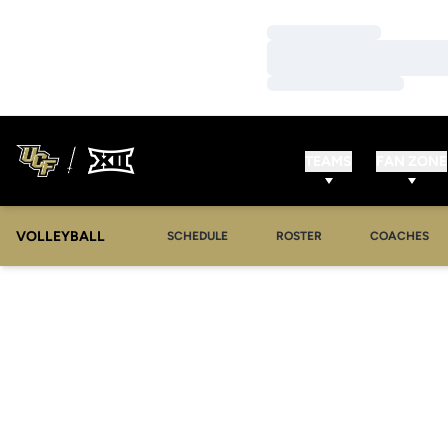
Loading…
Loading…
Loading…
TEAMS
FAN ZONE
VOLLEYBALL
SCHEDULE
ROSTER
COACHES