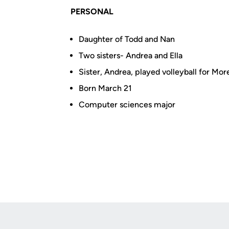
PERSONAL
Daughter of Todd and Nan
Two sisters- Andrea and Ella
Sister, Andrea, played volleyball for Mo
Born March 21
Computer sciences major