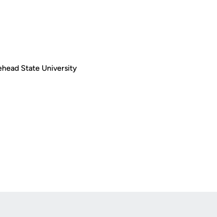
rehead State University