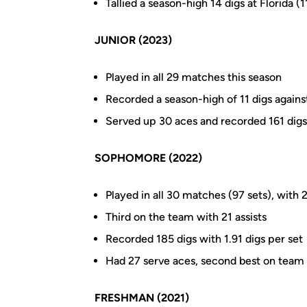
Tallied a season-high 14 digs at Florida (1
JUNIOR (2023)
Played in all 29 matches this season
Recorded a season-high of 11 digs against
Served up 30 aces and recorded 161 digs
SOPHOMORE (2022)
Played in all 30 matches (97 sets), with 2
Third on the team with 21 assists
Recorded 185 digs with 1.91 digs per set
Had 27 serve aces, second best on team
FRESHMAN (2021)