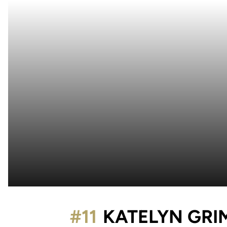
#11
KATELYN GRI