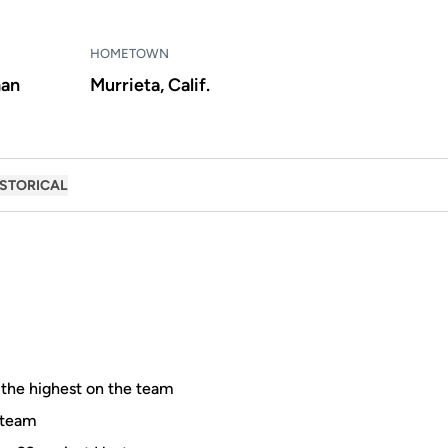
HOMETOWN
an
Murrieta, Calif.
ISTORICAL
, the highest on the team
e team