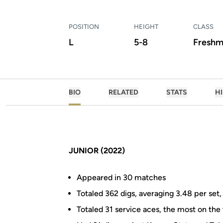
POSITION
HEIGHT
CLASS
L
5-8
Freshm
BIO
RELATED
STATS
H
JUNIOR (2022)
Appeared in 30 matches
Totaled 362 digs, averaging 3.48 per set
Totaled 31 service aces, the most on th