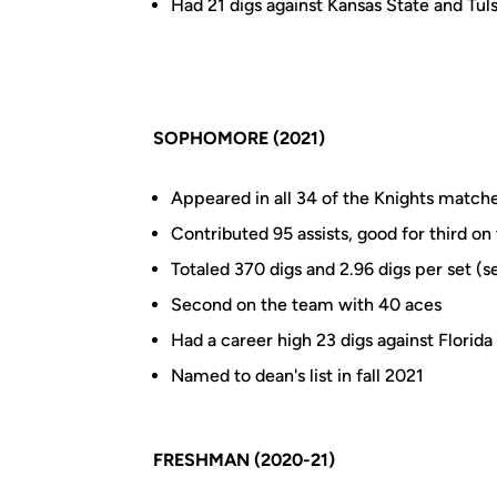
Had 21 digs against Kansas State and Tul
SOPHOMORE (2021)
Appeared in all 34 of the Knights matches
Contributed 95 assists, good for third o
Totaled 370 digs and 2.96 digs per set (
Second on the team with 40 aces
Had a career high 23 digs against Florida
Named to dean's list in fall 2021
FRESHMAN (2020-21)