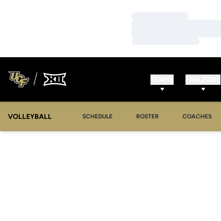
Loading…
Loading…
Loading…
TEAMS
FAN ZONE
VOLLEYBALL
SCHEDULE
ROSTER
COACHES