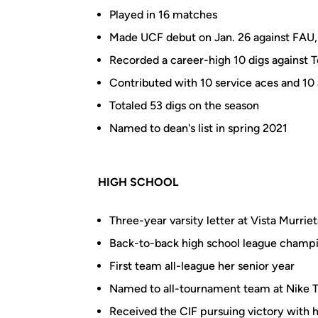
Played in 16 matches
Made UCF debut on Jan. 26 against FAU, n
Recorded a career-high 10 digs against 
Contributed with 10 service aces and 10 
Totaled 53 digs on the season
Named to dean's list in spring 2021
HIGH SCHOOL
Three-year varsity letter at Vista Murriet
Back-to-back high school league champi
First team all-league her senior year
Named to all-tournament team at Nike
Received the CIF pursuing victory with 