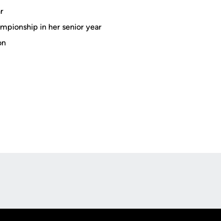
r
ampionship in her senior year
on
Opens in a new window