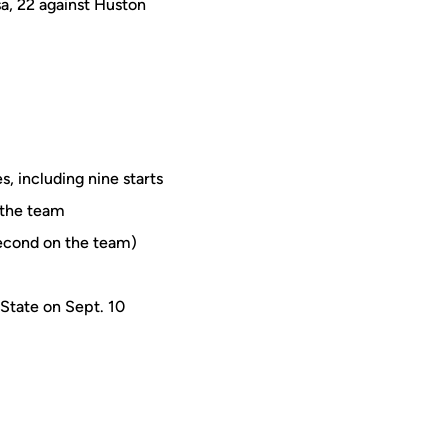
sa, 22 against Huston
, including nine starts
n the team
second on the team)
 State on Sept. 10