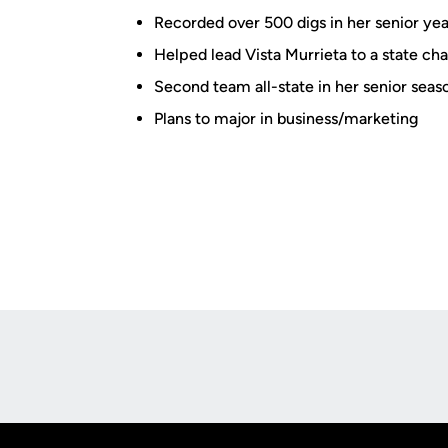
Recorded over 500 digs in her senior yea
Helped lead Vista Murrieta to a state ch
Second team all-state in her senior seas
Plans to major in business/marketing
Opens in a new window