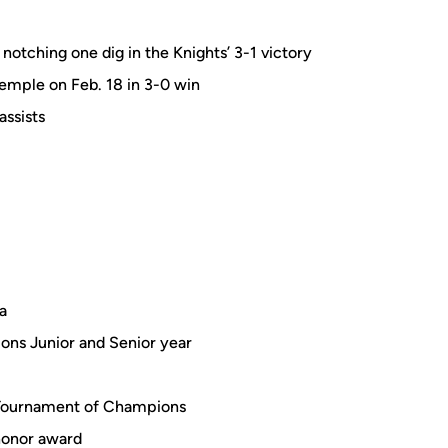
otching one dig in the Knights’ 3-1 victory
Temple on Feb. 18 in 3-0 win
assists
a
ons Junior and Senior year
 Tournament of Champions
honor award