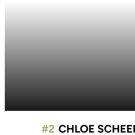
#2
CHLOE SCHEE