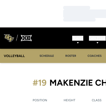
Loading…
Loading…
Loading…
TEAMS
FAN ZONE
VOLLEYBALL
SCHEDULE
ROSTER
COACHES
#19
MAKENZIE C
POSITION
HEIGHT
CLASS