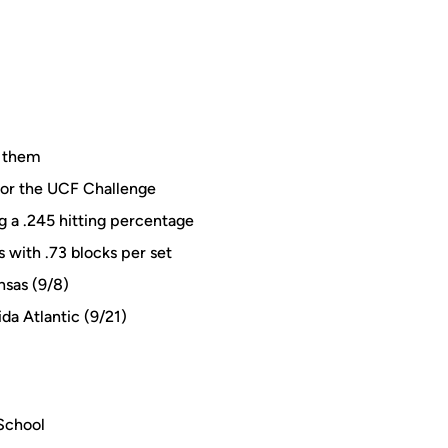
f them
for the UCF Challenge
ng a .245 hitting percentage
s with .73 blocks per set
nsas (9/8)
ida Atlantic (9/21)
 School