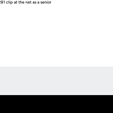
81 clip at the net as a senior
Opens in a new window