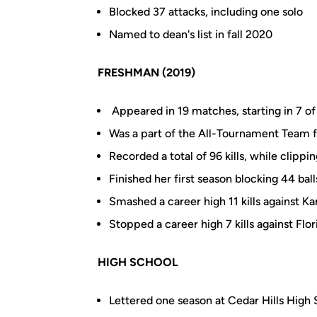
Blocked 37 attacks, including one solo
Named to dean's list in fall 2020
FRESHMAN (2019)
Appeared in 19 matches, starting in 7 o
Was a part of the All-Tournament Team 
Recorded a total of 96 kills, while clippi
Finished her first season blocking 44 ball
Smashed a career high 11 kills against Ka
Stopped a career high 7 kills against Flor
HIGH SCHOOL
Lettered one season at Cedar Hills High