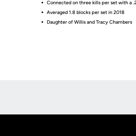
Connected on three kills per set with a .2
Averaged 1.8 blocks per set in 2018
Daughter of Willis and Tracy Chambers
Opens in a new window