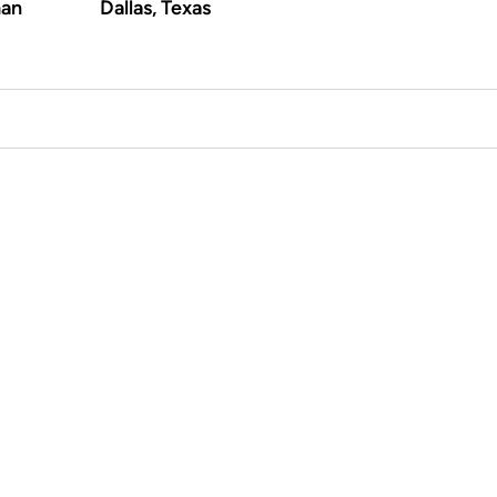
an
Dallas, Texas