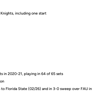
Knights, including one start
ts in 2020-21, playing in 64 of 65 sets
son
s to Florida State (02/26) and in 3-0 sweep over FAU in