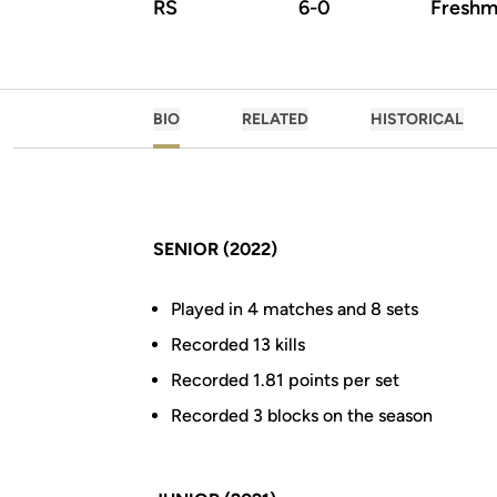
RS
6-0
Freshm
BIO
RELATED
HISTORICAL
SENIOR (2022)
Played in 4 matches and 8 sets
Recorded 13 kills
Recorded 1.81 points per set
Recorded 3 blocks on the season