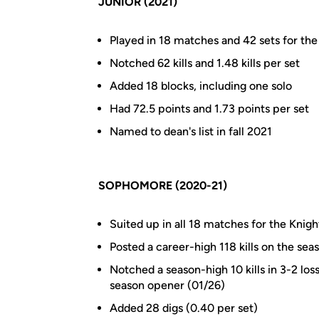
JUNIOR (2021)
Played in 18 matches and 42 sets for the 
Notched 62 kills and 1.48 kills per set
Added 18 blocks, including one solo
Had 72.5 points and 1.73 points per set
Named to dean's list in fall 2021
SOPHOMORE (2020-21)
Suited up in all 18 matches for the Knigh
Posted a career-high 118 kills on the sea
Notched a season-high 10 kills in 3-2 los
season opener (01/26)
Added 28 digs (0.40 per set)