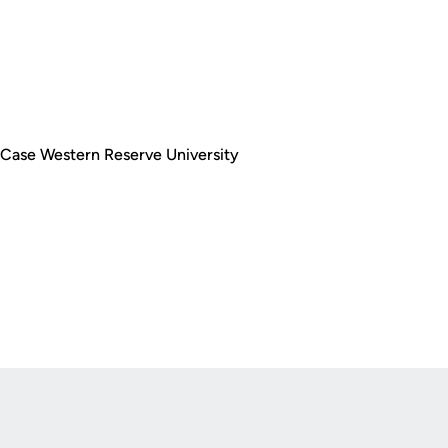
t Case Western Reserve University
Opens in a new window