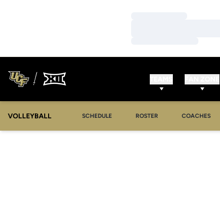
Loading…
Loading…
Loading…
TEAMS
FAN ZONE
VOLLEYBALL
SCHEDULE
ROSTER
COACHES