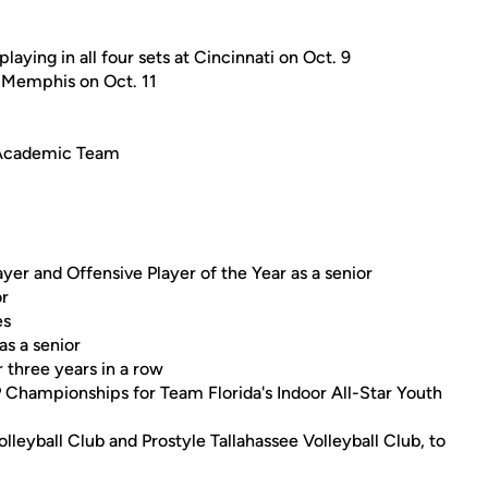
aying in all four sets at Cincinnati on Oct. 9
t Memphis on Oct. 11
-Academic Team
yer and Offensive Player of the Year as a senior
or
es
s a senior
three years in a row
P Championships for Team Florida's Indoor All-Star Youth
lleyball Club and Prostyle Tallahassee Volleyball Club, to