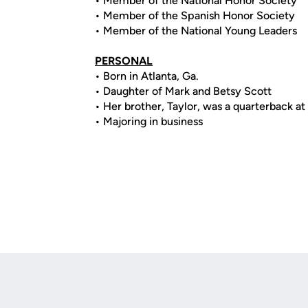
• Member of the National Honor Society
• Member of the Spanish Honor Society
• Member of the National Young Leaders
PERSONAL
• Born in Atlanta, Ga.
• Daughter of Mark and Betsy Scott
• Her brother, Taylor, was a quarterback a
• Majoring in business
Opens in a new window