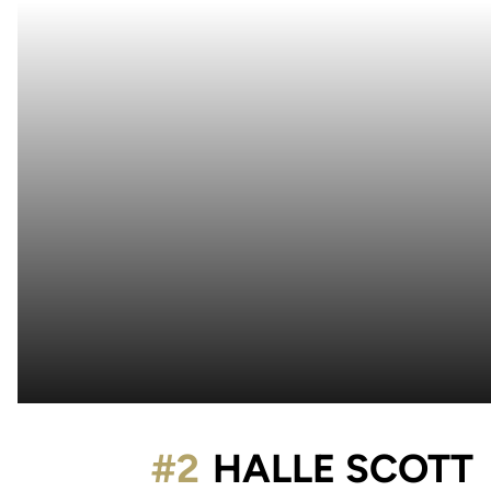
#2
HALLE SCOTT