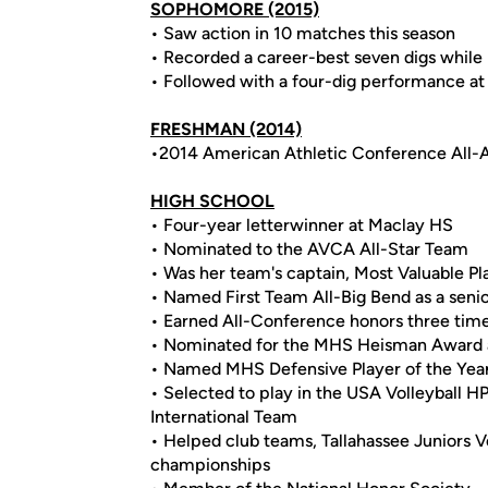
SOPHOMORE
(2015)
• Saw action in 10 matches this season
• Recorded a career-best seven digs while pl
• Followed with a four-dig performance a
FRESHMAN (2014)
•2014 American Athletic Conference All
HIGH SCHOOL
• Four-year letterwinner at Maclay HS
• Nominated to the AVCA All-Star Team
• Was her team's captain, Most Valuable Pla
• Named First Team All-Big Bend as a seni
• Earned All-Conference honors three tim
• Nominated for the MHS Heisman Award a
• Named MHS Defensive Player of the Year 
• Selected to play in the USA Volleyball H
International Team
• Helped club teams, Tallahassee Juniors Vo
championships