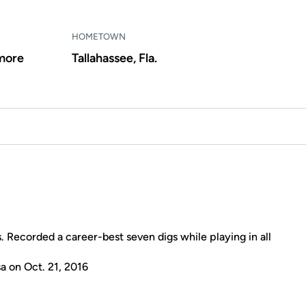
HOMETOWN
more
Tallahassee, Fla.
s. Recorded a career-best seven digs while playing in all
a on Oct. 21, 2016