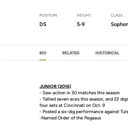
POSITION
HEIGHT
CLASS
DS
5-9
Sopho
BIO
RELATED
HISTORICAL
JUNIOR (2016)
- Saw action in 30 matches this season
- Tallied seven aces this season, and 22 dig
four sets at Cincinnati on Oct. 9
- Posted a six-dig performance against Tuls
-Named Order of the Pegasus