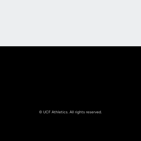
Opens in a new window
Opens in a new
Opens in a new window
Opens in a new
© UCF Athletics. All rights reserved.