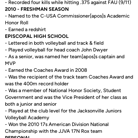
- Recorded four kills while hitting .375 against FAU (9/11)
2010 - FRESHMAN SEASON
- Named to the C-USA Commissioner[apos]s Academic
Honor Roll
- Earned a redshirt
EPISCOPAL HIGH SCHOOL
- Lettered in both volleyball and track & field
- Played volleyball for head coach John Dwyer
- As a senior, was named her team[apos]s captain and
MVP
- Earned the Coaches Award in 2008
- Was the recipient of the track team Coaches Award and
was the 400m record holder
- Was a member of National Honor Society, Student
Government and was the Vice President of her class as
both a junior and senior
- Played at the club level for the Jacksonville Juniors
Volleyball Academy
- Won the 2010 17s American Division National
Championship with the JJVA 17N Rox team
PERSONAL