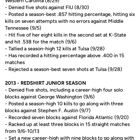
Western Carolina (8/29)
- Denied five shots against FIU (8/30)
- Posted a season-best .857 hitting percentage, hitting six
kills on seven attempts with no errors against Middle
Tennessee (9/5)
- Hit five of her eight kills in the second set at K-State
and hit .538 for the match (9/6)
- Tallied a season-high 12 kills at Tulsa (9/28)
- Has recorded a hitting percentage above .400 in 15
matches
- Rejected a season-best seven shots at Tulsa (9/28)
2013 - REDSHIRT JUNIOR SEASON
- Denied five shots, including a career-high four solo
blocks against George Washington (9/6)
- Posted a season-high 10 kills to go along with three
blocks against Stephen F. Austin (9/7)
- Recorded seven blocks against Florida Atlantic (9/20)
- Racked up at least three blocks in 15 straight matches
from 9/6-10/13
- Set a new career-high with nine blocks to go along with