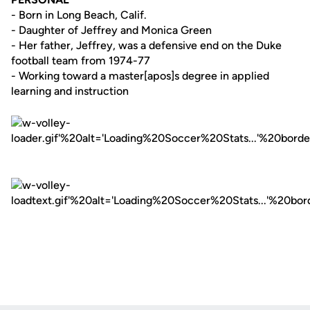
- Born in Long Beach, Calif.
- Daughter of Jeffrey and Monica Green
- Her father, Jeffrey, was a defensive end on the Duke
football team from 1974-77
- Working toward a master[apos]s degree in applied
learning and instruction