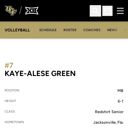
Ope
Open Search
Open Sched
VOLLEYBALL
OP
SCHEDULE
ROSTER
COACHES
NEWS
M
#7
SEASON 2014
KAYE-ALESE GREEN
MB
POSITION
6-1
HEIGHT
Redshirt Senior
CLASS
Jacksonville, Fla.
HOMETOWN