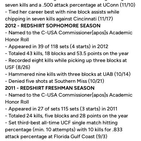
seven kills and a .500 attack percentage at UConn (11/10)
- Tied her career best with nine block assists while
chipping in seven kills against Cincinnati (11/17)
2012 - REDSHIRT SOPHOMORE SEASON
- Named to the C-USA Commissioner[apos]s Academic
Honor Roll
- Appeared in 39 of 118 sets (4 starts) in 2012
- Totaled 43 kills, 18 blocks and 53.5 points on the year
- Recorded eight kills while picking up three blocks at
USF (8/26)
- Hammered nine kills with three blocks at UAB (10/14)
- Denied five shots at Southern Miss (10/21)
2011 - REDSHIRT FRESHMAN SEASON
- Named to the C-USA Commissioner[apos]s Academic
Honor Roll
- Appeared in 27 of sets 115 sets (3 starts) in 2011
- Totaled 24 kills, five blocks and 28 points on the year
- Set third-best all-time UCF single match hitting
percentage (min. 10 attempts) with 10 kills for .833
attack percentage at Florida Gulf Coast (9/3)