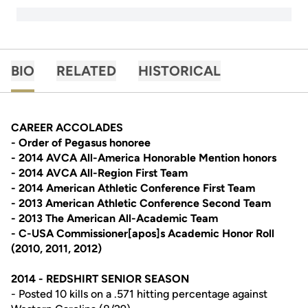
BIO
RELATED
HISTORICAL
CAREER ACCOLADES
- Order of Pegasus honoree
- 2014 AVCA All-America Honorable Mention honors
- 2014 AVCA All-Region First Team
- 2014 American Athletic Conference First Team
- 2013 American Athletic Conference Second Team
- 2013 The American All-Academic Team
- C-USA Commissioner[apos]s Academic Honor Roll
(2010, 2011, 2012)
2014 - REDSHIRT SENIOR SEASON
- Posted 10 kills on a .571 hitting percentage against