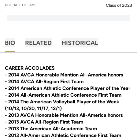
Class of 2023
UCF HALL OF FAME
BIO
RELATED
HISTORICAL
CAREER ACCOLADES
- 2014 AVCA Honorable Mention All-America honors
- 2014 AVCA All-Region First Team
- 2014 American Athletic Conference Player of the Year
- 2014 All-American Athletic Conference First Team
- 2014 The American Volleyball Player of the Week
(10/13, 10/20, 11/17, 12/1)
- 2013 AVCA Honorable Mention All-America honors
- 2013 AVCA All-Region First Team
- 2013 The American All-Academic Team
- 2013 All-American Athletic Conference First Team