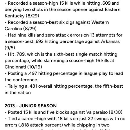
- Recorded a season-high 15 kills while hitting .609 and
denying two shots in the season opener against Eastern
Kentucky (8/29)
- Recorded a season-best six digs against Western
Carolina (8/29)
- Had nine kills and zero attack errors on 13 attempts for
a season-best .692 hitting percentage against Arkansas
(9/5)
- Hit .789, which is the sixth-best single match hitting
percentage, while slamming a season-high 16 kills at
Cincinnati (10/19)
- Posting a .497 hitting percentage in league play to lead
the conference.
- Tallying a .431 overall hitting percentage, the fifth-best
in the nation
2013 - JUNIOR SEASON
- Posted 15 kills and five blocks against Valparaiso (8/30)
- Tied a career-high with 18 kills on just 22 swings with no
errors (.818 attack percent) while chipping in two