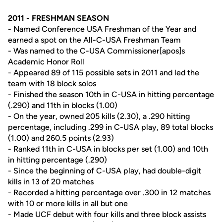
2011 - FRESHMAN SEASON
- Named Conference USA Freshman of the Year and
earned a spot on the All-C-USA Freshman Team
- Was named to the C-USA Commissioner[apos]s
Academic Honor Roll
- Appeared 89 of 115 possible sets in 2011 and led the
team with 18 block solos
- Finished the season 10th in C-USA in hitting percentage
(.290) and 11th in blocks (1.00)
- On the year, owned 205 kills (2.30), a .290 hitting
percentage, including .299 in C-USA play, 89 total blocks
(1.00) and 260.5 points (2.93)
- Ranked 11th in C-USA in blocks per set (1.00) and 10th
in hitting percentage (.290)
- Since the beginning of C-USA play, had double-digit
kills in 13 of 20 matches
- Recorded a hitting percentage over .300 in 12 matches
with 10 or more kills in all but one
- Made UCF debut with four kills and three block assists