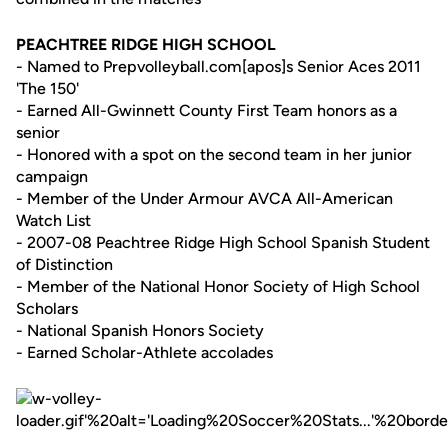
PEACHTREE RIDGE HIGH SCHOOL
- Named to Prepvolleyball.com[apos]s Senior Aces 2011
'The 150'
- Earned All-Gwinnett County First Team honors as a
senior
- Honored with a spot on the second team in her junior
campaign
- Member of the Under Armour AVCA All-American
Watch List
- 2007-08 Peachtree Ridge High School Spanish Student
of Distinction
- Member of the National Honor Society of High School
Scholars
- National Spanish Honors Society
- Earned Scholar-Athlete accolades