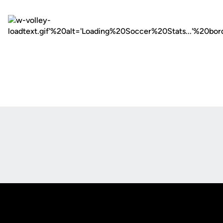
Opens in a new window
Opens in a new
Opens in a new window
Opens in a new