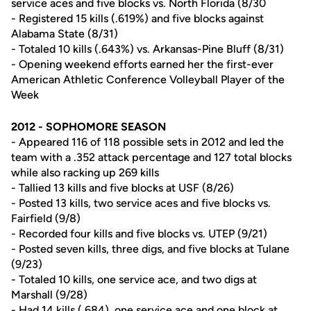
service aces and five blocks vs. North Florida (8/30
- Registered 15 kills (.619%) and five blocks against
Alabama State (8/31)
- Totaled 10 kills (.643%) vs. Arkansas-Pine Bluff (8/31)
- Opening weekend efforts earned her the first-ever
American Athletic Conference Volleyball Player of the
Week
2012 - SOPHOMORE SEASON
- Appeared 116 of 118 possible sets in 2012 and led the
team with a .352 attack percentage and 127 total blocks
while also racking up 269 kills
- Tallied 13 kills and five blocks at USF (8/26)
- Posted 13 kills, two service aces and five blocks vs.
Fairfield (9/8)
- Recorded four kills and five blocks vs. UTEP (9/21)
- Posted seven kills, three digs, and five blocks at Tulane
(9/23)
- Totaled 10 kills, one service ace, and two digs at
Marshall (9/28)
- Had 14 kills (.684), one service ace and one block at