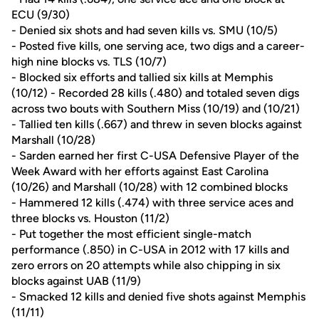
ECU (9/30)
- Denied six shots and had seven kills vs. SMU (10/5)
- Posted five kills, one serving ace, two digs and a career-
high nine blocks vs. TLS (10/7)
- Blocked six efforts and tallied six kills at Memphis
(10/12) - Recorded 28 kills (.480) and totaled seven digs
across two bouts with Southern Miss (10/19) and (10/21)
- Tallied ten kills (.667) and threw in seven blocks against
Marshall (10/28)
- Sarden earned her first C-USA Defensive Player of the
Week Award with her efforts against East Carolina
(10/26) and Marshall (10/28) with 12 combined blocks
- Hammered 12 kills (.474) with three service aces and
three blocks vs. Houston (11/2)
- Put together the most efficient single-match
performance (.850) in C-USA in 2012 with 17 kills and
zero errors on 20 attempts while also chipping in six
blocks against UAB (11/9)
- Smacked 12 kills and denied five shots against Memphis
(11/11)