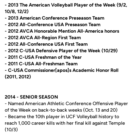
- 2013 The American Volleyball Player of the Week (9/2,
10/8, 12/2)
- 2013 American Conference Preseason Team
- 2012 All-Conference USA Preseason Team
- 2012 AVCA Honorable Mention All-America honors
- 2012 AVCA All-Region First Team
- 2012 All-Conference USA First Team
- 2012 C-USA Defensive Player of the Week (10/29)
- 2011 C-USA Freshman of the Year
- 2011 C-USA All-Freshman Team
- C-USA Commissioner[apos]s Academic Honor Roll
(2011, 2012)
2014 - SENIOR SEASON
- Named American Athletic Conference Offensive Player
of the Week on back-to-back weeks (Oct. 13 and 20)
- Became the 10th player in UCF Volleyball history to
reach 1,000 career kills with her final kill against Temple
(10/3)