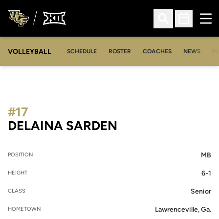
Ope
Open Search
Open Sched
VOLLEYBALL
OP
SCHEDULE
ROSTER
COACHES
NEWS
M
#17
SEASON 2014
DELAINA SARDEN
MB
POSITION
6-1
HEIGHT
Senior
CLASS
Lawrenceville, Ga.
HOMETOWN