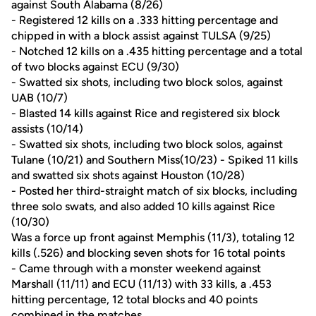
against South Alabama (8/26)
- Registered 12 kills on a .333 hitting percentage and
chipped in with a block assist against TULSA (9/25)
- Notched 12 kills on a .435 hitting percentage and a total
of two blocks against ECU (9/30)
- Swatted six shots, including two block solos, against
UAB (10/7)
- Blasted 14 kills against Rice and registered six block
assists (10/14)
- Swatted six shots, including two block solos, against
Tulane (10/21) and Southern Miss(10/23) - Spiked 11 kills
and swatted six shots against Houston (10/28)
- Posted her third-straight match of six blocks, including
three solo swats, and also added 10 kills against Rice
(10/30)
Was a force up front against Memphis (11/3), totaling 12
kills (.526) and blocking seven shots for 16 total points
- Came through with a monster weekend against
Marshall (11/11) and ECU (11/13) with 33 kills, a .453
hitting percentage, 12 total blocks and 40 points
combined in the matches