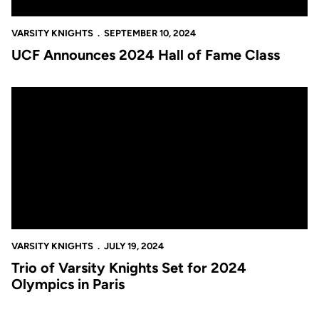
VARSITY KNIGHTS
SEPTEMBER 10, 2024
UCF Announces 2024 Hall of Fame Class
Trio of Varsity Knights Set for 2024 Olympics in Paris
VARSITY KNIGHTS
JULY 19, 2024
Trio of Varsity Knights Set for 2024
Olympics in Paris