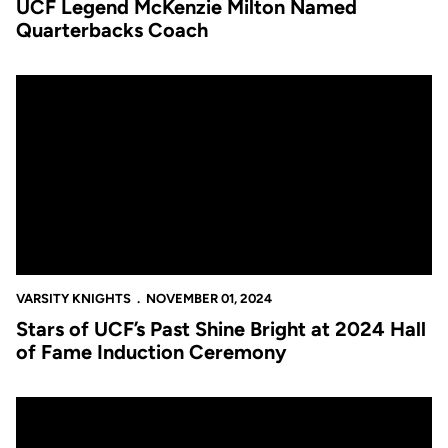
UCF Legend McKenzie Milton Named
Quarterbacks Coach
Stars of UCF’s Past Shine Bright at 2024 Hall of Fame Inducti
VARSITY KNIGHTS
NOVEMBER 01, 2024
Stars of UCF’s Past Shine Bright at 2024 Hall
of Fame Induction Ceremony
Gooch Inducted Into Florida Sports Hall of Fame