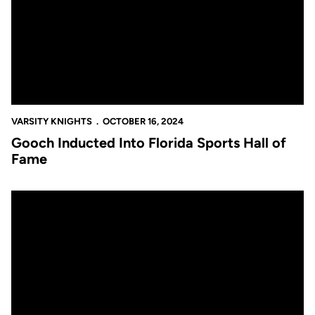
VARSITY KNIGHTS
OCTOBER 16, 2024
Gooch Inducted Into Florida Sports Hall of
Fame
UCF Announces 2024 Hall of Fame Class