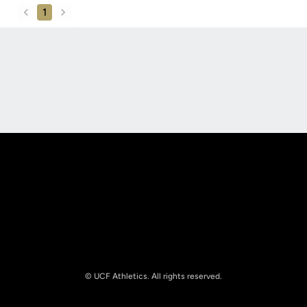
1
back
forward
Opens in a new window
Opens in a new
Opens in a new window
Opens in a new
© UCF Athletics. All rights reserved.