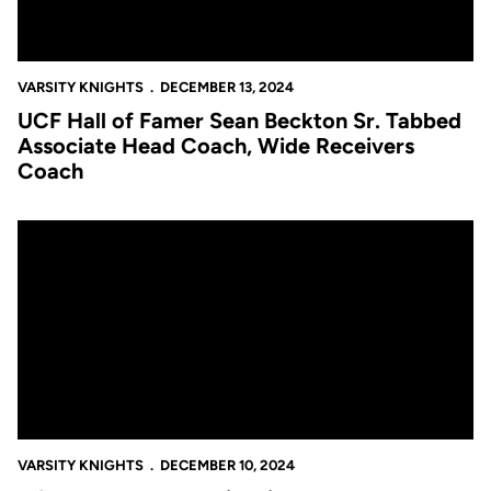
VARSITY KNIGHTS
DECEMBER 13, 2024
UCF Hall of Famer Sean Beckton Sr. Tabbed
Associate Head Coach, Wide Receivers
Coach
UCF Legend McKenzie Milton Named Quarterbacks Coach
VARSITY KNIGHTS
DECEMBER 10, 2024