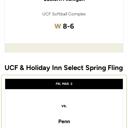
UCF Softball Complex
Win
W
8-6
UCF & Holiday Inn Select Spring Fling
FRI, MAR
2
vs.
Penn