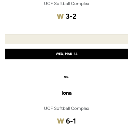
UCF Softball Complex
Win
W
3-2
WED, MAR
14
vs.
Iona
UCF Softball Complex
Win
W
6-1