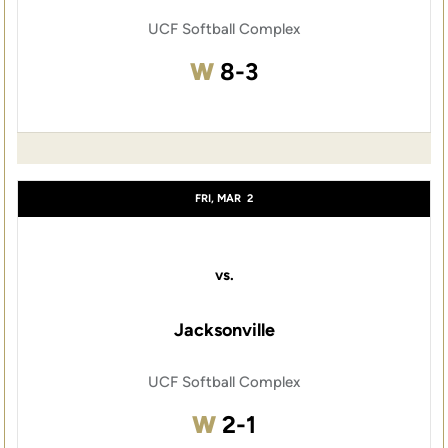
UCF Softball Complex
Win
W
8-3
FRI, MAR
2
vs.
Jacksonville
UCF Softball Complex
Win
W
2-1