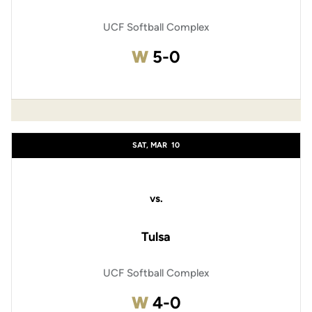
UCF Softball Complex
Win
W
5-0
SAT, MAR
10
vs.
Tulsa
UCF Softball Complex
Win
W
4-0