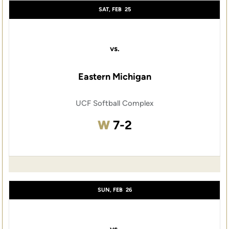
SAT, FEB
25
vs.
Eastern Michigan
UCF Softball Complex
Win
W
7-2
SUN, FEB
26