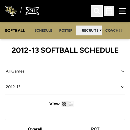
Ope
Open Search
Open Sched
SOFTBALL
SCHEDULE
ROSTER
RECRUITS
COACHES
2012-13
SOFTBALL SCHEDULE
Open Games Dropdown
Open Seasons Dropdown
Grid
List
View
Schedule Stats
Overall
PCT