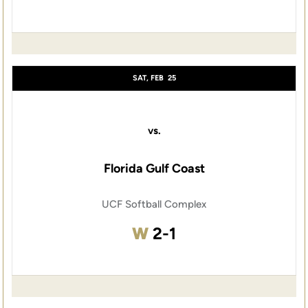
SAT, FEB
25
vs.
Florida Gulf Coast
UCF Softball Complex
Win
W
2-1