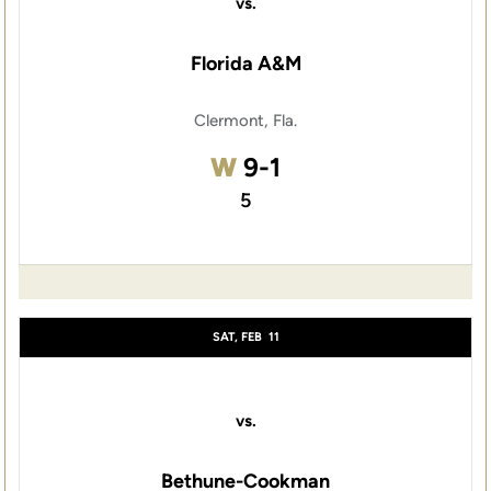
vs.
Florida A&M
Clermont, Fla.
Win
W
9-1
5
SAT, FEB
11
vs.
Bethune-Cookman