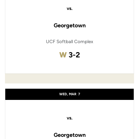
vs.
Georgetown
UCF Softball Complex
Win
W
3-2
WED, MAR
7
vs.
Georgetown