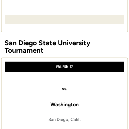
San Diego State University
Tournament
FRI, FEB
17
vs.
Washington
San Diego, Calif.