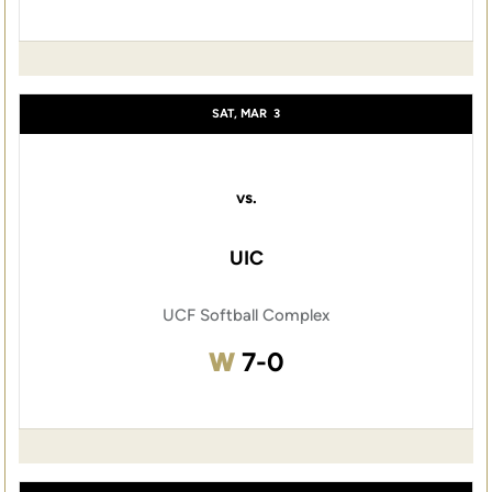
SAT, MAR
3
vs.
UIC
UCF Softball Complex
Win
W
7-0