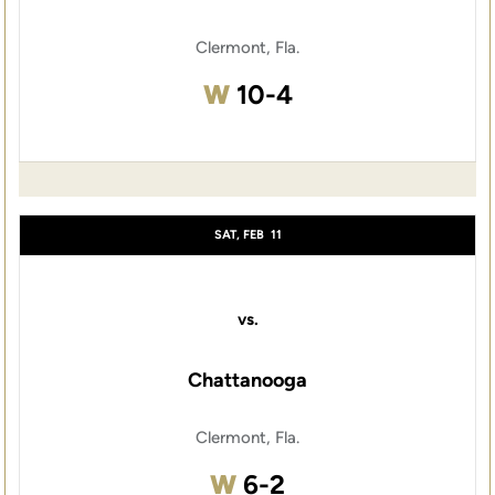
Clermont, Fla.
Win
W
10-4
SAT, FEB
11
vs.
Chattanooga
Clermont, Fla.
Win
W
6-2