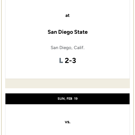
at
San Diego State
San Diego, Calif.
Loss
L
2-3
SUN, FEB
19
vs.