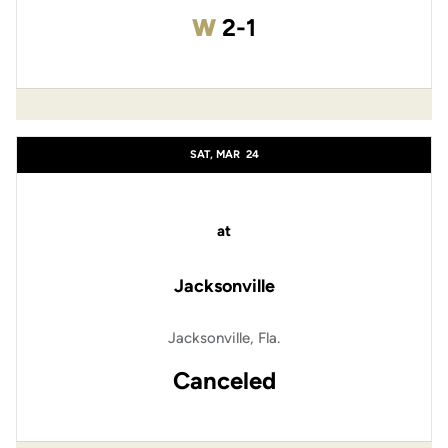
Win
W
2-1
SAT, MAR
24
at
Jacksonville
Jacksonville, Fla.
Canceled