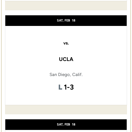
SAT, FEB
18
vs.
UCLA
San Diego, Calif.
Loss
L
1-3
SAT, FEB
18