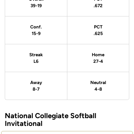
39-19
.672
Conf.
PCT
15-9
.625
Streak
Home
L6
27-4
Away
Neutral
8-7
4-8
National Collegiate Softball
Schedule Events
Invitational