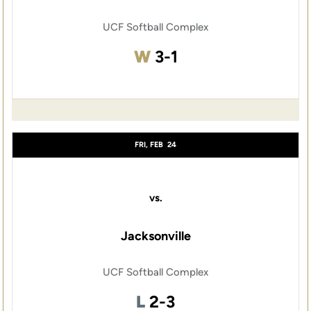
UCF Softball Complex
Win
W
3-1
FRI, FEB
24
vs.
Jacksonville
UCF Softball Complex
Loss
L
2-3