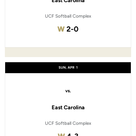
East Carolina
UCF Softball Complex
Win
W
2-0
SUN, APR
1
vs.
East Carolina
UCF Softball Complex
Win