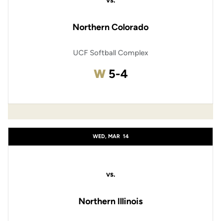
vs.
Northern Colorado
UCF Softball Complex
Win
W
5-4
WED, MAR
14
vs.
Northern Illinois