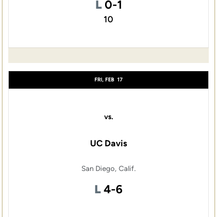
Loss
L
0-1
10
FRI, FEB
17
vs.
UC Davis
San Diego, Calif.
Loss
L
4-6