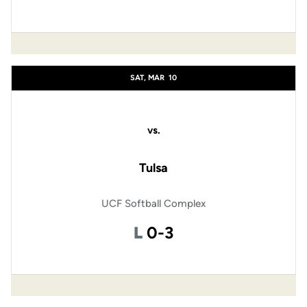
SAT, MAR
10
vs.
Tulsa
UCF Softball Complex
Loss
L
0-3