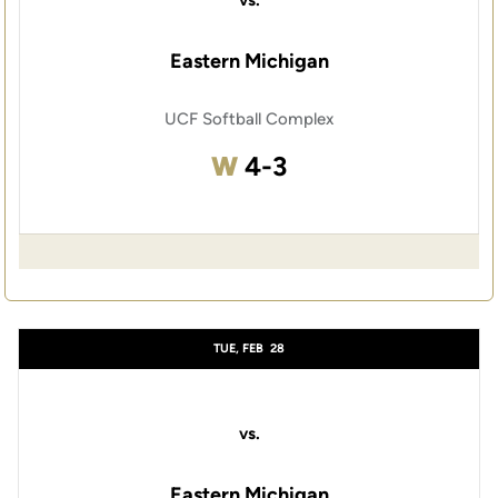
vs.
Eastern Michigan
UCF Softball Complex
Win
W
4-3
TUE, FEB
28
vs.
Eastern Michigan