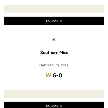
SAT, MAR
17
at
Southern Miss
Hattiesburg, Miss.
Win
W
6-0
SAT, MAR
17