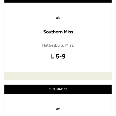
at
Southern Miss
Hattiesburg, Miss.
Loss
L
5-9
SUN, MAR
18
at