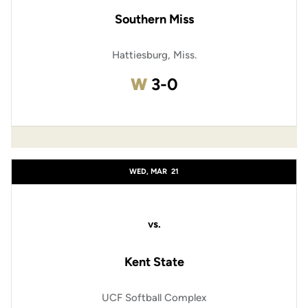
Southern Miss
Hattiesburg, Miss.
Win
W
3-0
WED, MAR
21
vs.
Kent State
UCF Softball Complex