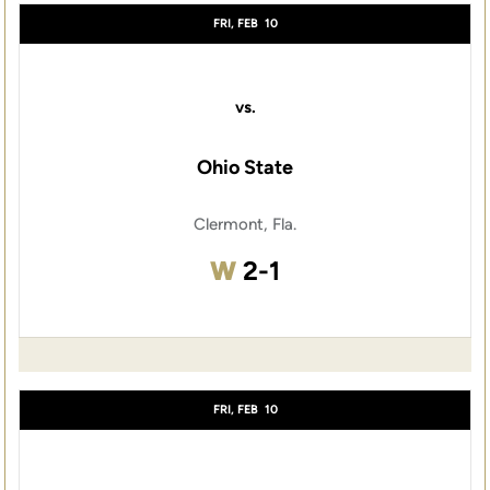
FRI, FEB
10
vs.
Ohio State
Clermont, Fla.
Win
W
2-1
FRI, FEB
10