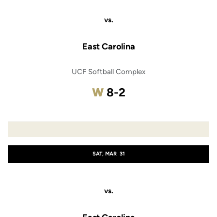
vs.
East Carolina
UCF Softball Complex
Win
W
8-2
SAT, MAR
31
vs.