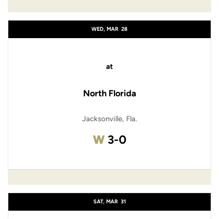
WED, MAR
28
at
North Florida
Jacksonville, Fla.
Win
W
3-0
SAT, MAR
31