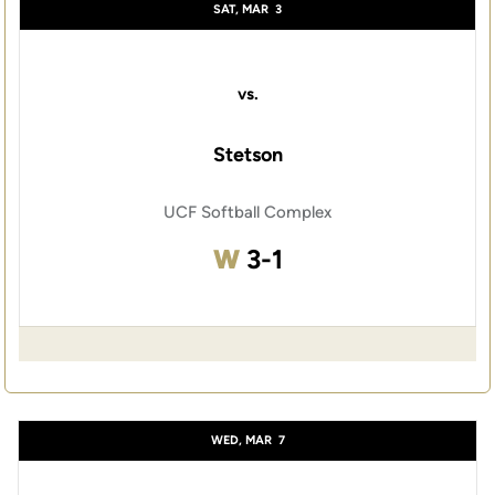
SAT, MAR
3
vs.
Stetson
UCF Softball Complex
Win
W
3-1
WED, MAR
7