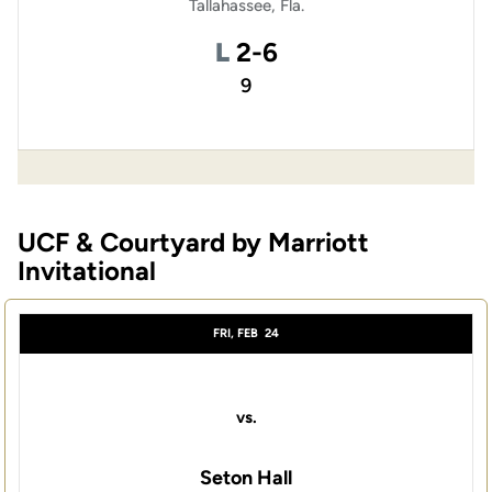
Tallahassee, Fla.
Loss
L
2-6
9
UCF & Courtyard by Marriott
Invitational
FRI, FEB
24
vs.
Seton Hall