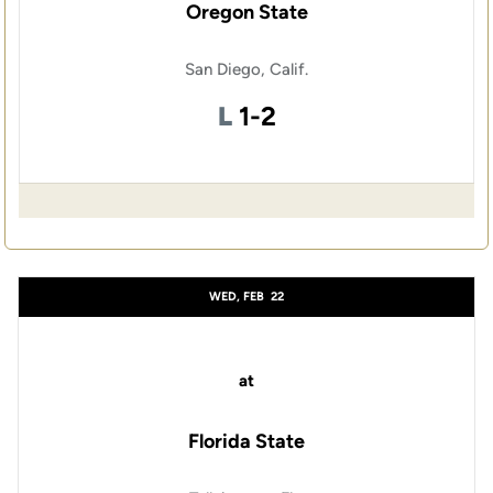
Oregon State
San Diego, Calif.
Loss
L
1-2
WED, FEB
22
at
Florida State