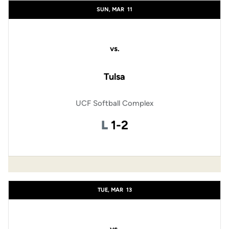
SUN, MAR
11
vs.
Tulsa
UCF Softball Complex
Loss
L
1-2
TUE, MAR
13