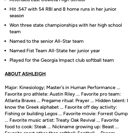
Hit .547 with 54 RBI and 8 home runs in her junior
season
Won three state championships with her high school
team
Named to the senior All-Star team
Named Fist Team All-State her junior year
Played for the Georgia Impact club softball team
ABOUT ASHLEIGH
Major: Kinesiology; Master's in Human Performance ...
Favorite pro athlete: Austin Riley ... Favorite pro team:
Atlanta Braves ... Pregame ritual: Prayer ... Hidden talent: I
know the Greek alphabet ... Favorite off day activity:
Fishing or building Legos ... Favorite movie: Forrest Gump
... Favorite music artist: Treaty Oak Revival ... Favorite
food to cook: Steak ... Nickname growing up: Beast ...