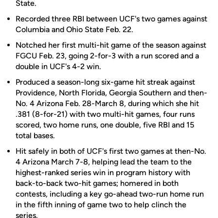
State.
Recorded three RBI between UCF's two games against
Columbia and Ohio State Feb. 22.
Notched her first multi-hit game of the season against
FGCU Feb. 23, going 2-for-3 with a run scored and a
double in UCF's 4-2 win.
Produced a season-long six-game hit streak against
Providence, North Florida, Georgia Southern and then-
No. 4 Arizona Feb. 28-March 8, during which she hit
.381 (8-for-21) with two multi-hit games, four runs
scored, two home runs, one double, five RBI and 15
total bases.
Hit safely in both of UCF's first two games at then-No.
4 Arizona March 7-8, helping lead the team to the
highest-ranked series win in program history with
back-to-back two-hit games; homered in both
contests, including a key go-ahead two-run home run
in the fifth inning of game two to help clinch the
series.