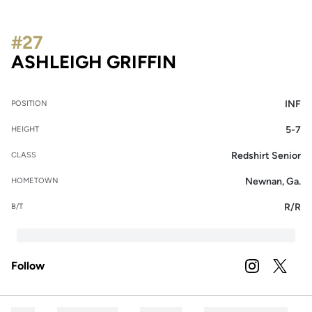
#27
SEASON 2026
ASHLEIGH GRIFFIN
INF
POSITION
5-7
HEIGHT
Redshirt Senior
CLASS
Newnan, Ga.
HOMETOWN
R/R
B/T
Follow
OPENS IN A
INSTAGRAM
OPENS 
TWITTER