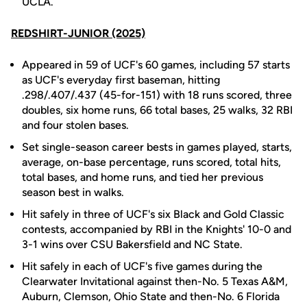
UCLA.
REDSHIRT-JUNIOR (2025)
Appeared in 59 of UCF's 60 games, including 57 starts
as UCF's everyday first baseman, hitting
.298/.407/.437 (45-for-151) with 18 runs scored, three
doubles, six home runs, 66 total bases, 25 walks, 32 RBI
and four stolen bases.
Set single-season career bests in games played, starts,
average, on-base percentage, runs scored, total hits,
total bases, and home runs, and tied her previous
season best in walks.
Hit safely in three of UCF's six Black and Gold Classic
contests, accompanied by RBI in the Knights' 10-0 and
3-1 wins over CSU Bakersfield and NC State.
Hit safely in each of UCF's five games during the
Clearwater Invitational against then-No. 5 Texas A&M,
Auburn, Clemson, Ohio State and then-No. 6 Florida