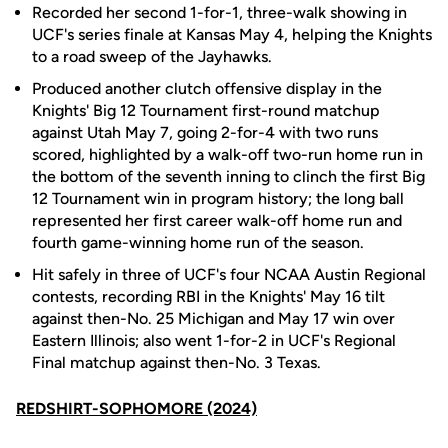
Recorded her second 1-for-1, three-walk showing in
UCF's series finale at Kansas May 4, helping the Knights
to a road sweep of the Jayhawks.
Produced another clutch offensive display in the
Knights' Big 12 Tournament first-round matchup
against Utah May 7, going 2-for-4 with two runs
scored, highlighted by a walk-off two-run home run in
the bottom of the seventh inning to clinch the first Big
12 Tournament win in program history; the long ball
represented her first career walk-off home run and
fourth game-winning home run of the season.
Hit safely in three of UCF's four NCAA Austin Regional
contests, recording RBI in the Knights' May 16 tilt
against then-No. 25 Michigan and May 17 win over
Eastern Illinois; also went 1-for-2 in UCF's Regional
Final matchup against then-No. 3 Texas.
REDSHIRT-SOPHOMORE (2024)