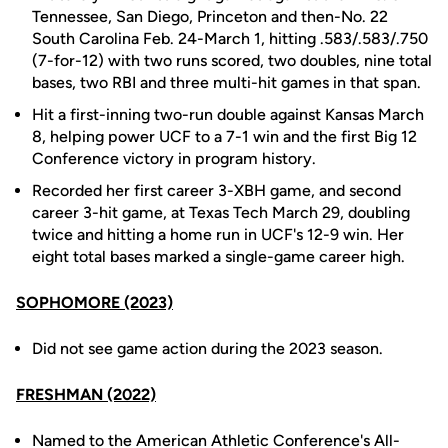
Tennessee, San Diego, Princeton and then-No. 22
South Carolina Feb. 24-March 1, hitting .583/.583/.750
(7-for-12) with two runs scored, two doubles, nine total
bases, two RBI and three multi-hit games in that span.
Hit a first-inning two-run double against Kansas March
8, helping power UCF to a 7-1 win and the first Big 12
Conference victory in program history.
Recorded her first career 3-XBH game, and second
career 3-hit game, at Texas Tech March 29, doubling
twice and hitting a home run in UCF's 12-9 win. Her
eight total bases marked a single-game career high.
SOPHOMORE (2023)
Did not see game action during the 2023 season.
FRESHMAN (2022)
Named to the American Athletic Conference's All-