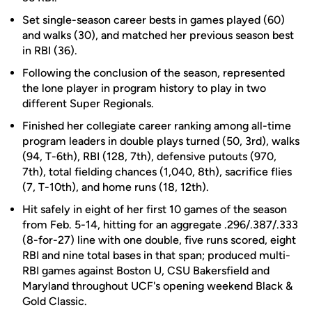
Set single-season career bests in games played (60)
and walks (30), and matched her previous season best
in RBI (36).
Following the conclusion of the season, represented
the lone player in program history to play in two
different Super Regionals.
Finished her collegiate career ranking among all-time
program leaders in double plays turned (50, 3rd), walks
(94, T-6th), RBI (128, 7th), defensive putouts (970,
7th), total fielding chances (1,040, 8th), sacrifice flies
(7, T-10th), and home runs (18, 12th).
Hit safely in eight of her first 10 games of the season
from Feb. 5-14, hitting for an aggregate .296/.387/.333
(8-for-27) line with one double, five runs scored, eight
RBI and nine total bases in that span; produced multi-
RBI games against Boston U, CSU Bakersfield and
Maryland throughout UCF's opening weekend Black &
Gold Classic.