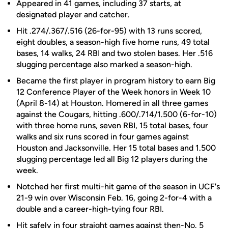
Appeared in 41 games, including 37 starts, at
designated player and catcher.
Hit .274/.367/.516 (26-for-95) with 13 runs scored,
eight doubles, a season-high five home runs, 49 total
bases, 14 walks, 24 RBI and two stolen bases. Her .516
slugging percentage also marked a season-high.
Became the first player in program history to earn Big
12 Conference Player of the Week honors in Week 10
(April 8-14) at Houston. Homered in all three games
against the Cougars, hitting .600/.714/1.500 (6-for-10)
with three home runs, seven RBI, 15 total bases, four
walks and six runs scored in four games against
Houston and Jacksonville. Her 15 total bases and 1.500
slugging percentage led all Big 12 players during the
week.
Notched her first multi-hit game of the season in UCF's
21-9 win over Wisconsin Feb. 16, going 2-for-4 with a
double and a career-high-tying four RBI.
Hit safely in four straight games against then-No. 5