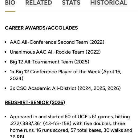
BIO
RELATED
STATS
HISTORICAL
CAREER AWARDS/ACCOLADES
AAC All-Conference Second Team (2022)
Unanimous AAC All-Rookie Team (2022)
Big 12 All-Tournament Team (2025)
1x Big 12 Conference Player of the Week (April 16,
2024)
3x CSC Academic All-District (2024, 2025, 2026)
REDSHIRT-SENIOR (2026)
Appeared in and started 60 of UCF's 61 games, hitting
.272/.383/.361 (43-for-158) with five doubles, three
home runs, 16 runs scored, 57 total bases, 30 walks and
36 RBI.