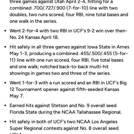
three games against Utah April 2-4, hitting for a
combined .700/.727/.900 (7-for-10) line with two
doubles, two runs scored, four RBI, nine total bases and
one walk in the series.
Went 2-for-4 with two RBI in UCF's 9-2 win over then-
No. 24 Kansas April 18.
Hit safely in all three games against Iowa State in Ames
May 1-3, producing a combined .455/.500/.455 (5-for-
11) line with one run scored, four RBI, five total bases
and one walk; notched back-to-back multi-hit
showings in games two and three of the series.
Went 1-for-3 with a run scored and an RBI in UCF's Big
12 Tournament opener against fifth-seeded Kansas
May 7.
Earned hits against Stetson and No. 9 overall seed
Florida State during the NCAA Tallahassee Regional.
Hit safely in both of UCF's two NCAA Los Angeles
Super Regional contests against No. 8 overall seed