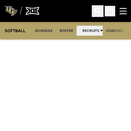
Ope
Open Search
Open Sched
SOFTBALL
SCHEDULE
ROSTER
RECRUITS
COACHES