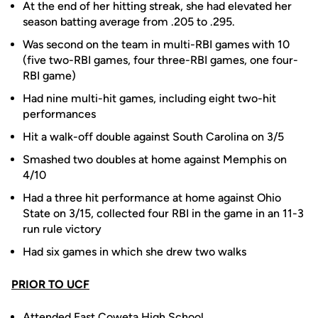
At the end of her hitting streak, she had elevated her
season batting average from .205 to .295.
Was second on the team in multi-RBI games with 10
(five two-RBI games, four three-RBI games, one four-
RBI game)
Had nine multi-hit games, including eight two-hit
performances
Hit a walk-off double against South Carolina on 3/5
Smashed two doubles at home against Memphis on
4/10
Had a three hit performance at home against Ohio
State on 3/15, collected four RBI in the game in an 11-3
run rule victory
Had six games in which she drew two walks
PRIOR TO UCF
Attended East Coweta High School