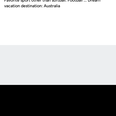
Favorite sport other than softball: Football ... Dream
vacation destination: Australia
Opens in a new window
Opens in a new
Opens in a new window
Opens in a new