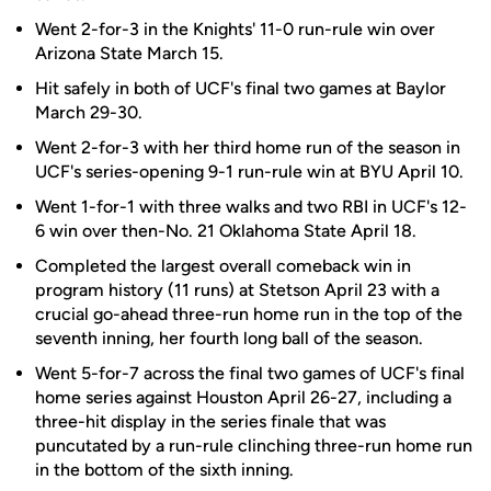
Went 2-for-3 in the Knights' 11-0 run-rule win over
Arizona State March 15.
Hit safely in both of UCF's final two games at Baylor
March 29-30.
Went 2-for-3 with her third home run of the season in
UCF's series-opening 9-1 run-rule win at BYU April 10.
Went 1-for-1 with three walks and two RBI in UCF's 12-
6 win over then-No. 21 Oklahoma State April 18.
Completed the largest overall comeback win in
program history (11 runs) at Stetson April 23 with a
crucial go-ahead three-run home run in the top of the
seventh inning, her fourth long ball of the season.
Went 5-for-7 across the final two games of UCF's final
home series against Houston April 26-27, including a
three-hit display in the series finale that was
puncutated by a run-rule clinching three-run home run
in the bottom of the sixth inning.