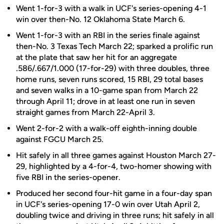
Went 1-for-3 with a walk in UCF's series-opening 4-1
win over then-No. 12 Oklahoma State March 6.
Went 1-for-3 with an RBI in the series finale against
then-No. 3 Texas Tech March 22; sparked a prolific run
at the plate that saw her hit for an aggregate
.586/.667/1.000 (17-for-29) with three doubles, three
home runs, seven runs scored, 15 RBI, 29 total bases
and seven walks in a 10-game span from March 22
through April 11; drove in at least one run in seven
straight games from March 22-April 3.
Went 2-for-2 with a walk-off eighth-inning double
against FGCU March 25.
Hit safely in all three games against Houston March 27-
29, highlighted by a 4-for-4, two-homer showing with
five RBI in the series-opener.
Produced her second four-hit game in a four-day span
in UCF's series-opening 17-0 win over Utah April 2,
doubling twice and driving in three runs; hit safely in all