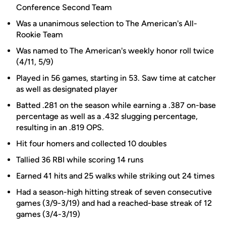
Conference Second Team
Was a unanimous selection to The American's All-
Rookie Team
Was named to The American's weekly honor roll twice
(4/11, 5/9)
Played in 56 games, starting in 53. Saw time at catcher
as well as designated player
Batted .281 on the season while earning a .387 on-base
percentage as well as a .432 slugging percentage,
resulting in an .819 OPS.
Hit four homers and collected 10 doubles
Tallied 36 RBI while scoring 14 runs
Earned 41 hits and 25 walks while striking out 24 times
Had a season-high hitting streak of seven consecutive
games (3/9-3/19) and had a reached-base streak of 12
games (3/4-3/19)