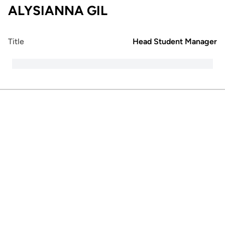
ALYSIANNA GIL
Title
Head Student Manager