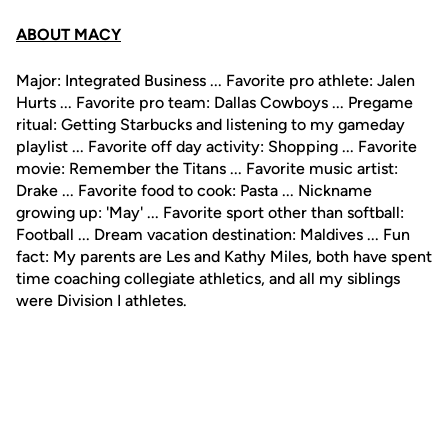
ABOUT MACY
Major: Integrated Business ... Favorite pro athlete: Jalen
Hurts ... Favorite pro team: Dallas Cowboys ... Pregame
ritual: Getting Starbucks and listening to my gameday
playlist ... Favorite off day activity: Shopping ... Favorite
movie: Remember the Titans ... Favorite music artist:
Drake ... Favorite food to cook: Pasta ... Nickname
growing up: 'May' ... Favorite sport other than softball:
Football ... Dream vacation destination: Maldives ... Fun
fact: My parents are Les and Kathy Miles, both have spent
time coaching collegiate athletics, and all my siblings
were Division I athletes.