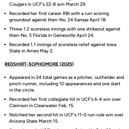
Cougars in UCF's 22-8 win March 29.
Recorded her first career RBI with a run-scoring
groundout against then-No. 24 Kansas April 18.
Threw 1.2 scoreless innings with one strikeout against
then-No. 5 Florida in Gainesville April 24.
Recorded 1.1 innings of scoreless relief against Iowa
State in Ames May 2.
REDSHIRT-SOPHOMORE (2025)
Appeared in 24 total games as a pitcher, outfielder and
pinch-runner, including 10 appearances and one start
in the circle.
Recorded her first collegiate hit in UCF's 6-4 win over
Clemson in Clearwater Feb. 15.
Notched her second hit in UCF's 11-0 run-rule win over
Arizona State March 15.