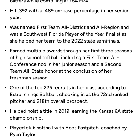
batters while compiling a 0.84 ERA.
Hit .392 with a .489 on-base percentage in her senior
year.
Was named First Team All-District and All-Region and
was a Southwest Florida Player of the Year finalist as
she helped her team to the 2022 state semifinals.
Earned multiple awards through her first three seasons
of high school softball, including a First Team All-
Conference nod in her junior season and a Second
Team All-State honor at the conclusion of her
freshman season.
One of the top 225 recruits in her class according to
Extra Innings Softball, checking in as the 72nd ranked
pitcher and 218th overall prospect.
Helped hoist a title in 2019, earning the Kansas 6A state
championship.
Played club softball with Aces Fastpitch, coached by
Ryan Taylor.