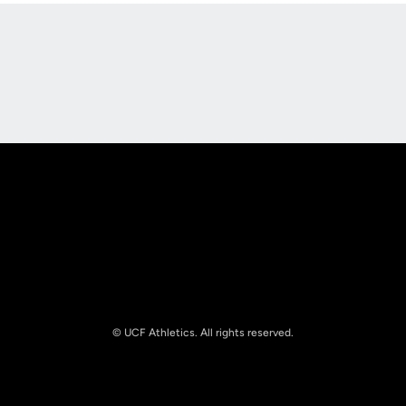
Opens in a new window
Opens in a new
Opens in a new window
Opens in a new
© UCF Athletics. All rights reserved.