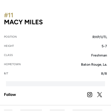
#11
SEASON 2023
MACY MILES
RHP/UTL
POSITION
5-7
HEIGHT
Freshman
CLASS
Baton Rouge, La.
HOMETOWN
R/R
B/T
Follow
OPENS IN A
INSTAGRAM
OPENS 
TWITTER