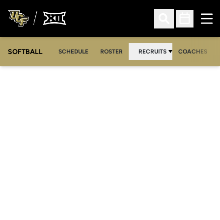
Ope
Open Search
Open Sched
SOFTBALL
SCHEDULE
ROSTER
RECRUITS
COACHES