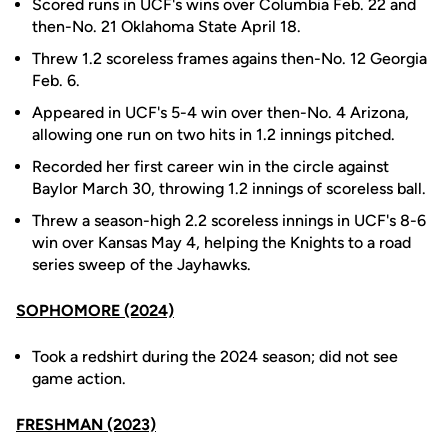
Scored runs in UCF's wins over Columbia Feb. 22 and
then-No. 21 Oklahoma State April 18.
Threw 1.2 scoreless frames agains then-No. 12 Georgia
Feb. 6.
Appeared in UCF's 5-4 win over then-No. 4 Arizona,
allowing one run on two hits in 1.2 innings pitched.
Recorded her first career win in the circle against
Baylor March 30, throwing 1.2 innings of scoreless ball.
Threw a season-high 2.2 scoreless innings in UCF's 8-6
win over Kansas May 4, helping the Knights to a road
series sweep of the Jayhawks.
SOPHOMORE (2024)
Took a redshirt during the 2024 season; did not see
game action.
FRESHMAN (2023)