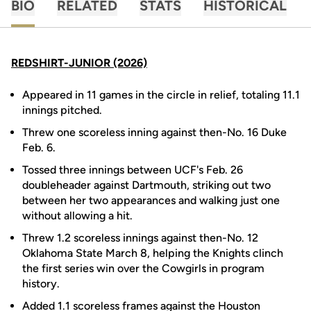
BIO
RELATED
STATS
HISTORICAL
REDSHIRT-JUNIOR (2026)
Appeared in 11 games in the circle in relief, totaling 11.1
innings pitched.
Threw one scoreless inning against then-No. 16 Duke
Feb. 6.
Tossed three innings between UCF's Feb. 26
doubleheader against Dartmouth, striking out two
between her two appearances and walking just one
without allowing a hit.
Threw 1.2 scoreless innings against then-No. 12
Oklahoma State March 8, helping the Knights clinch
the first series win over the Cowgirls in program
history.
Added 1.1 scoreless frames against the Houston