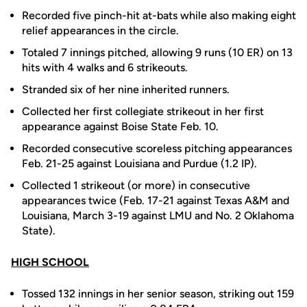
Recorded five pinch-hit at-bats while also making eight
relief appearances in the circle.
Totaled 7 innings pitched, allowing 9 runs (10 ER) on 13
hits with 4 walks and 6 strikeouts.
Stranded six of her nine inherited runners.
Collected her first collegiate strikeout in her first
appearance against Boise State Feb. 10.
Recorded consecutive scoreless pitching appearances
Feb. 21-25 against Louisiana and Purdue (1.2 IP).
Collected 1 strikeout (or more) in consecutive
appearances twice (Feb. 17-21 against Texas A&M and
Louisiana, March 3-19 against LMU and No. 2 Oklahoma
State).
HIGH SCHOOL
Tossed 132 innings in her senior season, striking out 159