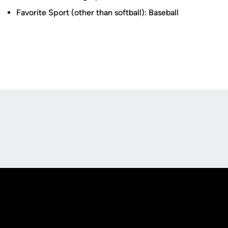
Favorite Sport (other than softball): Baseball
Opens in a new window
Opens in a new
Opens in a new window
Opens in a new