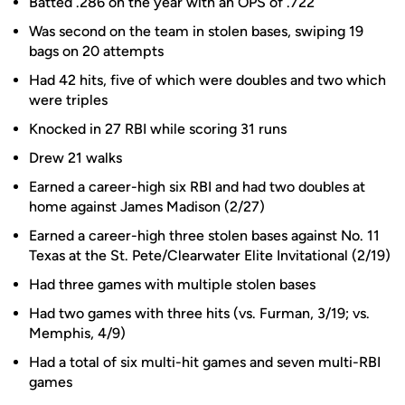
Batted .286 on the year with an OPS of .722
Was second on the team in stolen bases, swiping 19
bags on 20 attempts
Had 42 hits, five of which were doubles and two which
were triples
Knocked in 27 RBI while scoring 31 runs
Drew 21 walks
Earned a career-high six RBI and had two doubles at
home against James Madison (2/27)
Earned a career-high three stolen bases against No. 11
Texas at the St. Pete/Clearwater Elite Invitational (2/19)
Had three games with multiple stolen bases
Had two games with three hits (vs. Furman, 3/19; vs.
Memphis, 4/9)
Had a total of six multi-hit games and seven multi-RBI
games