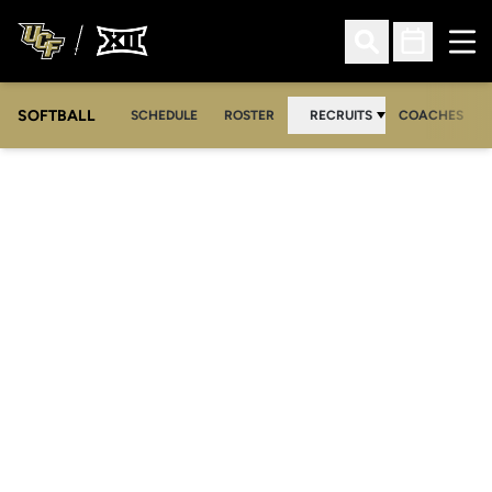
Ope
Open Search
Open Sched
SOFTBALL
SCHEDULE
ROSTER
RECRUITS
COACHES