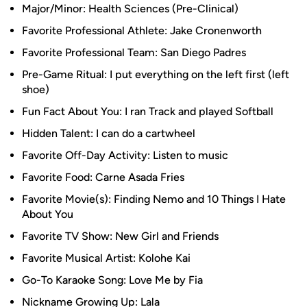
Major/Minor: Health Sciences (Pre-Clinical)
Favorite Professional Athlete: Jake Cronenworth
Favorite Professional Team: San Diego Padres
Pre-Game Ritual: I put everything on the left first (left
shoe)
Fun Fact About You: I ran Track and played Softball
Hidden Talent: I can do a cartwheel
Favorite Off-Day Activity: Listen to music
Favorite Food: Carne Asada Fries
Favorite Movie(s): Finding Nemo and 10 Things I Hate
About You
Favorite TV Show: New Girl and Friends
Favorite Musical Artist: Kolohe Kai
Go-To Karaoke Song: Love Me by Fia
Nickname Growing Up: Lala