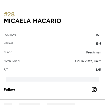
#28
SEASON 2022
MICAELA MACARIO
INF
POSITION
5-6
HEIGHT
Freshman
CLASS
Chula Vista, Calif.
HOMETOWN
L/R
B/T
Follow
OPENS 
INSTAGRAM