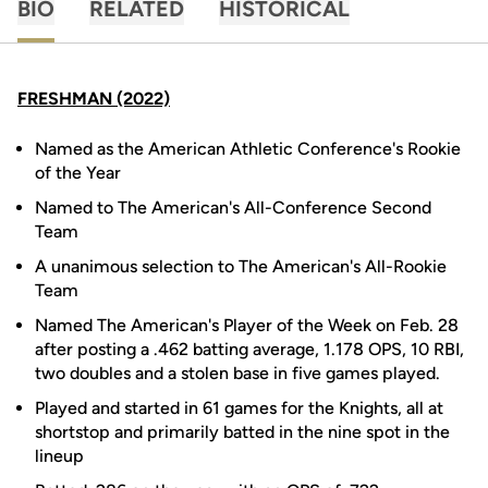
BIO
RELATED
HISTORICAL
FRESHMAN (2022)
Named as the American Athletic Conference's Rookie
of the Year
Named to The American's All-Conference Second
Team
A unanimous selection to The American's All-Rookie
Team
Named The American's Player of the Week on Feb. 28
after posting a .462 batting average, 1.178 OPS, 10 RBI,
two doubles and a stolen base in five games played.
Played and started in 61 games for the Knights, all at
shortstop and primarily batted in the nine spot in the
lineup