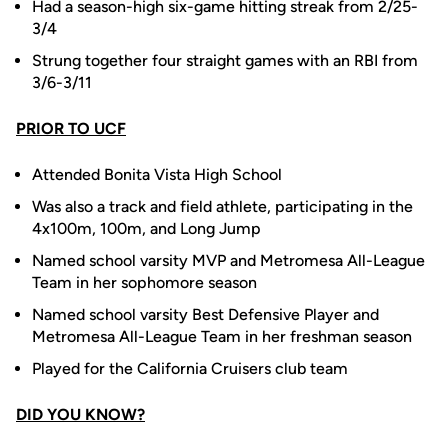
Had a season-high six-game hitting streak from 2/25-
3/4
Strung together four straight games with an RBI from
3/6-3/11
PRIOR TO UCF
Attended Bonita Vista High School
Was also a track and field athlete, participating in the
4x100m, 100m, and Long Jump
Named school varsity MVP and Metromesa All-League
Team in her sophomore season
Named school varsity Best Defensive Player and
Metromesa All-League Team in her freshman season
Played for the California Cruisers club team
DID YOU KNOW?