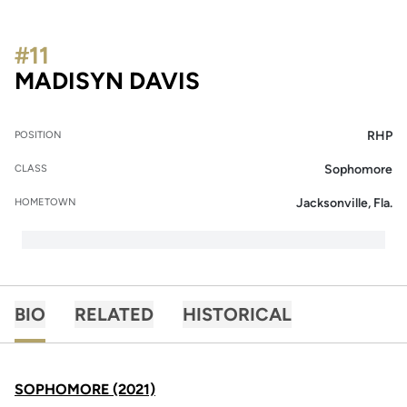
#11
SEASON 2021
MADISYN DAVIS
RHP
POSITION
Sophomore
CLASS
Jacksonville, Fla.
HOMETOWN
BIO
RELATED
HISTORICAL
SOPHOMORE (2021)