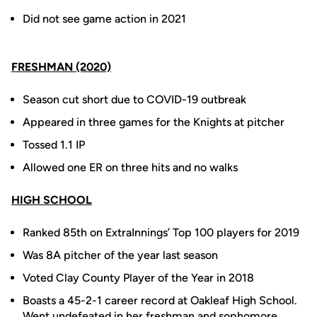
Did not see game action in 2021
FRESHMAN (2020)
Season cut short due to COVID-19 outbreak
Appeared in three games for the Knights at pitcher
Tossed 1.1 IP
Allowed one ER on three hits and no walks
HIGH SCHOOL
Ranked 85th on ExtraInnings’ Top 100 players for 2019
Was 8A pitcher of the year last season
Voted Clay County Player of the Year in 2018
Boasts a 45-2-1 career record at Oakleaf High School.
Went undefeated in her freshman and sophomore