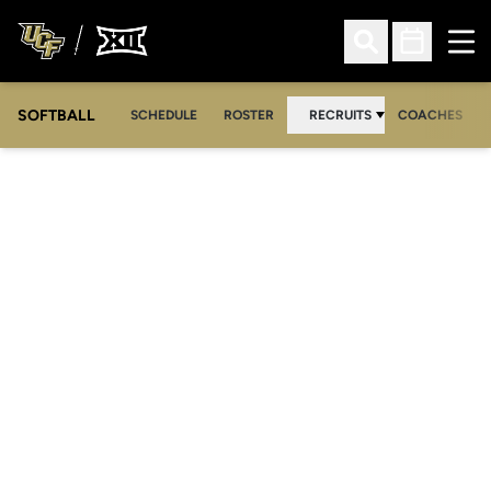
Ope
Open Search
Open Sched
SOFTBALL
SCHEDULE
ROSTER
RECRUITS
COACHES