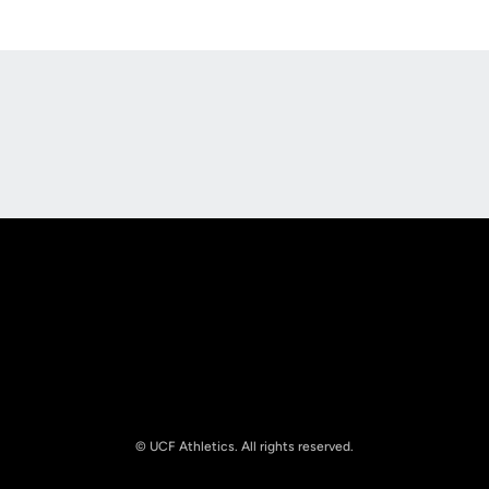
Opens in a new window
Opens in a new
Opens in a new window
Opens in a new
© UCF Athletics. All rights reserved.