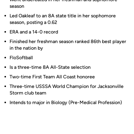
season
Led Oakleaf to an 8A state title in her sophomore
season, posting a 0.62
ERA and a 14-0 record
Finished her freshman season ranked 86th best player
in the nation by
FloSoftball
Is a three-time 8A All-State selection
Two-time First Team All Coast honoree
Three-time USSSA World Champion for Jacksonville
Storm club team
Intends to major in Biology (Pre-Medical Profession)