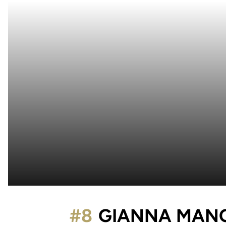
#8
GIANNA MAN