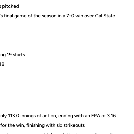
s pitched
 final game of the season in a 7-0 win over Cal State
ng 19 starts
.18
only 113.0 innings of action, ending with an ERA of 3.16
for the win, finishing with six strikeouts