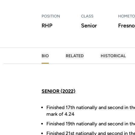
POSITION
CLASS
HOMET
RHP
Senior
Fresno,
BIO
RELATED
HISTORICAL
SENIOR (2022)
Finished 17th nationally and second in th
mark of 4.24
Finished 19th nationally and second in t
Finished 21st nationally and second in t