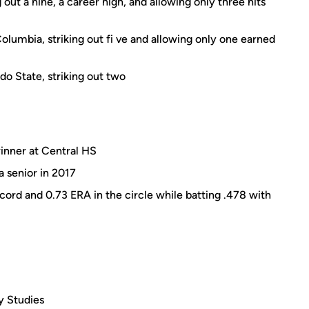
out a nine, a career high, and allowing only three hits
Columbia, striking out fi ve and allowing only one earned
o State, striking out two
inner at Central HS
a senior in 2017
cord and 0.73 ERA in the circle while batting .478 with
ry Studies