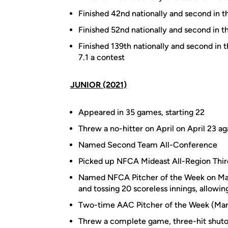
Finished 42nd nationally and second in t
Finished 52nd nationally and second in t
Finished 139th nationally and second in 
7.1 a contest
JUNIOR (2021)
Appeared in 35 games, starting 22
Threw a no-hitter on April on April 23 ag
Named Second Team All-Conference
Picked up NFCA Mideast All-Region Thi
Named NFCA Pitcher of the Week on March
and tossing 20 scoreless innings, allowing
Two-time AAC Pitcher of the Week (Mar
Threw a complete game, three-hit shutou