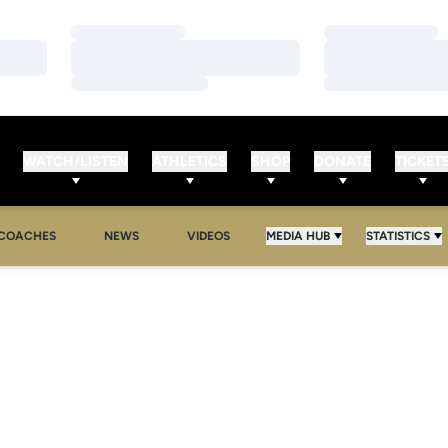
Loading…
Loading…
Loading…
Loading…
Loading…
Loading…
WATCH/LISTEN
ATHLETICS
SHOP
DONATE
TICKET
COACHES
NEWS
VIDEOS
MEDIA HUB
STATISTICS