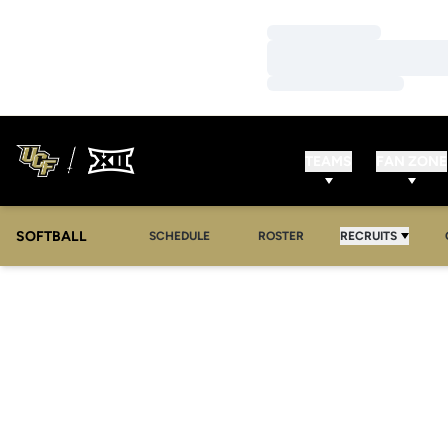
Loading…
Loading…
Loading…
TEAMS
FAN ZONE
SOFTBALL
SCHEDULE
ROSTER
RECRUITS