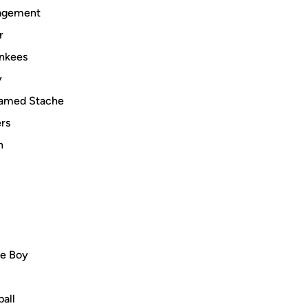
nagement
r
ankees
y
 named Stache
ers
h
ie Boy
ball