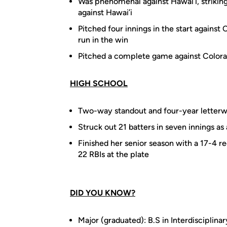
Was phenomenal against Hawai’i, striking 
against Hawai’i
Pitched four innings in the start against 
run in the win
Pitched a complete game against Colorad
HIGH SCHOOL
Two-way standout and four-year letterw
Struck out 21 batters in seven innings as 
Finished her senior season with a 17-4 re
22 RBIs at the plate
DID YOU KNOW?
Major (graduated): B.S in Interdisciplina