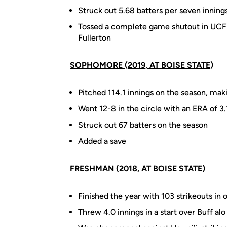
Struck out 5.68 batters per seven inning
Tossed a complete game shutout in UCF's
Fullerton
SOPHOMORE (2019, AT BOISE STATE)
Pitched 114.1 innings on the season, maki
Went 12-8 in the circle with an ERA of 3
Struck out 67 batters on the season
Added a save
FRESHMAN (2018, AT BOISE STATE)
Finished the year with 103 strikeouts in 
Threw 4.0 innings in a start over Buff alo 