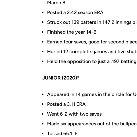
March 8
Posted a 2.42 season ERA
Struck out 139 batters in 147.2 innings p
Finished the year 14-6
Earned four saves, good for second place
Hurled 12 complete games and five shut
Held the opposition to just a .197 battin
JUNIOR (2020)*
Appeared in 14 games in the circle for 
Posted a 3.11 ERA
Went 6-2 with two saves
Made six appearances out of the bullpen
Tossed 65.1 IP