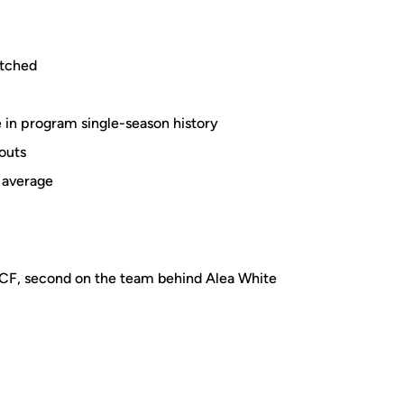
itched
 in program single-season history
outs
g average
UCF, second on the team behind Alea White