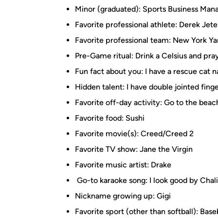
Minor (graduated): Sports Business Ma
Favorite professional athlete: Derek Jete
Favorite professional team: New York Y
Pre-Game ritual: Drink a Celsius and pra
Fun fact about you: I have a rescue cat
Hidden talent: I have double jointed fing
Favorite off-day activity: Go to the beac
Favorite food: Sushi
Favorite movie(s): Creed/Creed 2
Favorite TV show: Jane the Virgin
Favorite music artist: Drake
Go-to karaoke song: I look good by Chal
Nickname growing up: Gigi
Favorite sport (other than softball): Base