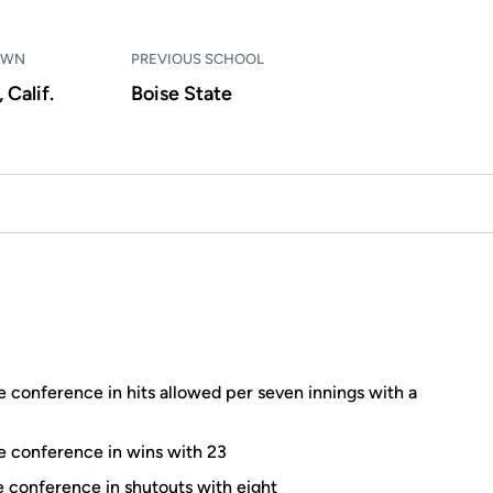
OWN
PREVIOUS SCHOOL
 Calif.
Boise State
e conference in hits allowed per seven innings with a
he conference in wins with 23
he conference in shutouts with eight