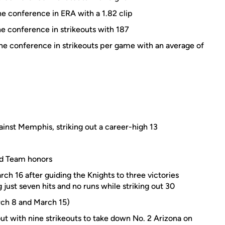
he conference in ERA with a 1.82 clip
he conference in strikeouts with 187
the conference in strikeouts per game with an average of
ainst Memphis, striking out a career-high 13
rd Team honors
 16 after guiding the Knights to three victories
 just seven hits and no runs while striking out 30
ch 8 and March 15)
t with nine strikeouts to take down No. 2 Arizona on