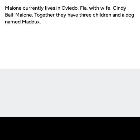
Malone currently lives in Oviedo, Fla. with wife, Cindy
Ball-Malone. Together they have three children and a dog
named Maddux.
Opens in a new window
Opens in a new
Opens in a new window
Opens in a new