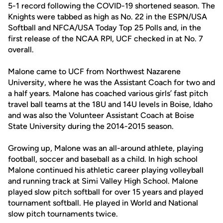
5-1 record following the COVID-19 shortened season. The
Knights were tabbed as high as No. 22 in the ESPN/USA
Softball and NFCA/USA Today Top 25 Polls and, in the
first release of the NCAA RPI, UCF checked in at No. 7
overall.
Malone came to UCF from Northwest Nazarene
University, where he was the Assistant Coach for two and
a half years. Malone has coached various girls’ fast pitch
travel ball teams at the 18U and 14U levels in Boise, Idaho
and was also the Volunteer Assistant Coach at Boise
State University during the 2014-2015 season.
Growing up, Malone was an all-around athlete, playing
football, soccer and baseball as a child. In high school
Malone continued his athletic career playing volleyball
and running track at Simi Valley High School. Malone
played slow pitch softball for over 15 years and played
tournament softball. He played in World and National
slow pitch tournaments twice.